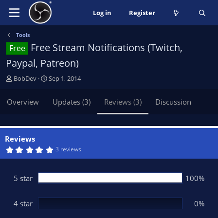
Log in
Register
Tools
Free Stream Notifications (Twitch,
Free
Paypal, Patreon)
A
C
BobDev
Sep 1, 2014
u
r
t
e
Overview
Updates (3)
Reviews (3)
Discussion
h
a
o
t
r
i
o
Reviews
n
5
3 reviews
.
d
0
a
0
t
s
5 star
100%
t
e
a
r
(
4 star
0%
s
)