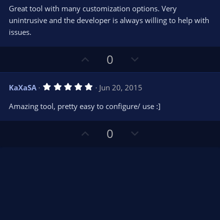
0
t
v
Great tool with many customization options. Very
0
e
o
s
unintrusive and the developer is always willing to help with
t
t
issues.
a
r
e
(
s
U
D
0
)
p
o
v
w
5
KaXaSA
Jun 20, 2015
o
n
.
0
t
v
Amazing tool, pretty easy to configure/ use :]
0
e
o
s
t
t
U
D
a
0
r
e
p
o
(
s
v
w
)
o
n
t
v
e
o
t
e