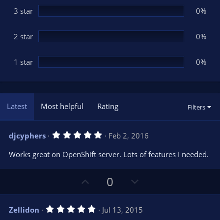
3 star
0%
2 star
0%
1 star
0%
Latest
Most helpful
Rating
Filters
5
djcyphers
Feb 2, 2016
.
0
Works great on OpenShift server. Lots of features I needed.
0
s
t
U
D
a
0
r
p
o
(
s
v
w
)
5
Zellidon
Jul 13, 2015
o
n
.