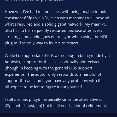
(
s
)
However, I've had major issues with being unable to hold
consistent 60fps via NDI, even with machines well beyond
what's required and a solid gigabit network. My main PC
also has to be frequently restarted because after every
stream, game audio goes out of sync when using the NDI
plug-in. The only way to fix it is to restart.
While I do appreciate this is a free plug-in being made by a
hobbyist, support for this is also virtually non-existent
(though in keeping with the general OBS support
experience.) The author only responds to a handful of
support threads and if you have any problems with this at
all, expect to be left to figure it out yourself.
I still use this plug-in (especially since the alternative is
XSplit which just, no) but it still needs a lot of refinement.