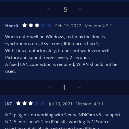
)
U
D
-5
p
o
v
w
3
Hoerli
Feb 19, 2022
Version: 4.9.1
o
n
.
0
t
v
Works quite well on Windows, as far as the time is
0
e
o
s
synchronous on all systems (difference <1 sec!).
t
t
With Linux, unfortunately, it does not work very well.
a
r
e
Picture and sound freezes every 2 seconds.
(
s
A fixed LAN connection is required, WLAN should not be
)
used.
U
D
1
p
o
v
w
3
JKZ
Jul 19, 2021
Version: 4.9.1
o
n
.
0
t
v
NDI plugin stop working with Sienna NDICam v6 - support
0
e
o
s
NDI 5. Version v5.1 on iPad still working. NDI Source
t
t
selection not displaying v6 stream from iPhone.
a