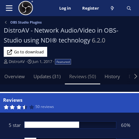
Log in
Register
OBS Studio Plugins
DistroAV - Network Audio/Video in OBS-
Studio using NDI® technology
6.2.0
Go to download
A
C
DistroAV
Jun 1, 2017
Featured
u
r
t
e
Overview
Updates (31)
Reviews (50)
History
Disc
h
a
o
t
r
i
o
Reviews
n
3
50 reviews
.
d
9
a
2
t
s
5 star
60%
t
e
a
r