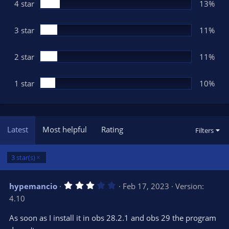
(
4 star
13%
s
)
3 star
11%
2 star
11%
1 star
10%
Latest
Most helpful
Rating
Filters
3 star(s)
3
hypemancio
Feb 17, 2023
Version:
.
4.10
0
0
s
As soon as I install it in obs 28.2.1 and obs 29 the program
t