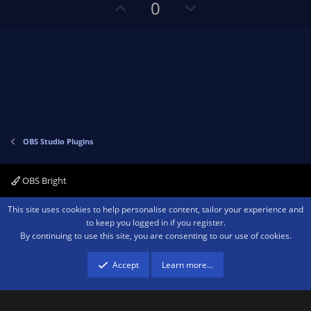
U
D
0
p
o
v
w
o
n
t
v
e
o
t
e
OBS Studio Plugins
OBS Bright
Contact us
Terms and rules
Privacy policy
Help
Home
R
This site uses cookies to help personalise content, tailor your experience and
S
to keep you logged in if you register.
S
By continuing to use this site, you are consenting to our use of cookies.
®
Community platform by XenForo
© 2010-2026 XenForo Ltd.
We are a
participant in the Amazon Services LLC Associates Program, an affiliate
advertising program designed to provide a means for sites to earn advertising
Accept
Learn more…
fees by advertising and linking to amazon.com.