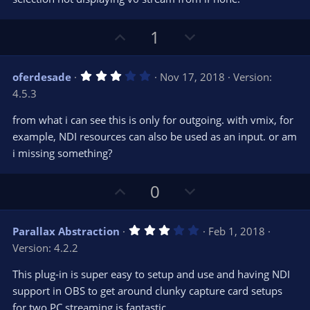
r
e
(
s
U
D
1
)
p
o
v
w
3
oferdesade
Nov 17, 2018
Version:
o
n
.
4.5.3
0
t
v
0
e
o
s
from what i can see this is only for outgoing. with vmix, for
t
t
example, NDI resources can also be used as an input. or am
a
r
e
i missing something?
(
s
)
U
D
0
p
o
v
w
3
Parallax Abstraction
Feb 1, 2018
o
n
.
Version: 4.2.2
0
t
v
0
e
o
s
This plug-in is super easy to setup and use and having NDI
t
t
support in OBS to get around clunky capture card setups
a
r
e
for two PC streaming is fantastic.