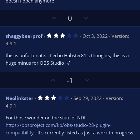
doesn't open anymore
a
r
(
s
U
D
0
)
p
o
v
w
3
shaggybeerprof
Oct 3, 2022
Version:
o
n
.
4.9.1
0
t
v
0
e
o
s
this is unfortunate... I echo Habster81's thoughts, this is a
t
t
huge minus for OBS Studio :-/
a
r
e
(
s
U
D
-1
)
p
o
v
w
3
Neolinkster
Sep 29, 2022
Version:
o
n
.
4.9.1
0
t
v
0
e
o
s
For those wonder on the state of NDI
t
t
https://obsproject.com/kb/obs-studio-28-plugin-
a
r
e
compatibility
. It's currently listed as just a work in progress.
(
s