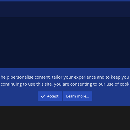
o help personalise content, tailor your experience and to keep you l
Conta
continuing to use this site, you are consenting to our use of cook
participant in the Amazon Services LLC Associates Program, an affiliate advertising pr
Accept
Learn more…
advertising and linking to amazon.com.