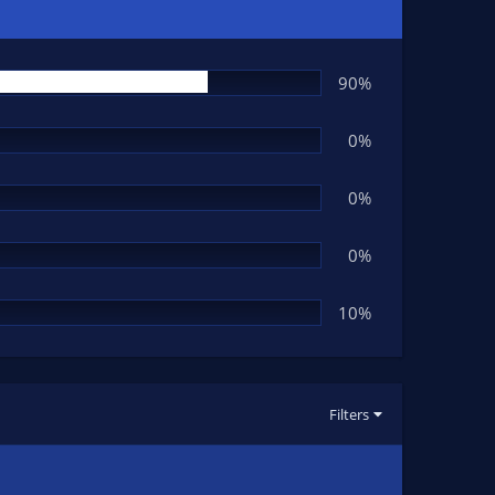
90%
0%
0%
0%
10%
Filters