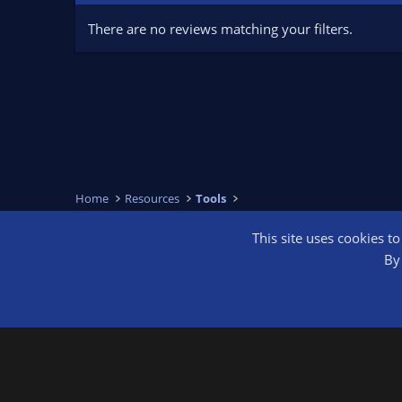
There are no reviews matching your filters.
Home
Resources
Tools
This site uses cookies t
OBS Bright
By 
®
Community platform by XenForo
© 2010-2026 XenForo Ltd.
We are a 