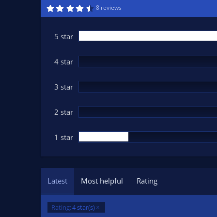
n
4
8 reviews
.
d
6
a
0
t
s
5 star
t
e
a
r
(
4 star
s
)
3 star
2 star
1 star
Latest
Most helpful
Rating
Rating:
4 star(s)