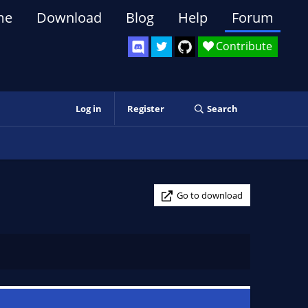
me
Download
Blog
Help
Forum
Contribute
Log in
Register
Search
Go to download