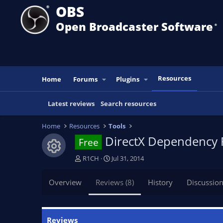
OBS
Open Broadcaster Software
®️
Resources
Home
Forums
Plugins
Latest reviews
Search resources
Home
Resources
Tools
DirectX Dependency F
Free
Resource icon
A
C
R1CH
Jul 31, 2014
u
r
t
e
Overview
Reviews (8)
History
Discussio
h
a
o
t
r
i
o
Reviews