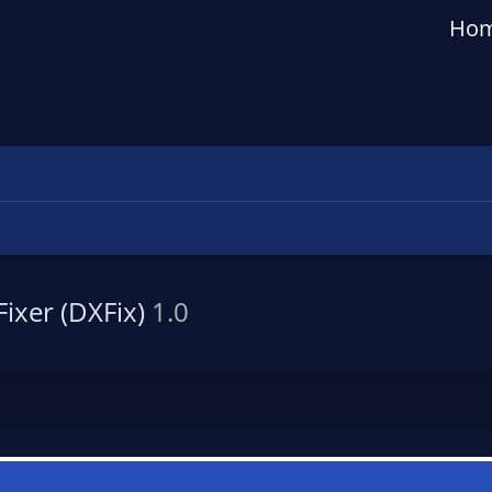
Ho
ixer (DXFix)
1.0
n