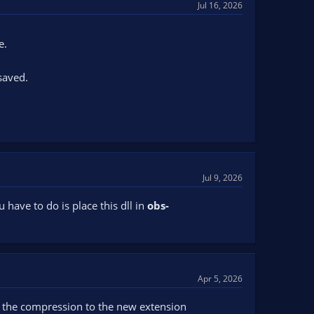
Jul 16, 2026
e.
saved.
Jul 9, 2026
 have to do is place this dll in
obs-
Apr 5, 2026
r the compression to the new extension