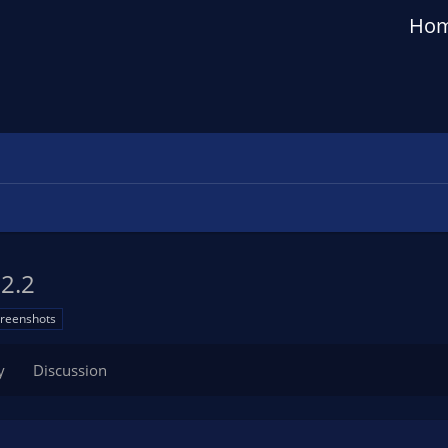
Ho
.2.2
creenshots
y
Discussion