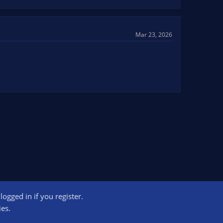
Mar 23, 2026
ogged in if you register.
ct us
Terms and rules
Privacy policy
Help
Home
R
ies.
S
S