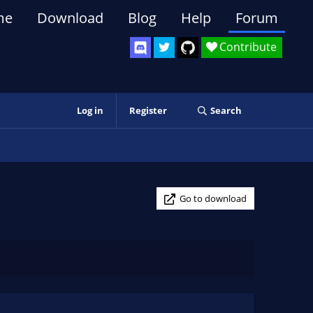
me
Download
Blog
Help
Forum
Contribute
Log in
Register
Search
Go to download