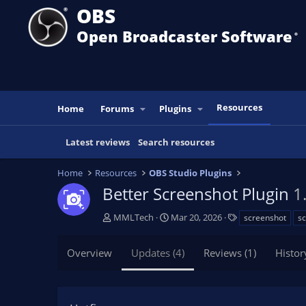
OBS
Open Broadcaster Software
®️
Resources
Home
Forums
Plugins
Latest reviews
Search resources
Home
Resources
OBS Studio Plugins
Better Screenshot Plugin
1
A
C
T
MMLTech
Mar 20, 2026
screenshot
s
u
r
a
t
e
g
Overview
Updates (4)
Reviews (1)
Histor
h
a
s
o
t
r
i
o