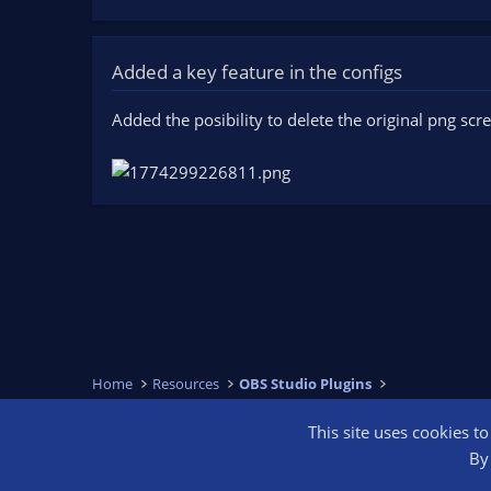
Added a key feature in the configs
Added the posibility to delete the original png sc
Home
Resources
OBS Studio Plugins
This site uses cookies t
OBS Bright
By 
®