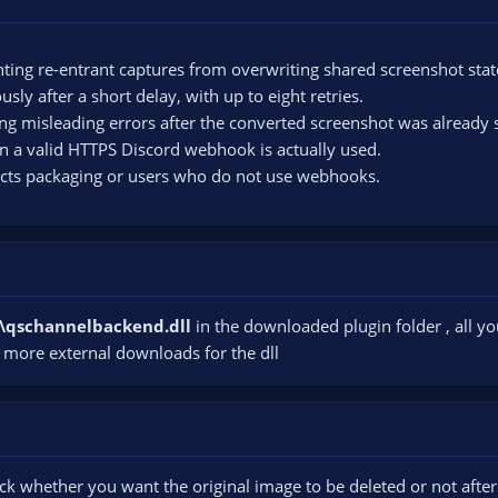
ting re-entrant captures from overwriting shared screenshot stat
ly after a short delay, with up to eight retries.
ing misleading errors after the converted screenshot was already 
n a valid HTTPS Discord webhook is actually used.
ects packaging or users who do not use webhooks.
ls\qschannelbackend.dll
in the downloaded plugin folder , all you
 more external downloads for the dll
ck whether you want the original image to be deleted or not afte