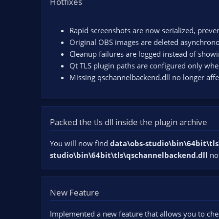
Hotfixes
n
d
a
Rapid screenshots are now serialized, preven
t
Original OBS images are deleted asynchronous
e
Cleanup failures are logged instead of show
Qt TLS plugin paths are configured only whe
Missing qschannelbackend.dll no longer aff
Packed the tls dll inside the plugin archive
You will now find
data\obs-studio\bin\64bit\t
studio\bin\64bit\tls\qschannelbackend.dll
no
New Feature
Implemented a new feature that allows you to che