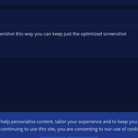
reenshot this way you can keep just the optimized screenshot
o help personalise content, tailor your experience and to keep you l
Conta
continuing to use this site, you are consenting to our use of cook