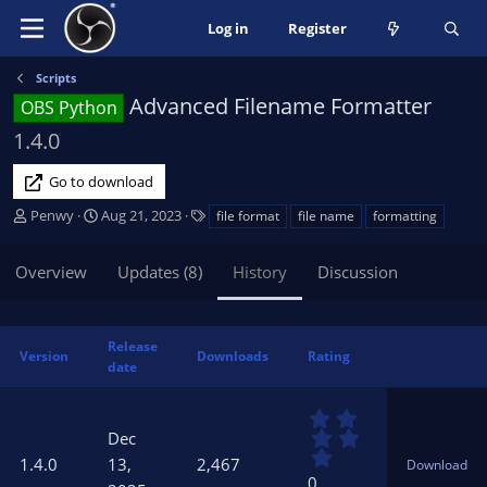
Log in
Register
Scripts
Advanced Filename Formatter
OBS Python
1.4.0
Go to download
A
C
T
Penwy
Aug 21, 2023
file format
file name
formatting
u
r
a
t
e
g
Overview
Updates (8)
History
Discussion
h
a
s
o
t
r
i
o
Release
Version
Downloads
Rating
n
date
d
a
0
t
.
Dec
0
e
1.4.0
13,
2,467
Download
0
0