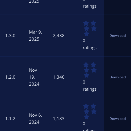
2025
s
ratings
t
a
r
0
(
.
s
Mar 9,
0
)
1.3.0
2,438
Download
0
2025
0
s
ratings
t
a
r
0
(
.
s
Nov
0
)
1.2.0
19,
1,340
Download
0
0
2024
s
ratings
t
a
r
0
(
.
s
Nov 6,
0
)
1.1.2
1,183
Download
0
2024
0
s
ratings