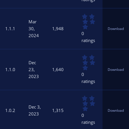
t
a
r
0
(
.
s
Mar
0
)
1.1.1
30,
1,948
Download
0
0
2024
s
ratings
t
a
r
0
(
.
s
Dec
0
)
1.1.0
23,
1,640
Download
0
0
2023
s
ratings
t
a
r
0
(
.
s
Dec 3,
0
)
1.0.2
1,315
Download
0
2023
0
s
ratings
t
a