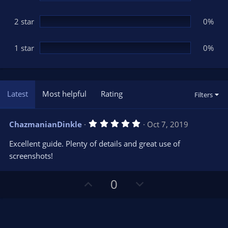
2 star
0%
1 star
0%
Latest
Most helpful
Rating
Filters
5
ChazmanianDinkle
Oct 7, 2019
.
0
Excellent guide. Plenty of details and great use of
0
s
screenshots!
t
a
r
U
D
0
(
s
p
o
)
v
w
o
n