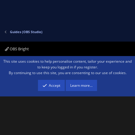
t
v
e
o
t
e
Guides (OBS Studio)
OBS Bright
Contact us
Terms and rules
Privacy policy
Help
Home
R
This site uses cookies to help personalise content, tailor your experience and
S
to keep you logged in if you register.
S
By continuing to use this site, you are consenting to our use of cookies.
®
Community platform by XenForo
© 2010-2026 XenForo Ltd.
We are a
participant in the Amazon Services LLC Associates Program, an affiliate
advertising program designed to provide a means for sites to earn advertising
Accept
Learn more…
fees by advertising and linking to amazon.com.