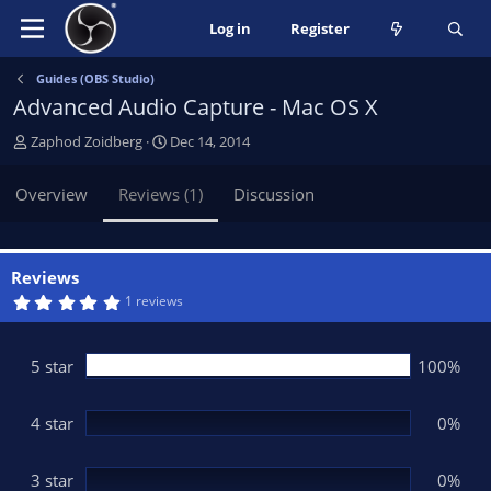
Log in
Register
Guides (OBS Studio)
Advanced Audio Capture - Mac OS X
A
C
Zaphod Zoidberg
Dec 14, 2014
u
r
t
e
Overview
Reviews (1)
Discussion
h
a
o
t
r
i
o
Reviews
n
5
1 reviews
.
d
0
a
0
t
s
5 star
100%
t
e
a
r
(
4 star
0%
s
)
3 star
0%