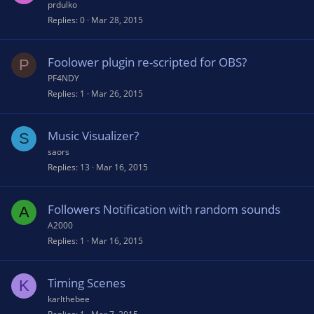
prdulko
Replies
0
Mar 28, 2015
Foolower plugin re-scripted for OBS?
P
PF4NDY
Replies
1
Mar 26, 2015
Music Visualizer?
S
saors
Replies
13
Mar 16, 2015
Followers Notification with random sounds
A
A2000
Replies
1
Mar 16, 2015
Timing Scenes
K
karlthebee