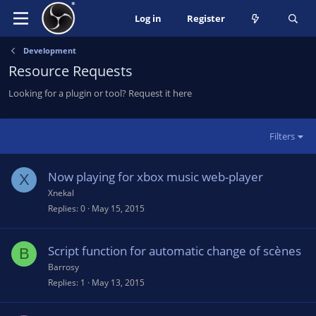
Log in
Register
Development
Resource Requests
Looking for a plugin or tool? Request it here
Filters
Now playing for xbox music web-player
X
Xnekal
Replies
0
May 15, 2015
Script function for automatic change of scènes
B
Barrosy
Replies
1
May 13, 2015