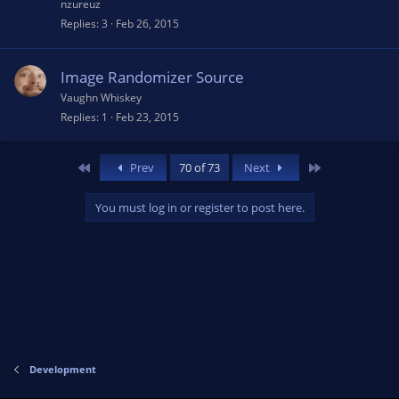
nzureuz
Replies
3
Feb 26, 2015
Image Randomizer Source
Vaughn Whiskey
Replies
1
Feb 23, 2015
First
Last
Prev
70 of 73
Next
You must log in or register to post here.
Development