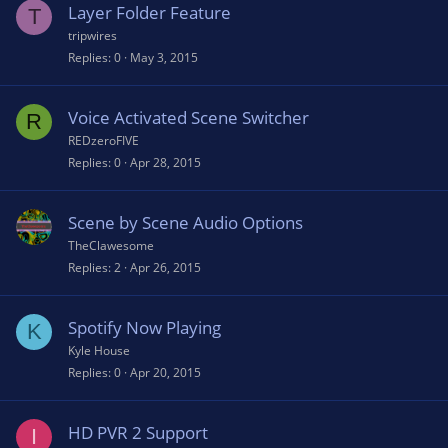
Layer Folder Feature
T
tripwires
Replies
0
May 3, 2015
Voice Activated Scene Switcher
R
REDzeroFIVE
Replies
0
Apr 28, 2015
Scene by Scene Audio Options
TheClawesome
Replies
2
Apr 26, 2015
Spotify Now Playing
K
Kyle House
Replies
0
Apr 20, 2015
HD PVR 2 Support
I