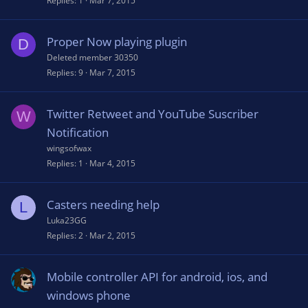
Replies
1
Mar 7, 2015
Proper Now playing plugin
D
Deleted member 30350
Replies
9
Mar 7, 2015
Twitter Retweet and YouTube Suscriber
W
Notification
wingsofwax
Replies
1
Mar 4, 2015
Casters needing help
L
Luka23GG
Replies
2
Mar 2, 2015
Mobile controller API for android, ios, and
windows phone