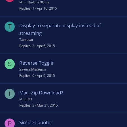
IAm_TheOneNOnly
Replies
1
Apr 16, 2015
Display to separate display instead of
T
streaming
Tantusar
Replies
3
Apr 6, 2015
Reverse Toggle
S
SaverinMastema
Replies
0
Apr 6, 2015
Mac .Zip Download?
I
iAmEMT
Replies
3
Mar 31, 2015
SimpleCounter
P