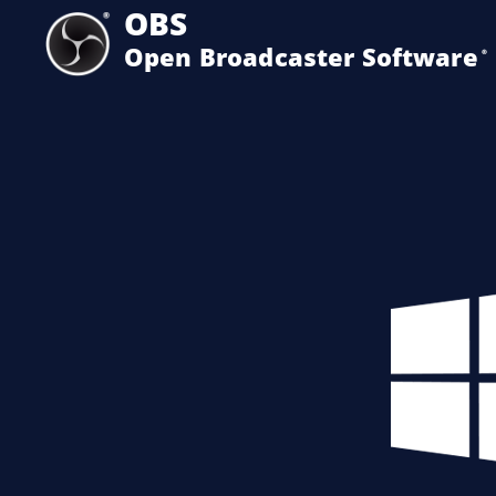
OBS
Open Broadcaster Software
®️