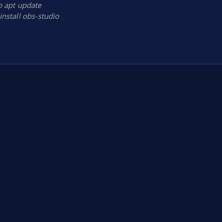
 apt update
install obs-studio