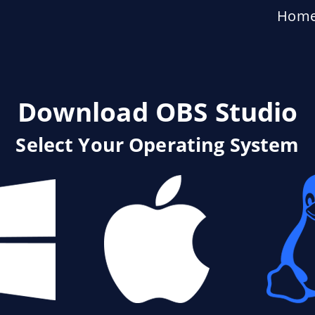
Hom
Download OBS Studio
Select Your Operating System