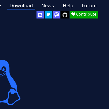
e
Download
News
Help
Forum
Contribute