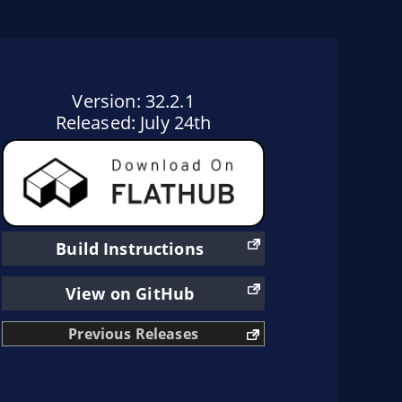
Version: 32.2.1
Released: July 24th
Build Instructions
View on GitHub
Previous Releases