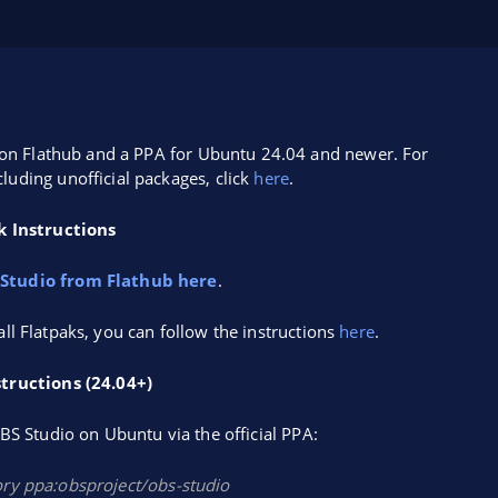
ak on Flathub and a PPA for Ubuntu 24.04 and newer. For
cluding unofficial packages, click
here
.
k Instructions
 Studio from Flathub here
.
tall Flatpaks, you can follow the instructions
here
.
tructions (24.04+)
S Studio on Ubuntu via the official PPA:
ory ppa:obsproject/obs-studio