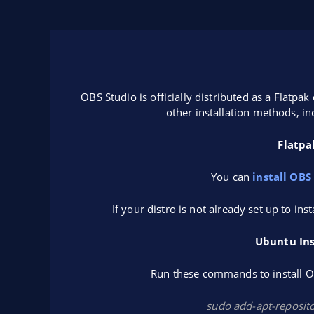
OBS Studio is officially distributed as a Flatp
other installation methods, in
Flatpa
You can
install OBS
If your distro is not already set up to ins
Ubuntu Ins
Run these commands to install OB
sudo add-apt-reposit