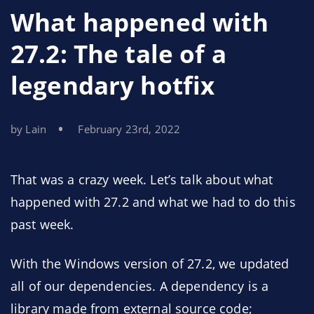
What happened with
27.2: The tale of a
legendary hotfix
by Lain
February 23rd, 2022
That was a crazy week. Let’s talk about what
happened with 27.2 and what we had to do this
past week.
With the Windows version of 27.2, we updated
all of our dependencies. A dependency is a
library made from external source code;