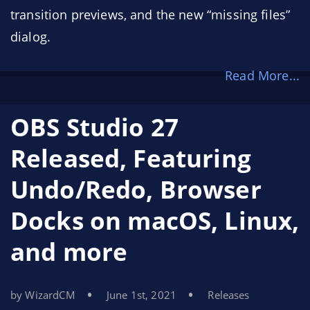
transition previews, and the new “missing files”
dialog.
Read More...
OBS Studio 27
Released, Featuring
Undo/Redo, Browser
Docks on macOS, Linux,
and more
by WizardCM
June 1st, 2021
Releases