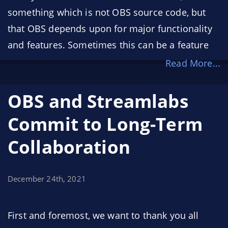
something which is not OBS source code, but
that OBS depends upon for major functionality
and features. Sometimes this can be a feature
such as software H.264 encoding, which relies
Read More...
on the x264 encoder library, or a feature such as
the browser source, which relies on a much
OBS and Streamlabs
bigger dependency: Chromium (the browser
Commit to Long-Term
engine that powers Google Chrome). More
Collaboration
specifically, the browser source utilizes the
Chromium Embedded Framework (CEF) to
render a webpage as a source, or to render a
December 24th, 2021
webpage as a panel inside of OBS.
First and foremost, we want to thank you all