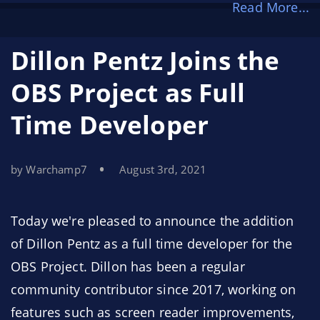
Read More...
However, for some time now, we’ve wanted to
make our sponsorship funds go even farther.
Dillon Pentz Joins the
That’s why, today, we’re announcing the
OBS
OBS Project as Full
Project Bounty Program
. This new program
Time Developer
allows us to share our highest priorities with the
developer community and provide
compensation for the developers who offer their
by Warchamp7
August 3rd, 2021
time and expertise to meet those needs.
Today we're pleased to announce the addition
of Dillon Pentz as a full time developer for the
OBS Project. Dillon has been a regular
community contributor since 2017, working on
features such as screen reader improvements,