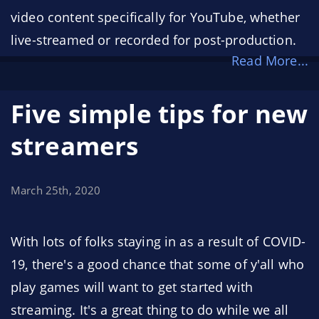
video content specifically for YouTube, whether
live-streamed or recorded for post-production.
Read More...
We're incredibly humbled to have YouTube, the
largest content creation platform on the
Five simple tips for new
internet, as one of our sponsors.
streamers
March 25th, 2020
With lots of folks staying in as a result of COVID-
19, there's a good chance that some of y'all who
play games will want to get started with
streaming. It's a great thing to do while we all