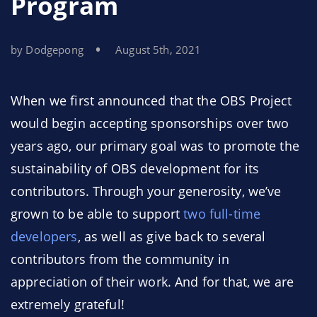
Program
by Dodgepong
August 5th, 2021
When we first announced that the OBS Project
would begin accepting sponsorships over two
years ago, our primary goal was to promote the
sustainability of OBS development for its
contributors. Through your generosity, we’ve
grown to be able to support
two full-time
developers
, as well as give back to several
contributors from the community in
appreciation of their work. And for that, we are
extremely grateful!