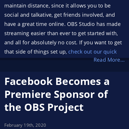
maintain distance, since it allows you to be
social and talkative, get friends involved, and
have a great time online. OBS Studio has made
streaming easier than ever to get started with,
and all for absolutely no cost. If you want to get
that side of things set up,
check out our quick
Read More...
start guide
! (or,
check out Nerd or Die’s Quick
Start Guide videos
!)
Facebook Becomes a
With that in mind, here's a handful of tips to
Premiere Sponsor of
help you get started streaming!
the OBS Project
February 19th, 2020