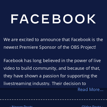
We are excited to announce that Facebook is the
newest Premiere Sponsor of the OBS Project!
Facebook has long believed in the power of live
video to build community, and because of that,
they have shown a passion for supporting the
livestreaming industry. Their decision to
Read More...
become a Premiere Sponsor of the OBS Project
ensures people everywhere will continue to
have access to free, open, and easy-to-use tools
‹ Newer Posts
Older Posts ›