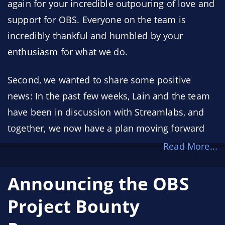
again for your incredible outpouring of love and
support for OBS. Everyone on the team is
incredibly thankful and humbled by your
enthusiasm for what we do.
Second, we wanted to share some positive
news: In the past few weeks, Lain and the team
have been in discussion with Streamlabs, and
together, we now have a plan moving forward
Read More...
Announcing the OBS
Project Bounty