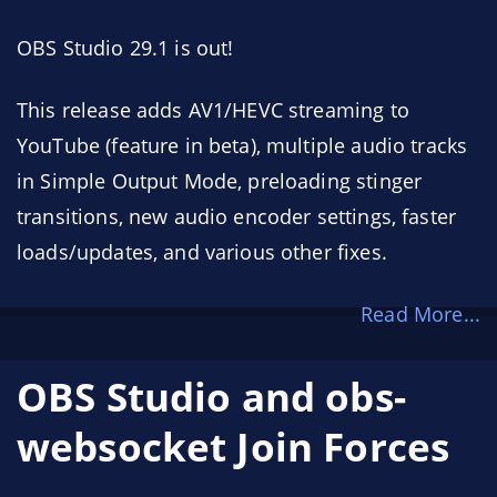
OBS Studio 29.1 is out!
This release adds AV1/HEVC streaming to
YouTube (feature in beta), multiple audio tracks
in Simple Output Mode, preloading stinger
transitions, new audio encoder settings, faster
loads/updates, and various other fixes.
Read More...
OBS Studio and obs-
websocket Join Forces