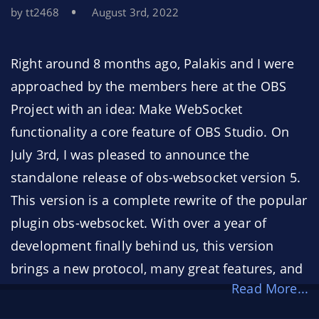
by tt2468
August 3rd, 2022
Right around 8 months ago, Palakis and I were
approached by the members here at the OBS
Project with an idea: Make WebSocket
functionality a core feature of OBS Studio. On
July 3rd, I was pleased to announce the
standalone release of obs-websocket version 5.
This version is a complete rewrite of the popular
plugin obs-websocket. With over a year of
development finally behind us, this version
brings a new protocol, many great features, and
Read More...
greatly improved reliability. You can see the
notable changes
here
.