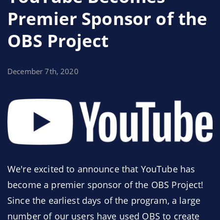
during the testing period via the
#beta-testing
Premier Sponsor of the
channel on
our Discord
. Every report means less
OBS Project
of a reason to make a hotfix in the coming days,
and ultimately results in a better experience for
everyone.
December 7th, 2020
We're excited to announce that YouTube has
become a premier sponsor of the OBS Project!
Since the earliest days of the program, a large
number of our users have used OBS to create