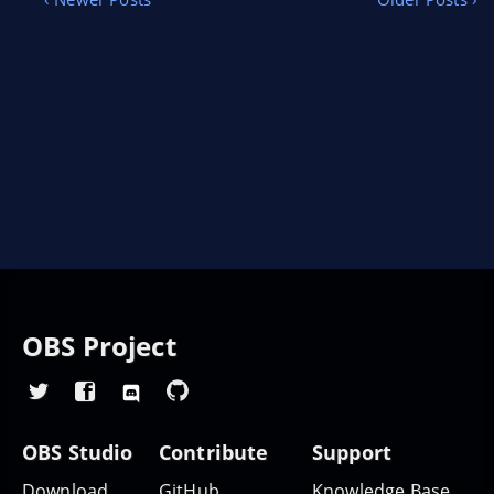
to stream the content they love to the world.
OBS Project
OBS Studio
Contribute
Support
Download
GitHub
Knowledge Base