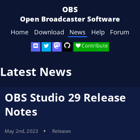
OBS
Open Broadcaster Software
Home
Download
News
Help
Forum
Contribute
Latest News
OBS Studio 29 Release
Notes
May 2nd, 2023
Releases