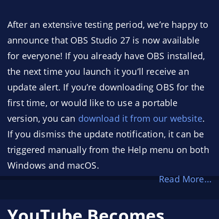
After an extensive testing period, we’re happy to
announce that OBS Studio 27 is now available
for everyone! If you already have OBS installed,
the next time you launch it you’ll receive an
update alert. If you’re downloading OBS for the
first time, or would like to use a portable
version, you can
download it from our website
.
If you dismiss the update notification, it can be
triggered manually from the Help menu on both
Windows and macOS.
Read More...
Thanks to all who downloaded test builds,
reported bugs, and verified that bugs were fixed
YouTube Becomes