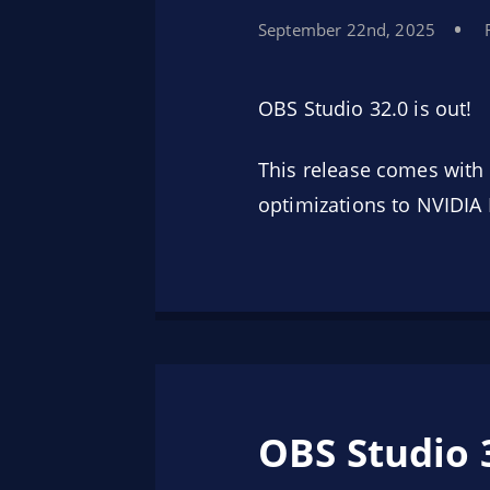
September 22nd, 2025
OBS Studio 32.0 is out!
This release comes with 
optimizations to NVIDIA 
OBS Studio 