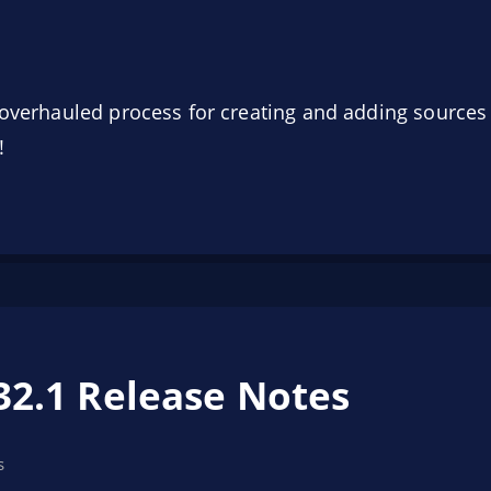
n overhauled process for creating and adding source
!
32.1 Release Notes
s