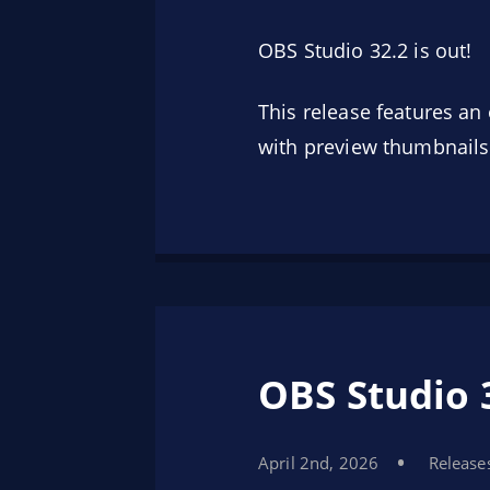
OBS Studio 32.2 is out!
This release features a
with preview thumbnails
OBS Studio 
April 2nd, 2026
Release