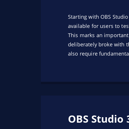
Starting with OBS Studi
available for users to t
This marks an important
deliberately broke with 
also require fundamental
OBS Studio 