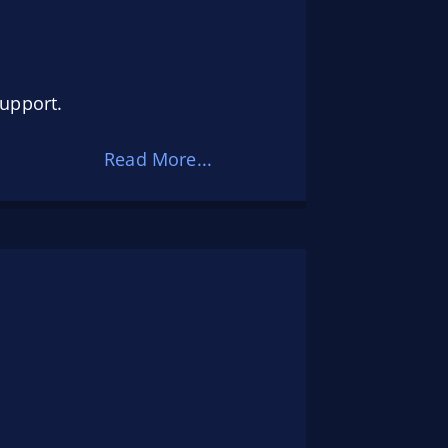
support.
Read More...