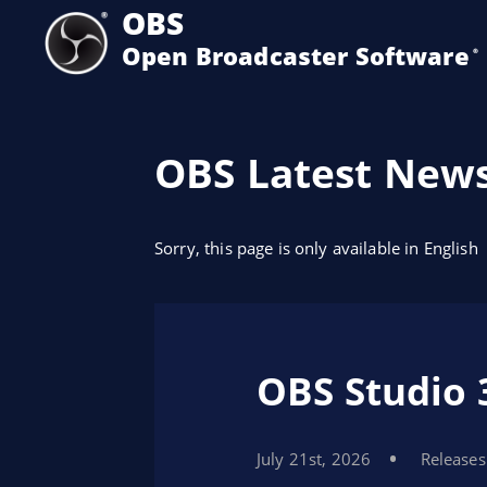
OBS
Open Broadcaster Software
®️
OBS Latest New
Sorry, this page is only available in English
OBS Studio 
July 21st, 2026
Releases