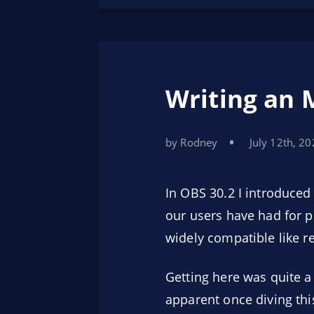
Writing an 
by Rodney
July 12th, 2
In OBS 30.2 I introduce
our users have had for pr
widely compatible like r
Getting here was quite a
apparent once diving thi