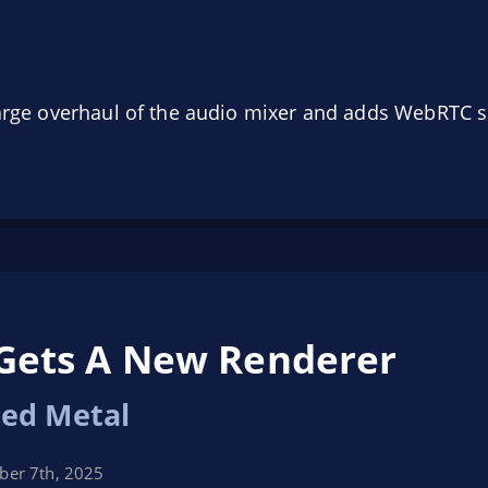
large overhaul of the audio mixer and adds WebRTC 
Gets A New Renderer
ed Metal
er 7th, 2025