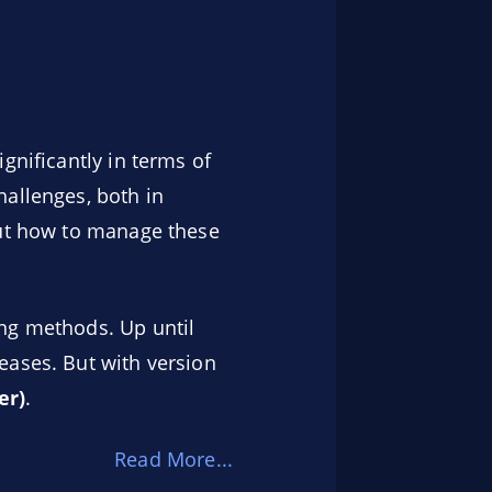
gnificantly in terms of
hallenges, both in
out how to manage these
ing methods. Up until
eases. But with version
er)
.
Read More...