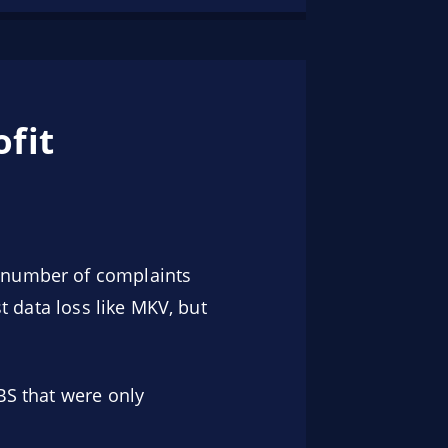
fit
a number of complaints
st data loss like MKV, but
BS that were only