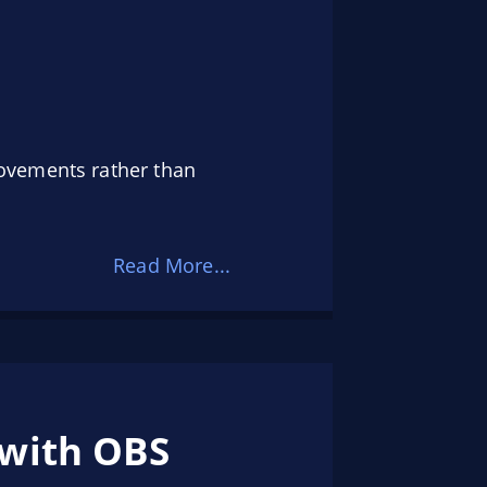
ovements rather than
Read More...
 with OBS