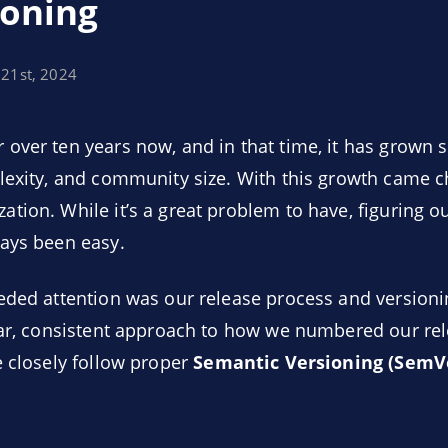
ioning
 21st, 2024
over ten years now, and in that time, it has grown si
lexity, and community size. With this growth came c
tion. While it’s a great problem to have, figuring 
ways been easy.
eded attention was our release process and version
ear, consistent approach to how we numbered our rel
e closely follow proper
Semantic Versioning (SemV