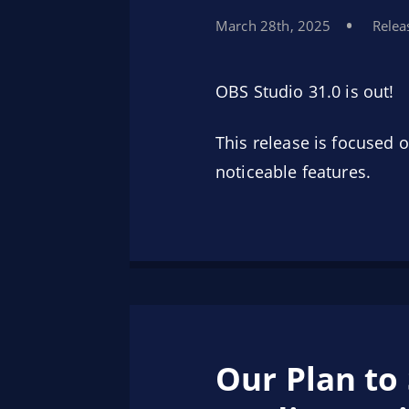
March 28th, 2025
Relea
OBS Studio 31.0 is out!
This release is focused
noticeable features.
Our Plan to