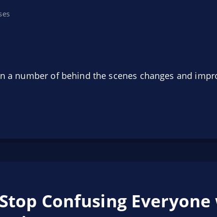
ses
 on a number of behind the scenes changes and impr
 Stop Confusing Everyone