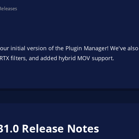
Releases
our initial version of the Plugin Manager! We've al
RTX filters, and added hybrid MOV support.
31.0 Release Notes