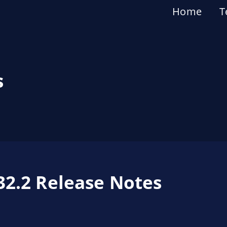
Home
T
s
32.2 Release Notes