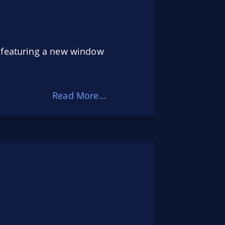
s featuring a new window
Read More...