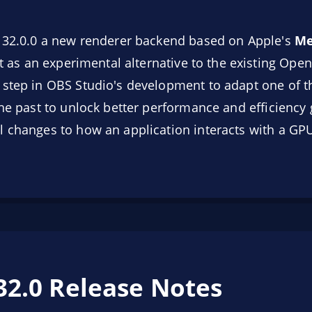
o 32.0.0 a new renderer backend based on Apple's
Me
est as an experimental alternative to the existing O
 step in OBS Studio's development to adapt one of t
the past to unlock better performance and efficiency 
 changes to how an application interacts with a GP
32.0 Release Notes