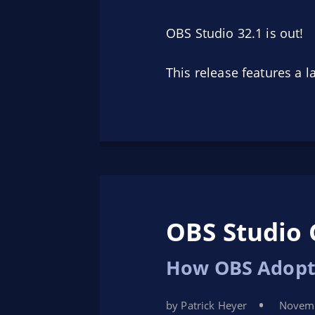
OBS Studio 32.1 is out!
This release features a 
OBS Studio 
How OBS Adopt
by Patrick Heyer
Novemb