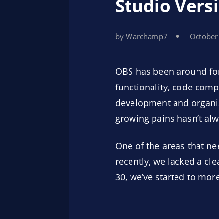
Studio Vers
by Warchamp7
October
OBS has been around for 
functionality, code comp
development and organiza
growing pains hasn’t al
One of the areas that ne
recently, we lacked a cl
30, we’ve started to mor