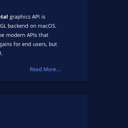
tal
graphics API is
penGL backend on macOS.
he modern APIs that
gains for end users, but
U.
Read More...