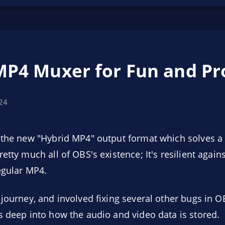
MP4 Muxer for Fun and Pro
024
d the new "Hybrid MP4" output format which solves 
etty much all of OBS's existence; It's resilient again
egular MP4.
 journey, and involved fixing several other bugs in O
s deep into how the audio and video data is stored.