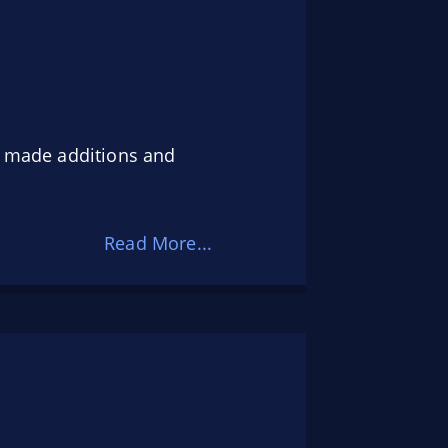
so made additions and
Read More...