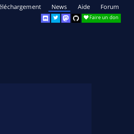
éléchargement
News
Aide
Forum
Faire un don