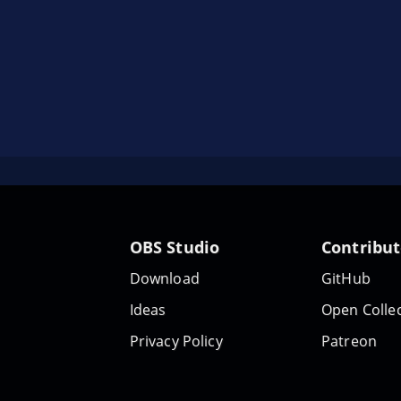
OBS Studio
Contribu
Download
GitHub
Ideas
Open Collec
Privacy Policy
Patreon