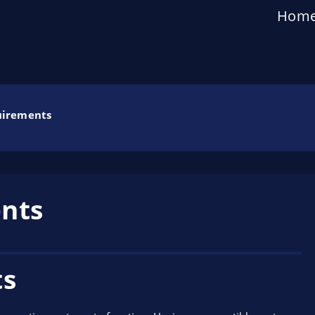
Hom
uirements
nts
ts