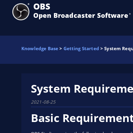
OBS
Open Broadcaster Software
®️
Knowledge Base
>
Getting Started
> System Req
System Requireme
2021-08-25
Basic Requiremen