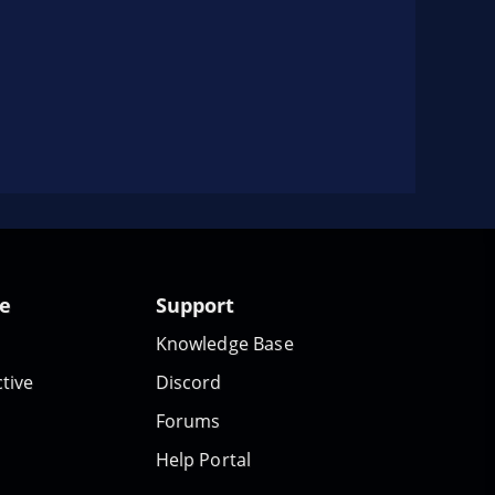
te
Support
Knowledge Base
tive
Discord
Forums
Help Portal