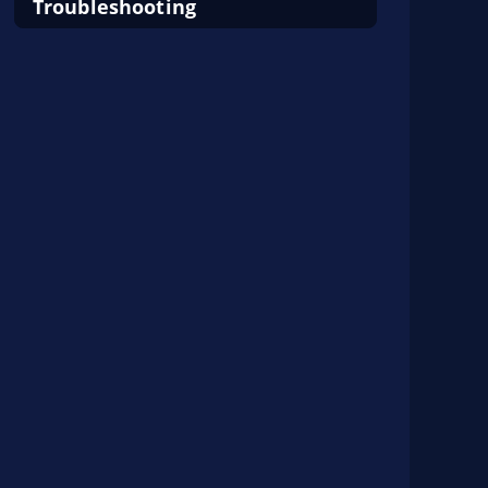
Troubleshooting