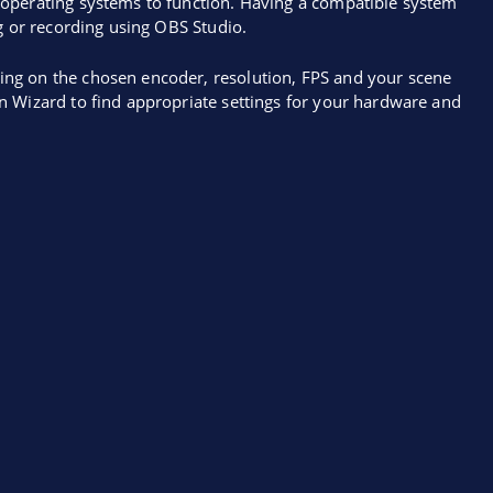
operating systems to function. Having a compatible system
g or recording using OBS Studio.
ng on the chosen encoder, resolution, FPS and your scene
n Wizard to find appropriate settings for your hardware and