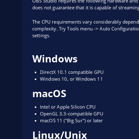
OBS Studio requires the following hardware and 
does not guarantee that it is capable of streamin
The CPU requirements vary considerably dependi
complexity. Try Tools menu -> Auto Configuratio
settings.
Windows
DirectX 10.1 compatible GPU
Windows 10, or Windows 11
macOS
Intel or Apple Silicon CPU
OpenGL 3.3-compatible GPU
macOS 11 ("Big Sur") or later
Linux/Unix