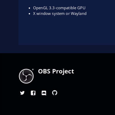
OpenGL 3.3-compatible GPU
X window system or Wayland
OBS Project