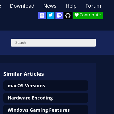
e
Download
News
Help
Forum
Contribute
Similar Articles
macOS Versions
Hardware Encoding
Windows Gaming Features