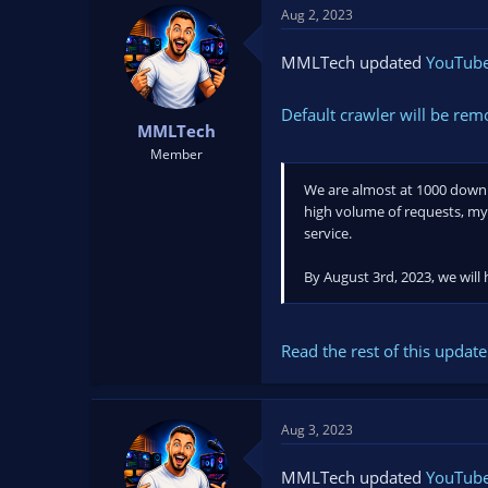
Aug 2, 2023
MMLTech updated
YouTube 
Default crawler will be re
MMLTech
Member
We are almost at 1000 downloa
high volume of requests, my 
service.
By August 3rd, 2023, we will
Read the rest of this update 
Aug 3, 2023
MMLTech updated
YouTube 