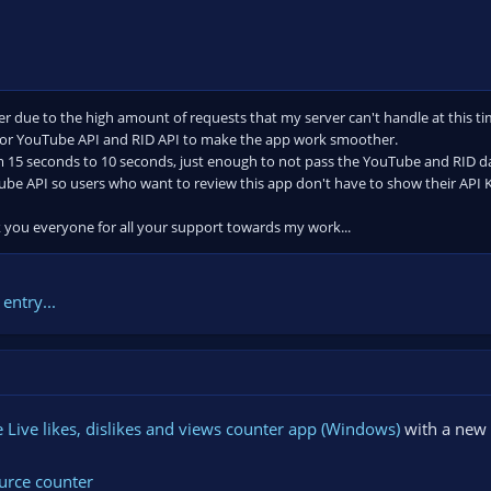
r due to the high amount of requests that my server can't handle at this ti
for YouTube API and RID API to make the app work smoother.
m 15 seconds to 10 seconds, just enough to not pass the YouTube and RID d
be API so users who want to review this app don't have to show their API 
k you everyone for all your support towards my work...
entry...
Live likes, dislikes and views counter app (Windows)
with a new 
urce counter