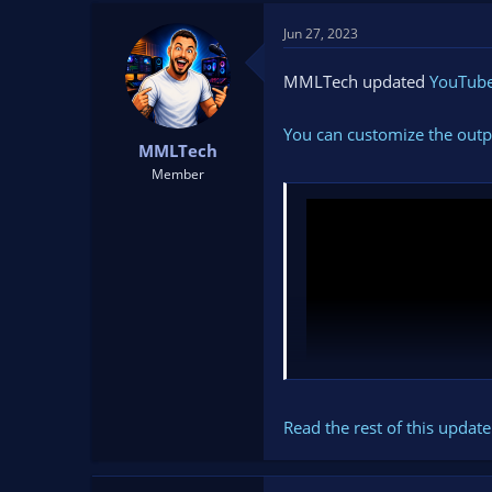
t
t
Jun 27, 2023
a
e
r
t
MMLTech updated
YouTube 
e
r
You can customize the outp
MMLTech
Member
Read the rest of this update 