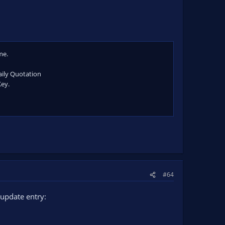
me.
aily Quotation
Key.
#64
update entry: