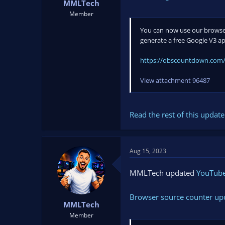
MMLTech
Member
You can now use our browser
generate a free Google V3 ap
https://obscountdown.com/
View attachment 96487
Read the rest of this update 
Aug 15, 2023
MMLTech updated
YouTube 
Browser source counter up
MMLTech
Member