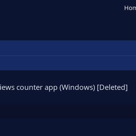
Ho
 views counter app (Windows) [Deleted]