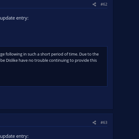
#62
update entry:
rge following in such a short period of time. Due to the
e Dislike have no trouble continuing to provide this
#63
update entry: