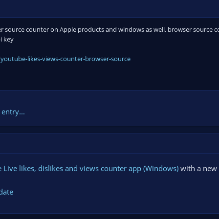
 source counter on Apple products and windows as well, browser source cou
i key
youtube-likes-views-counter-browser-source
entry...
Live likes, dislikes and views counter app (Windows)
with a new 
date