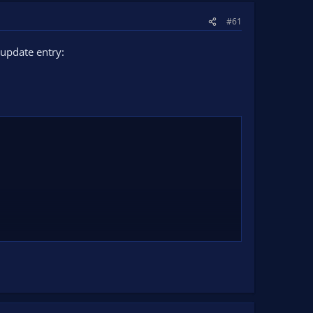
#61
update entry: