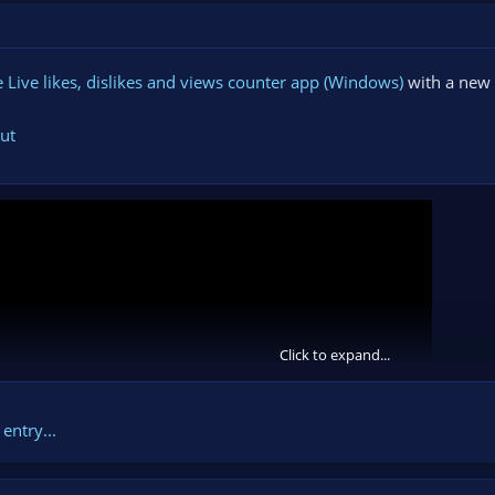
Live likes, dislikes and views counter app (Windows)
with a new 
ut
Click to expand...
entry...