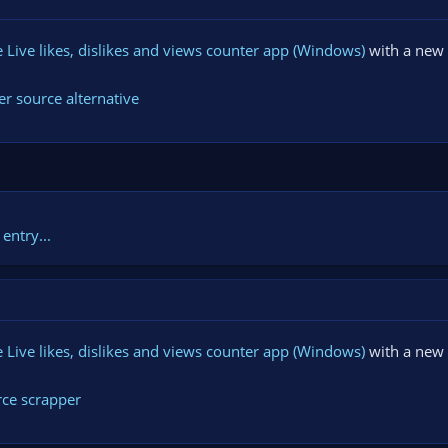
Live likes, dislikes and views counter app (Windows)
with a new 
r source alternative
entry...
Live likes, dislikes and views counter app (Windows)
with a new 
rce scrapper