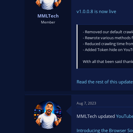
v1.0.0.8 is now live
MMLTech
Member
- Removed our default crawle
- Rewrote various methods 
- Reduced crawling time fro
- Added Token hide on YouTu
With all that been said than
Read the rest of this update 
Aug 7, 2023
MMLTech updated
YouTube 
Introducing the Browser So