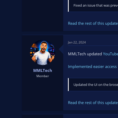
Fixed an issue that was prev
Read the rest of this update 
Jan 22, 2024
MMLTech updated
YouTube 
Implemented easier access 
MMLTech
Member
Updated the UI on the broser
Read the rest of this update 