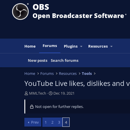
OBS
Open Broadcaster Software
®️
Forums
Home
Plugins
Resources
New posts
Search forums
Home
Forums
Resources
Tools
YouTube Live likes, dislikes and
T
S
MMLTech
Dec 19, 2021
h
t
r
a
Not open for further replies.
e
r
a
t
d
d
Prev
1
2
3
4
s
a