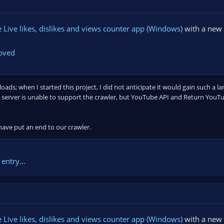
Live likes, dislikes and views counter app (Windows)
with a new 
moved
ds; when I started this project, I did not anticipate it would gain such a la
server is unable to support the crawler, but YouTube API and Return YouTub
 have put an end to our crawler.
entry...
Live likes, dislikes and views counter app (Windows)
with a new 