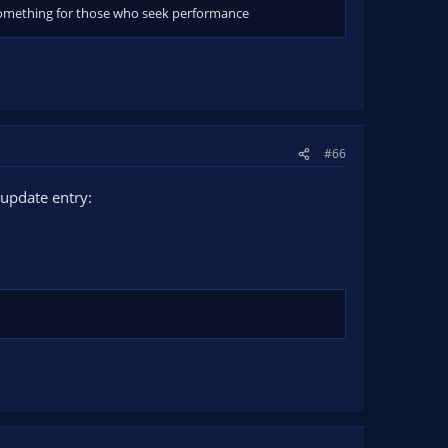
ll something for those who seek performance
#66
update entry: