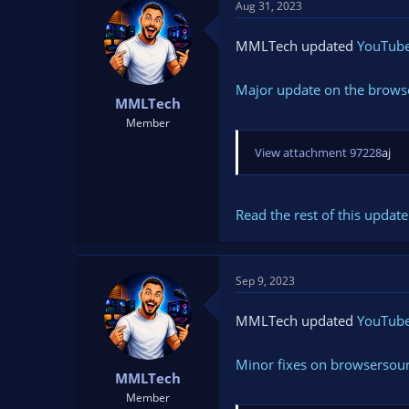
Aug 31, 2023
MMLTech updated
YouTube 
Major update on the browse
MMLTech
Member
View attachment 97228
aj
Read the rest of this update 
Sep 9, 2023
MMLTech updated
YouTube 
Minor fixes on browsersou
MMLTech
Member