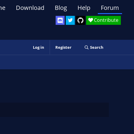
me
Download
Blog
Help
Forum
Contribute
Log in
Register
Search