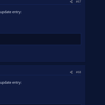
#67
update entry:
#68
update entry: