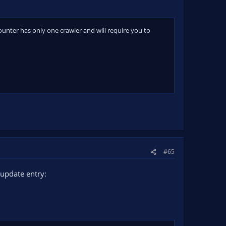
nter has only one crawler and will require you to
#65
update entry: