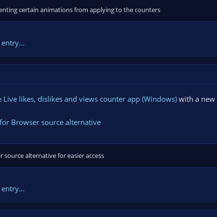
enting certain animations from applying to the counters
entry...
Live likes, dislikes and views counter app (Windows)
with a new 
for Browser source alternative
 source alternative for easier access
entry...