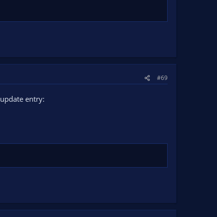
#69
update entry: