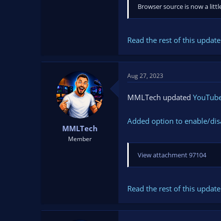
Browser source is now a litt
Read the rest of this update 
Aug 27, 2023
MMLTech updated
YouTube 
Added option to enable/dis
MMLTech
Member
View attachment 97104
Read the rest of this update 