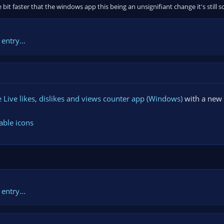
le bit faster that the windows app this being an unsignifiant change it's sti
entry...
Live likes, dislikes and views counter app (Windows)
with a new 
able icons
entry...