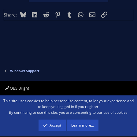
Bluesky
LinkedIn
Reddit
Pinterest
Tumblr
WhatsApp
Email
Link
Share:
Windows Support
OBS Bright
Contact us
Terms and rules
Privacy policy
Help
Home
R
This site uses cookies to help personalise content, tailor your experience and
S
to keep you logged in if you register.
S
By continuing to use this site, you are consenting to our use of cookies.
®
Community platform by XenForo
© 2010-2026 XenForo Ltd.
We are a
participant in the Amazon Services LLC Associates Program, an affiliate
advertising program designed to provide a means for sites to earn advertising
Accept
Learn more…
fees by advertising and linking to amazon.com.