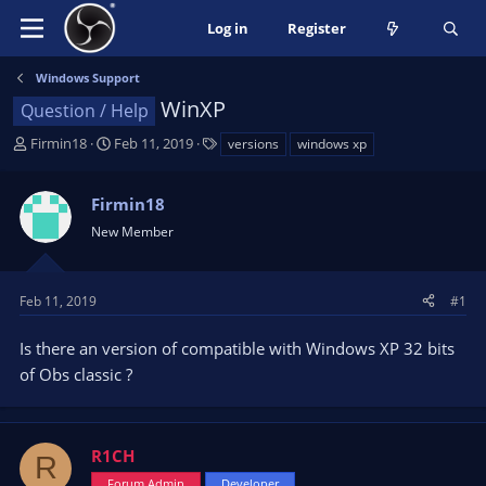
Log in
Register
Windows Support
WinXP
Question / Help
T
S
T
Firmin18
Feb 11, 2019
versions
windows xp
h
t
a
r
a
g
Firmin18
e
r
s
a
t
New Member
d
d
s
a
t
t
Feb 11, 2019
#1
a
e
r
Is there an version of compatible with Windows XP 32 bits
t
of Obs classic ?
e
r
R1CH
R
Forum Admin
Developer