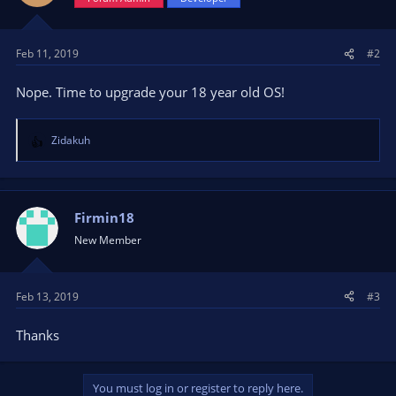
Feb 11, 2019
#2
Nope. Time to upgrade your 18 year old OS!
Zidakuh
R
e
a
c
t
Firmin18
i
New Member
o
n
s
Feb 13, 2019
#3
:
Thanks
You must log in or register to reply here.