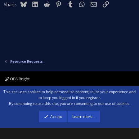
Bluesky
LinkedIn
Reddit
Pinterest
Tumblr
WhatsApp
Email
Link
Share:
Resource Requests
OBS Bright
Contact us
Terms and rules
Privacy policy
Help
Home
R
This site uses cookies to help personalise content, tailor your experience and
S
to keep you logged in if you register.
S
By continuing to use this site, you are consenting to our use of cookies.
®
Community platform by XenForo
© 2010-2026 XenForo Ltd.
We are a
participant in the Amazon Services LLC Associates Program, an affiliate
advertising program designed to provide a means for sites to earn advertising
Accept
Learn more…
fees by advertising and linking to amazon.com.