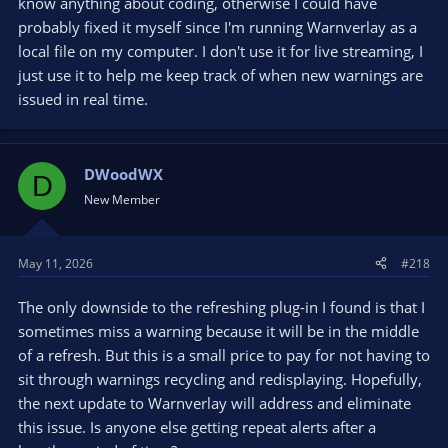
know anything about coding, otherwise I could have
probably fixed it myself since I'm running Warnverlay as a
local file on my computer. I don't use it for live streaming, I
just use it to help me keep track of when new warnings are
issued in real time.
DWoodWX
D
New Member
May 11, 2026
#218
The only downside to the refreshing plug-in I found is that I
sometimes miss a warning because it will be in the middle
of a refresh. But this is a small price to pay for not having to
sit through warnings recycling and redisplaying. Hopefully,
the next update to Warnverlay will address and eliminate
this issue. Is anyone else getting repeat alerts after a