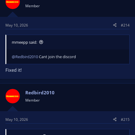
Member
May 10, 2026
#214
mmeepp said:
@Redbird2010
Cant join the discord
Fixed it!
Redbird2010
Member
May 10, 2026
#215