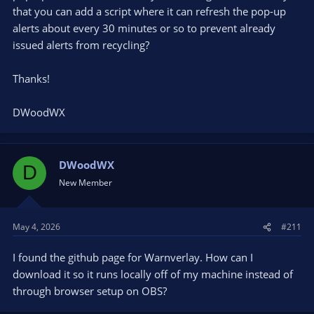
that you can add a script where it can refresh the pop-up
alerts about every 30 minutes or so to prevent already
issued alerts from recycling?
Thanks!
DWoodWX
DWoodWX
D
New Member
May 4, 2026
#211
I found the github page for Warnverlay. How can I
download it so it runs locally off of my machine instead of
through browser setup on OBS?