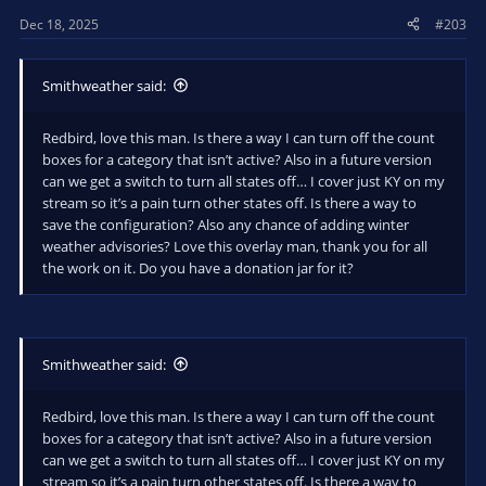
Dec 18, 2025
#203
Smithweather said:
Redbird, love this man. Is there a way I can turn off the count
boxes for a category that isn’t active? Also in a future version
can we get a switch to turn all states off… I cover just KY on my
stream so it’s a pain turn other states off. Is there a way to
save the configuration? Also any chance of adding winter
weather advisories? Love this overlay man, thank you for all
the work on it. Do you have a donation jar for it?
Smithweather said:
Redbird, love this man. Is there a way I can turn off the count
boxes for a category that isn’t active? Also in a future version
can we get a switch to turn all states off… I cover just KY on my
stream so it’s a pain turn other states off. Is there a way to