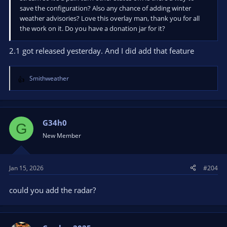
save the configuration? Also any chance of adding winter
weather advisories? Love this overlay man, thank you for all
the work on it. Do you have a donation jar for it?
2.1 got released yesterday. And I did add that feature
Smithweather
R
e
a
c
t
G34h0
G
i
New Member
o
n
s
Jan 15, 2026
#204
:
could you add the radar?