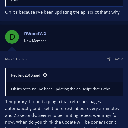
Oh it’s because I’ve been updating the api script that’s why
DWoodWX
D
New Member
May 10, 2026
#217
Redbird2010 said:
Oh it’s because I’ve been updating the api script that’s why
Temporary, I found a plugin that refreshes pages
automatically and I set it to refresh about every 2 minutes
and 25 seconds. Seems to be limiting repeat warnings for
now. When do you think the update will be done? I don't