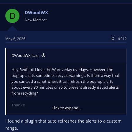
DWoodWX
D
New Member
May 6, 2026
#212
DWoodWX said:
Hey Redbird! I love the Warnverlay overlays. However, the
pop-up alerts sometimes recycle warnings. Is there a way that
you can add a script where it can refresh the pop-up alerts
about every 30 minutes or so to prevent already issued alerts
from recycling?
Thanks!
Click to expand...
DWoodWX
I found a plugin that auto refreshes the alerts to a custom
range.