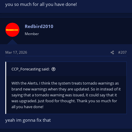
you so much for all you have done!
Redbird2010
Member
Mar 17, 2026
#207
CCP_Forecasting said:
With the Alerts, I think the system treats tornado warnings as
brand new warnings when they are updated. So in instead of it
saying that a tornado warning was issued, it could say that it
was upgraded. Just food for thought. Thank you so much for
all you have done!
yeah im gonna fix that