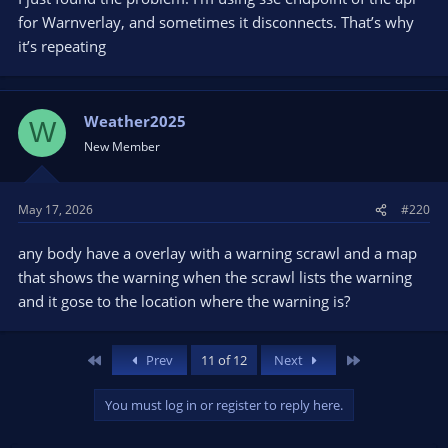
for Warnverlay, and sometimes it disconnects. That’s why
it’s repeating
Weather2025
W
New Member
May 17, 2026
#220
any body have a overlay with a warning scrawl and a map
that shows the warning when the scrawl lists the warning
and it gose to the location where the warning is?
First
Last
Prev
11 of 12
Next
You must log in or register to reply here.