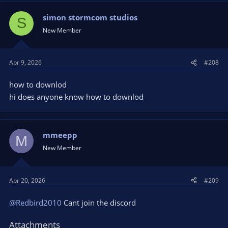
simon stormcom studios
S
New Member
Apr 9, 2026
#208
how to downlod
hi does anyone know how to downlod
mmeepp
M
New Member
Apr 20, 2026
#209
@Redbird2010
Cant join the discord
Attachments