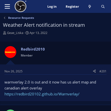
Log in
Register
Resource Requests
Weather Alert notification in stream
T
S
Geae_Liska
Apr 13, 2022
h
t
r
a
e
r
Redbird2010
a
t
Member
d
d
s
a
t
t
Nov 26, 2025
#201
a
e
r
warnverlay 2.0 is out and it now has us alert map and
t
e
canadian alert overlay
r
https://redbird20102.github.io/Warnverlay/