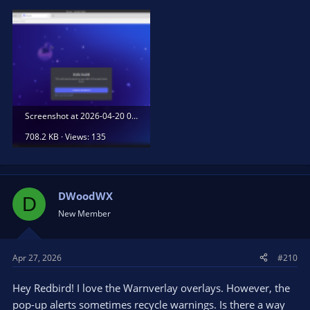
Screenshot at 2026-04-20 00-13-23.png
708.2 KB · Views: 135
DWoodWX
D
New Member
Apr 27, 2026
#210
Hey Redbird! I love the Warnverlay overlays. However, the
pop-up alerts sometimes recycle warnings. Is there a way