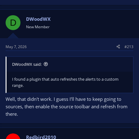
DWoodWX
D
New Member
May 7, 2026
#213
DWoodWX said:
I found a plugin that auto refreshes the alerts to a custom
range.
Well, that didn't work. I guess I'll have to keep going to
sources, then enable the source toolbar and refresh from
there.
Redbird2010