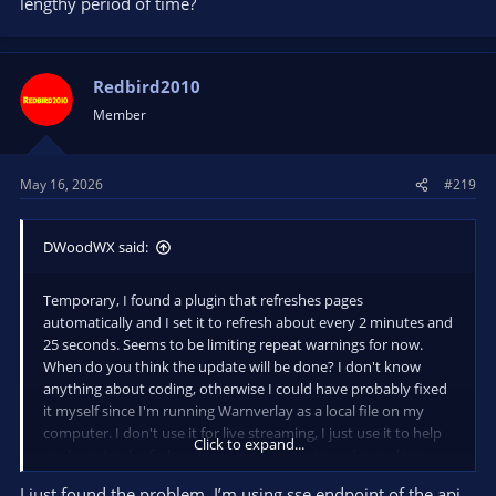
lengthy period of time?
Redbird2010
Member
May 16, 2026
#219
DWoodWX said:
Temporary, I found a plugin that refreshes pages
automatically and I set it to refresh about every 2 minutes and
25 seconds. Seems to be limiting repeat warnings for now.
When do you think the update will be done? I don't know
anything about coding, otherwise I could have probably fixed
it myself since I'm running Warnverlay as a local file on my
computer. I don't use it for live streaming, I just use it to help
Click to expand...
me keep track of when new warnings are issued in real time.
I just found the problem. I’m using sse endpoint of the api