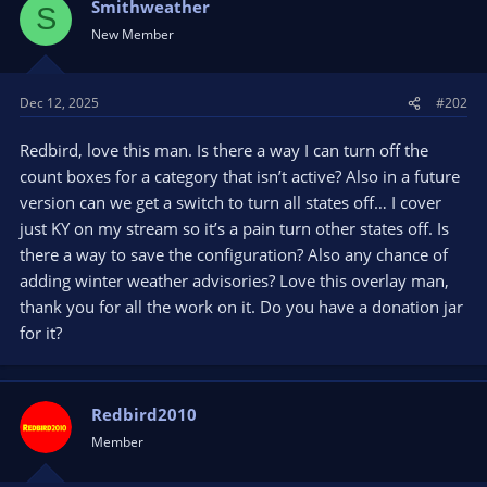
Smithweather
S
New Member
Dec 12, 2025
#202
Redbird, love this man. Is there a way I can turn off the
count boxes for a category that isn’t active? Also in a future
version can we get a switch to turn all states off… I cover
just KY on my stream so it’s a pain turn other states off. Is
there a way to save the configuration? Also any chance of
adding winter weather advisories? Love this overlay man,
thank you for all the work on it. Do you have a donation jar
for it?
Redbird2010
Member