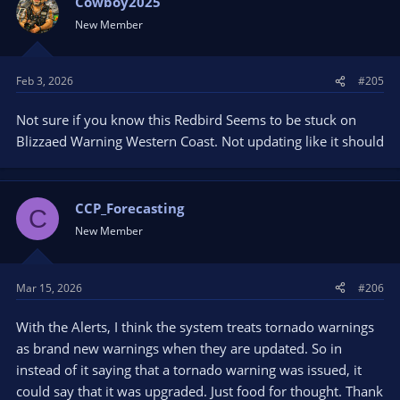
Cowboy2025
New Member
Feb 3, 2026
#205
Not sure if you know this Redbird Seems to be stuck on
Blizzaed Warning Western Coast. Not updating like it should
CCP_Forecasting
C
New Member
Mar 15, 2026
#206
With the Alerts, I think the system treats tornado warnings
as brand new warnings when they are updated. So in
instead of it saying that a tornado warning was issued, it
could say that it was upgraded. Just food for thought. Thank