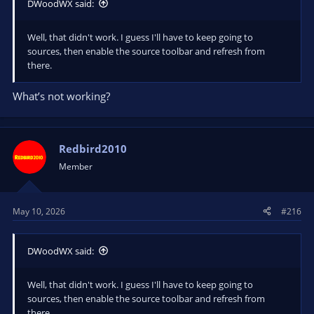
DWoodWX said:
Well, that didn't work. I guess I'll have to keep going to
sources, then enable the source toolbar and refresh from
there.
What’s not working?
Redbird2010
Member
May 10, 2026
#216
DWoodWX said:
Well, that didn't work. I guess I'll have to keep going to
sources, then enable the source toolbar and refresh from
there.