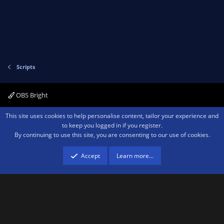
Scripts
OBS Bright
Contact us
Terms and rules
Privacy policy
Help
Home
R
This site uses cookies to help personalise content, tailor your experience and
S
to keep you logged in if you register.
S
By continuing to use this site, you are consenting to our use of cookies.
®
Community platform by XenForo
© 2010-2026 XenForo Ltd.
We are a
participant in the Amazon Services LLC Associates Program, an affiliate
advertising program designed to provide a means for sites to earn advertising
Accept
Learn more…
fees by advertising and linking to amazon.com.