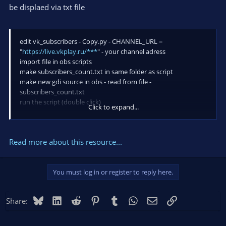
be displaed via txt file
edit vk_subscribers - Copy.py - CHANNEL_URL =
"
https://live.vkplay.ru/***
" - your channel adress
import file in obs scripts
make subscribers_count.txt in same folder as script
make new gdi source in obs - read from file -
subscribers_count.txt
run the script (double click)
Click to expand...
here you go. tex is now you channel subscribes count
Read more about this resource...
You must log in or register to reply here.
Bluesky
LinkedIn
Reddit
Pinterest
Tumblr
WhatsApp
Email
Link
Share: