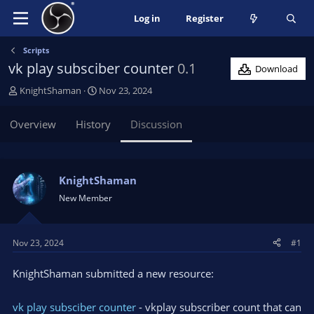
Log in
Register
Scripts
vk play subsciber counter
0.1
Download
T
S
KnightShaman
Nov 23, 2024
h
t
r
a
Overview
History
Discussion
e
r
a
t
d
d
s
a
KnightShaman
t
t
New Member
a
e
r
t
Nov 23, 2024
#1
e
r
KnightShaman submitted a new resource:
vk play subsciber counter
- vkplay subscriber count that can