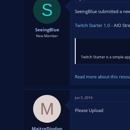
t
t
S
a
e
SeeingBlue submitted a new
r
t
Twitch Starter 1.0
- AIO Str
e
SeeingBlue
r
New Member
Twitch Starter is a simple a
Read more about this resour
Jun 5, 2016
M
Please Upload
MaitreDindon