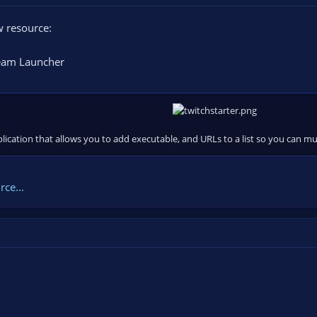
 resource:
eam Launcher
pplication that allows you to add executable, and URLs to a list so you can m
ce...