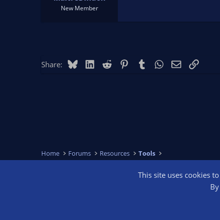
New Member
Bluesky
LinkedIn
Reddit
Pinterest
Tumblr
WhatsApp
Email
Link
Share:
Home
Forums
Resources
Tools
This site uses cookies t
OBS Bright
By 
®
Community platform by XenForo
© 2010-2026 XenForo Ltd.
We are a 