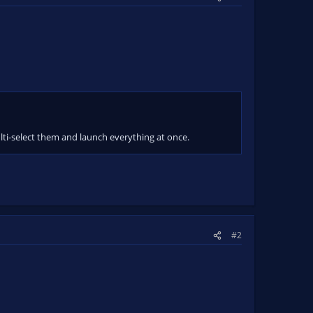
ulti-select them and launch everything at once.
#2