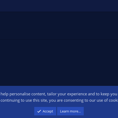
o help personalise content, tailor your experience and to keep you l
Conta
continuing to use this site, you are consenting to our use of cook
participant in the Amazon Services LLC Associates Program, an affiliate advertising pr
Accept
Learn more…
advertising and linking to amazon.com.