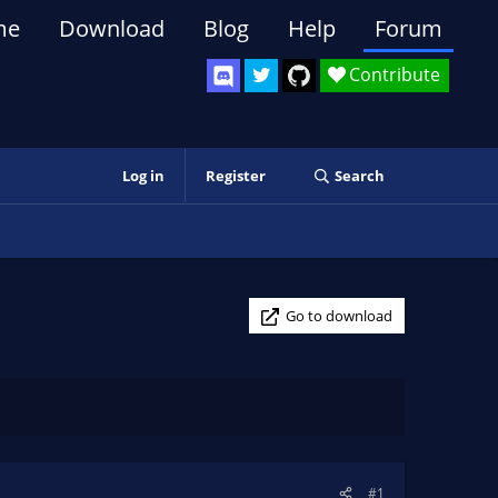
me
Download
Blog
Help
Forum
Contribute
Log in
Register
Search
Go to download
#1