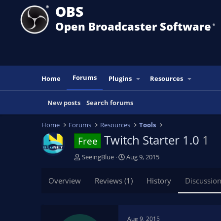
OBS
Open Broadcaster Software
®️
Forums
Home
Plugins
Resources
New posts
Search forums
Home
Forums
Resources
Tools
Twitch Starter 1.0
1
Free
T
S
SeeingBlue
Aug 9, 2015
h
t
r
a
Overview
Reviews (1)
History
Discussio
e
r
a
t
d
d
s
a
Aug 9, 2015