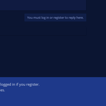
You must log in or register to reply here.
ogged in if you register.
ct us
Terms and rules
Privacy policy
Help
Home
R
ies.
S
S
ogram designed to provide a means for sites to earn advertising fees by