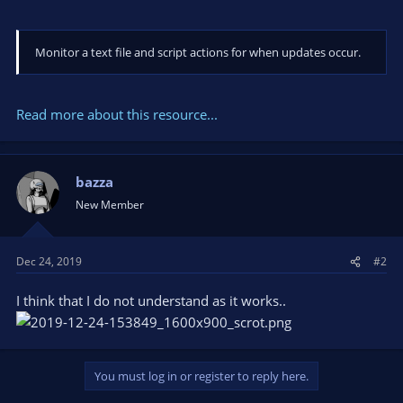
Monitor a text file and script actions for when updates occur.
Read more about this resource...
bazza
New Member
Dec 24, 2019
#2
I think that I do not understand as it works..
You must log in or register to reply here.