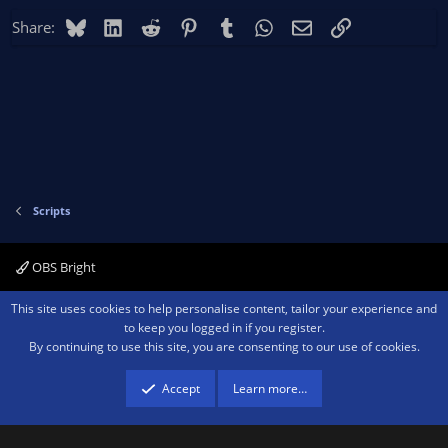
Bluesky
LinkedIn
Reddit
Pinterest
Tumblr
WhatsApp
Email
Link
Share:
Scripts
OBS Bright
Contact us
Terms and rules
Privacy policy
Help
Home
R
This site uses cookies to help personalise content, tailor your experience and
S
to keep you logged in if you register.
S
By continuing to use this site, you are consenting to our use of cookies.
®
Community platform by XenForo
© 2010-2026 XenForo Ltd.
We are a
participant in the Amazon Services LLC Associates Program, an affiliate
advertising program designed to provide a means for sites to earn advertising
Accept
Learn more…
fees by advertising and linking to amazon.com.