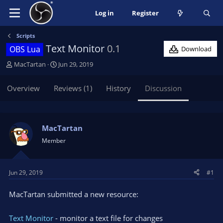
Log in
Register
Scripts
Text Monitor
0.1
OBS Lua
Download
T
S
MacTartan
Jun 29, 2019
h
t
r
a
Overview
Reviews (1)
History
Discussion
e
r
a
t
d
d
s
a
MacTartan
t
t
Member
a
e
r
t
Jun 29, 2019
#1
e
r
MacTartan submitted a new resource:
Text Monitor
- monitor a text file for changes