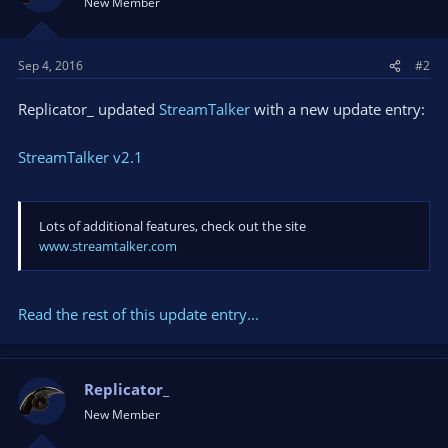
New Member
Sep 4, 2016
#2
Replicator_ updated
StreamTalker
with a new update entry:
StreamTalker v2.1
Lots of additional features, check out the site
www.streamtalker.com
Read the rest of this update entry...
Replicator_
New Member