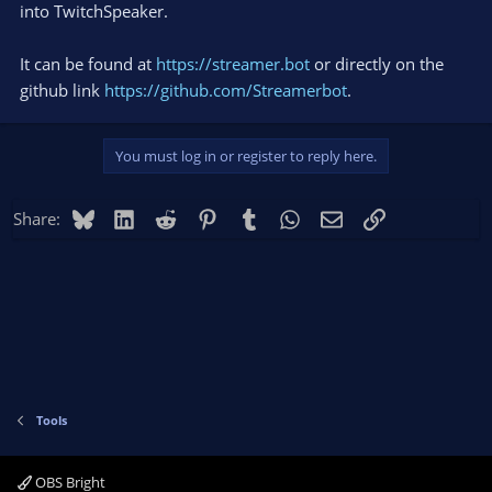
into TwitchSpeaker.
It can be found at
https://streamer.bot
or directly on the
github link
https://github.com/Streamerbot
.
You must log in or register to reply here.
Bluesky
LinkedIn
Reddit
Pinterest
Tumblr
WhatsApp
Email
Link
Share:
Tools
OBS Bright