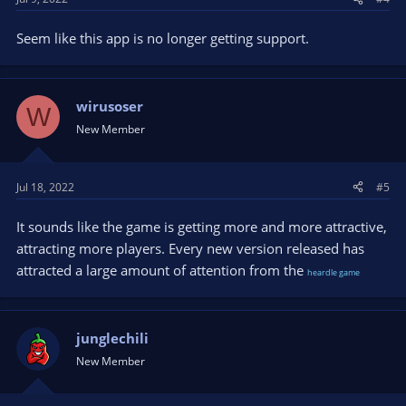
Seem like this app is no longer getting support.
wirusoser
W
New Member
Jul 18, 2022
#5
It sounds like the game is getting more and more attractive,
attracting more players. Every new version released has
attracted a large amount of attention from the
heardle game
junglechili
New Member