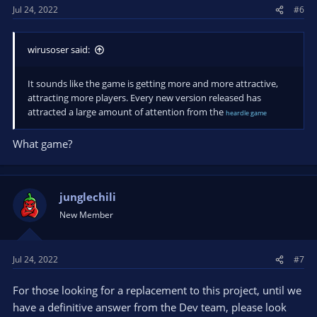
Jul 24, 2022
#6
wirusoser said:
It sounds like the game is getting more and more attractive,
attracting more players. Every new version released has
attracted a large amount of attention from the
heardle game
What game?
junglechili
New Member
Jul 24, 2022
#7
For those looking for a replacement to this project, until we
have a definitive answer from the Dev team, please look