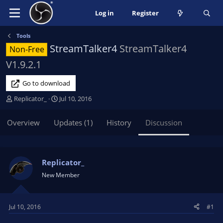
Log in
Register
Tools
StreamTalker4
StreamTalker4
Non-Free
V1.9.2.1
Go to download
T
S
Replicator_
Jul 10, 2016
h
t
r
a
Overview
Updates (1)
History
Discussion
e
r
a
t
d
d
s
a
Replicator_
t
t
New Member
a
e
r
t
Jul 10, 2016
#1
e
r