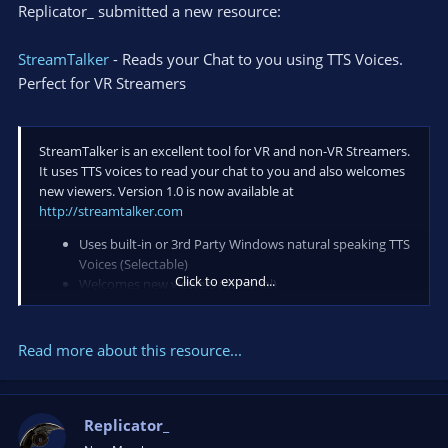
Replicator_ submitted a new resource:
StreamTalker
- Reads your Chat to you using TTS Voices.
Perfect for VR Streamers
StreamTalker is an excellent tool for VR and non-VR Streamers.
It uses TTS voices to read your chat to you and also welcomes
new viewers. Version 1.0 is now available at
http://streamtalker.com
Uses built-in or 3rd Party Windows natural speaking TTS
Voices (Selectable)
Click to expand...
Welcomes new viewers (optional)
Farewells viewers (optional)
Change volume and speed of TTS
Editable text (voice) greetings and farewells
Read more about this resource...
Audio Playlist Player
YouTube Link Player...
Replicator_