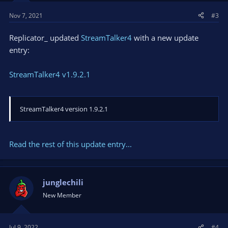
Nov 7, 2021
#3
Replicator_ updated
StreamTalker4
with a new update
entry:
StreamTalker4 v1.9.2.1
StreamTalker4 version 1.9.2.1
Read the rest of this update entry...
junglechili
New Member
Jul 9, 2022
#4