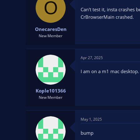
O
Can't test it, insta crashes
CrBrowserMain crashed.
OnecaresDen
New Member
Apr 27, 2025
I am on a m1 mac desktop. C
Kople101366
New Member
May 1, 2025
bump