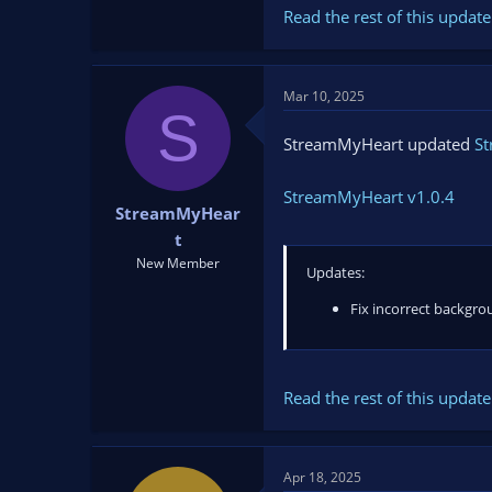
Read the rest of this update 
Mar 10, 2025
S
StreamMyHeart updated
S
StreamMyHeart v1.0.4
StreamMyHear
t
New Member
Updates:
Fix incorrect backgro
Read the rest of this update 
Apr 18, 2025