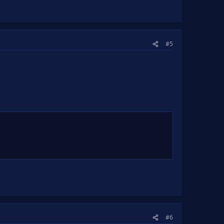
#5
#6