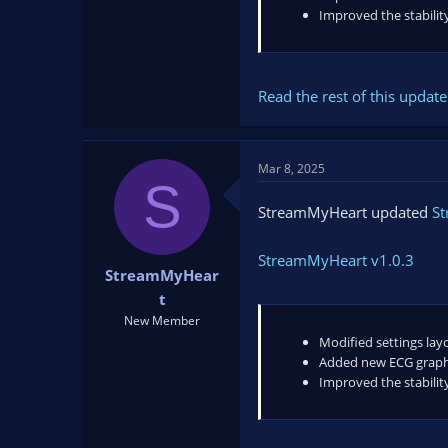
Improved the stability
Read the rest of this update 
Mar 8, 2025
S
StreamMyHeart updated
S
StreamMyHeart v1.0.3
StreamMyHear
t
New Member
Modified settings lay
Added new ECG graph
Improved the stability