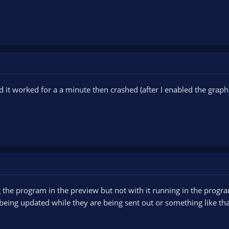
d it worked for a a minute then crashed (after I enabled the grap
ing the program in the preview but not with it running in the pro
being updated while they are being sent out or something like that