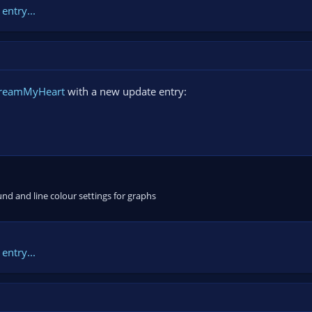
entry...
treamMyHeart
with a new update entry:
und and line colour settings for graphs
entry...