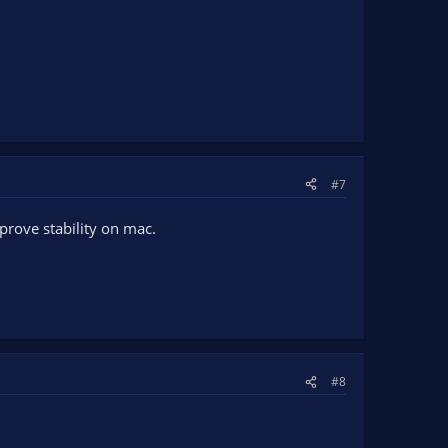
#7
prove stability on mac.
#8