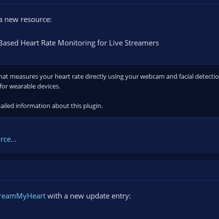
 new resource:
ased Heart Rate Monitoring for Live Streamers
at measures your heart rate directly using your webcam and facial detection.
for wearable devices.
ailed information about this plugin.
ce...
treamMyHeart
with a new update entry: