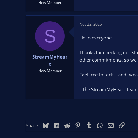
New Member
Nov 22, 2025
S
Hello everyone,
Thanks for checking out Str
StreamMyHear
other commitments, so we c
t
New Member
Feel free to fork it and twe
- The StreamMyHeart Team
Bluesky
LinkedIn
Reddit
Pinterest
Tumblr
WhatsApp
Email
Link
Share: