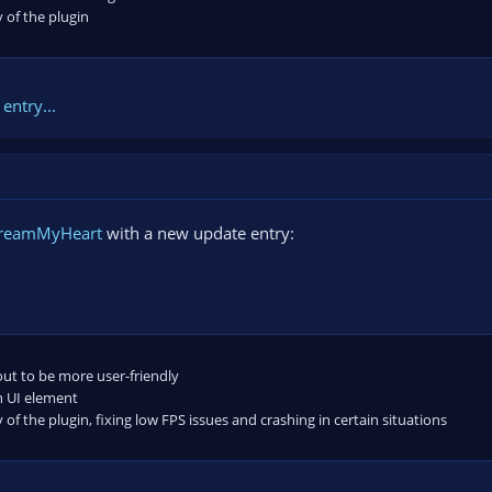
 of the plugin
entry...
treamMyHeart
with a new update entry:
out to be more user-friendly
 UI element
 of the plugin, fixing low FPS issues and crashing in certain situations