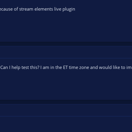
 because of stream elements live plugin
an I help test this? I am in the ET time zone and would like to im