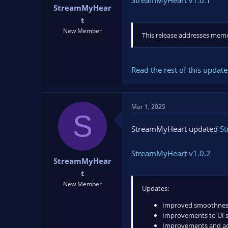
StreamMyHeart v1.0.1
StreamMyHear
t
New Member
This release addresses memo
Read the rest of this update 
Mar 1, 2025
S
StreamMyHeart updated
S
StreamMyHeart v1.0.2
StreamMyHear
t
New Member
Updates:
Improved smoothness 
Improvements to UI so
Improvements and add