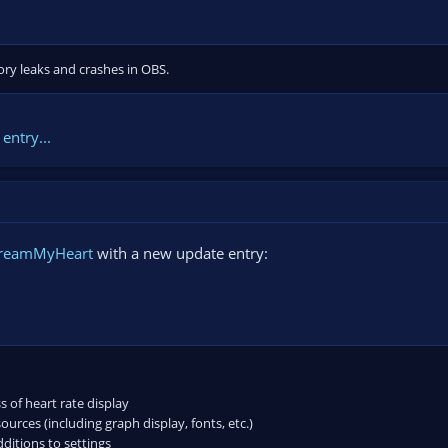
ry leaks and crashes in OBS.
entry...
treamMyHeart
with a new update entry:
of heart rate display
urces (including graph display, fonts, etc.)
itions to settings