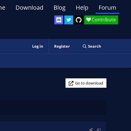
me
Download
Blog
Help
Forum
Contribute
Log in
Register
Search
Go to download
#1