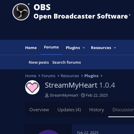
OBS
Open Broadcaster Software
®️
Forums
Home
Plugins
Resources
New posts
Search forums
Home
Forums
Resources
Plugins
StreamMyHeart
1.0.4
T
S
StreamMyHeart
Feb 22, 2025
h
t
r
a
Overview
Updates (4)
History
Discussio
e
r
a
t
d
d
s
a
Feb 22, 2025