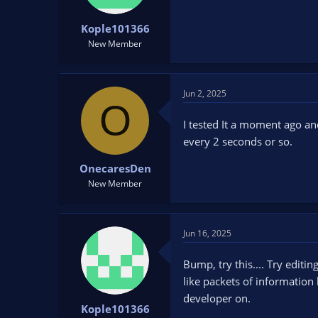
Kople101366
New Member
Jun 2, 2025
O
I tested It a moment ago an
every 2 seconds or so.
OnecaresDen
New Member
Jun 16, 2025
Bump, try this.... Try edit
like packets of information 
developer on.
Kople101366