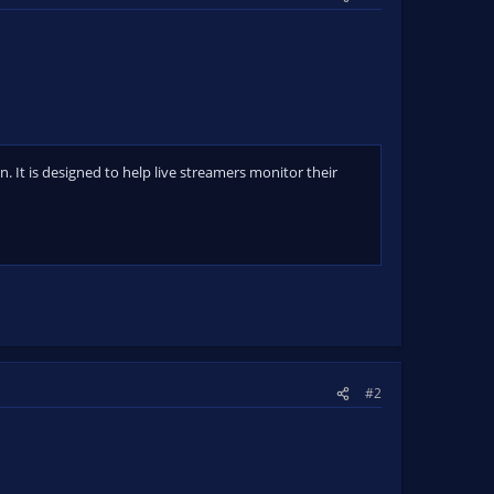
 It is designed to help live streamers monitor their
#2