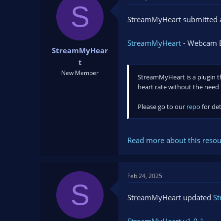
t
t
S
a
e
StreamMyHeart submitted a
r
t
StreamMyHeart
- Webcam B
e
StreamMyHear
r
t
New Member
StreamMyHeart is a plugin th
heart rate without the need 
Please go to our
repo
for det
Read more about this resour
Feb 24, 2025
S
StreamMyHeart updated
S