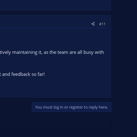
#11
vely maintaining it, as the team are all busy with
t and feedback so far!
You must log in or register to reply here.