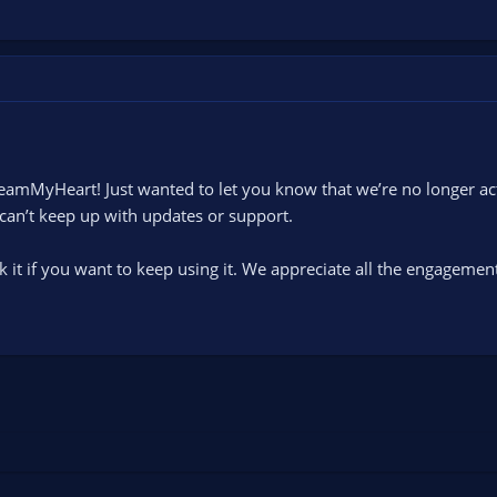
eamMyHeart! Just wanted to let you know that we’re no longer acti
an’t keep up with updates or support.
ak it if you want to keep using it. We appreciate all the engagemen