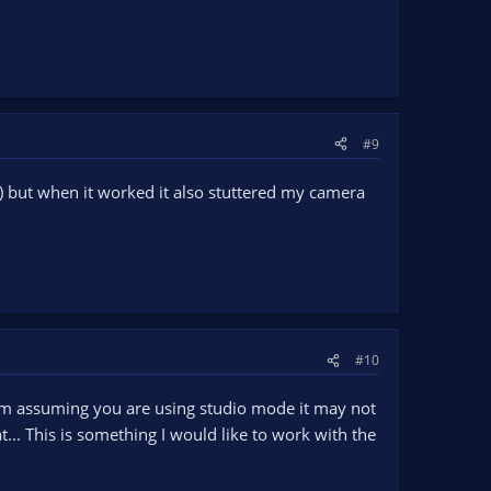
#9
h) but when it worked it also stuttered my camera
#10
gram assuming you are using studio mode it may not
... This is something I would like to work with the