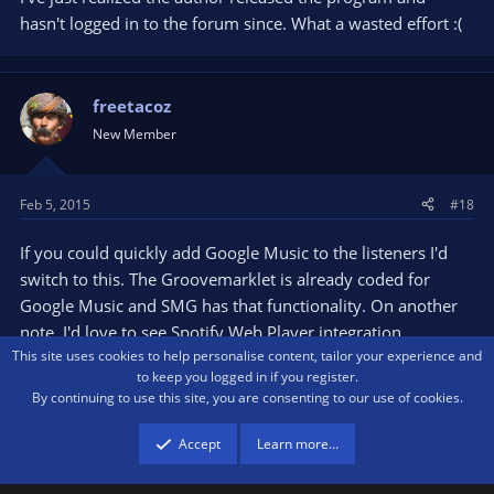
hasn't logged in to the forum since. What a wasted effort :(
freetacoz
New Member
Feb 5, 2015
#18
If you could quickly add Google Music to the listeners I'd
switch to this. The Groovemarklet is already coded for
Google Music and SMG has that functionality. On another
note, I'd love to see Spotify Web Player integration.
This site uses cookies to help personalise content, tailor your experience and
However, when I tried to pull values from the HTML (like
to keep you logged in if you register.
how Groovemarklet does for Google Music), there are no
By continuing to use this site, you are consenting to our use of cookies.
values in the source for artist and title and such
Accept
Learn more…
Dj4you