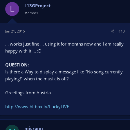
L13GProject
L
Member
Jan 21, 2015
#13
... works just fine ... using it for months now and I am really
happy with it ... :D
QUESTION
:
Is there a Way to display a message like "No song currently
playing!" when the musik is off?
Greetings from Austria ...
http://www.hitbox.tv/LuckyLIVE
micronn