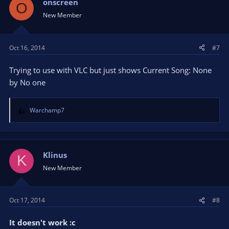
onscreen
O
New Member
Oct 16, 2014
#7
Trying to use with VLC but just shows Current Song: None
by No one
Warchamp7
R
e
a
c
t
Klinus
K
i
New Member
o
n
s
Oct 17, 2014
#8
:
It doesn't work :c