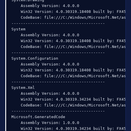
    Assembly Version: 4.0.0.0

    Win32 Version: 4.0.30319.18408 built by: FX451RT
    CodeBase: file:///C:/Windows/Microsoft.Net/asse
----------------------------------------

System

    Assembly Version: 4.0.0.0

    Win32 Version: 4.0.30319.18408 built by: FX451RT
    CodeBase: file:///C:/Windows/Microsoft.Net/asse
----------------------------------------

System.Configuration

    Assembly Version: 4.0.0.0

    Win32 Version: 4.0.30319.18408 built by: FX451RT
    CodeBase: file:///C:/Windows/Microsoft.Net/asse
----------------------------------------

System.Xml

    Assembly Version: 4.0.0.0

    Win32 Version: 4.0.30319.34234 built by: FX452RT
    CodeBase: file:///C:/Windows/Microsoft.Net/asse
----------------------------------------

Microsoft.GeneratedCode

    Assembly Version: 1.0.0.0

    Win32 Version: 4.0.30319.34234 built by: FX452RT