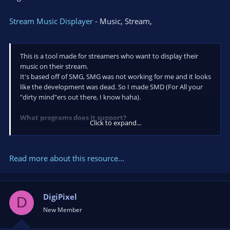
Stream Music Displayer
- Music, Stream,
This is a tool made for streamers who want to display their
music on their stream.
It's based off of SMG, SMG was not working for me and it looks
like the development was dead. So I made SMD (For All your
"dirty mind"ers out there, I know haha).
What programs does it support?
Click to expand...
Desktop music players:
Foobar2000
Read more about this resource...
AIMP3
Winamp
VLC media player
DigiPixel
Windows Media Player
D
Spotify
New Member
iTunes
Mediamonkey