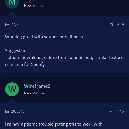
M
New Member
Jan 22, 2015
#14
Working great with soundcloud, thanks.
Suggestion:
- album download feature from soundcloud, similar feature
is in Snip for Spotify
Wireframe2
W
New Member
Jan 28, 2015
#15
I'm having some trouble getting this to work with