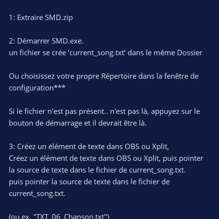
1: Extraire SMD.zip
2: Démarrer SMD.exe.
un fichier se crée ‘current_song.txt’ dans le même Dossier
Ou choisissez votre propre Répertoire dans la fenêtre de
configuration***
Si le fichier n'est pas présent.. n'est pas là, appuyez sur le
bouton de démarrage et il devrait être là.
3: Créez un élément de texte dans OBS ou Xplit,
Créez un élément de texte dans OBS ou Xplit, puis pointer
la source de texte dans le fichier de current_song.txt.
puis pointer la source de texte dans le fichier de
current_song.txt.
(ou ex. "TXT_06_Chanson.txt")