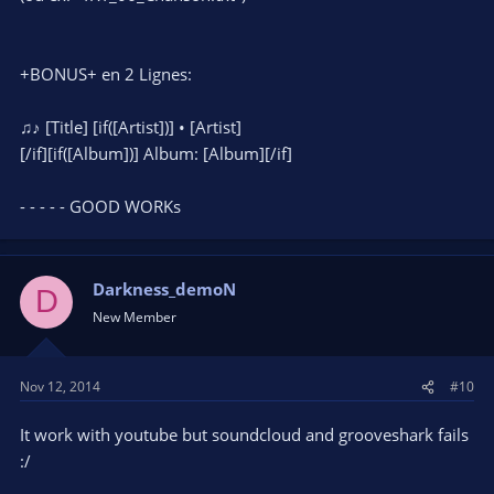
+BONUS+ en 2 Lignes:
♫♪ [Title] [if([Artist])] • [Artist]
[/if][if([Album])] Album: [Album][/if]
- - - - - GOOD WORKs
Darkness_demoN
D
New Member
Nov 12, 2014
#10
It work with youtube but soundcloud and grooveshark fails
:/