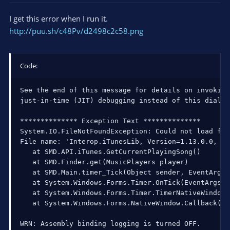
I get this error when I run it.
http://puu.sh/c48Pv/d2498c2c58.png
Code:
See the end of this message for details on invoking

just-in-time (JIT) debugging instead of this dialog 
************** Exception Text **************

System.IO.FileNotFoundException: Could not load fil
File name: 'Interop.iTunesLib, Version=1.13.0.0, Cu
   at SMD.API.iTunes.GetCurrentPlayingSong()

   at SMD.Finder.get(MusicPlayers player)

   at SMD.Main.timer_Tick(Object sender, EventArgs e
   at System.Windows.Forms.Timer.OnTick(EventArgs e)
   at System.Windows.Forms.Timer.TimerNativeWindow.
   at System.Windows.Forms.NativeWindow.Callback(In
WRN: Assembly binding logging is turned OFF.
