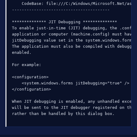
    CodeBase: file:///C:/Windows/Microsoft.Net/asse
----------------------------------------

************** JIT Debugging **************

To enable just-in-time (JIT) debugging, the .config
application or computer (machine.config) must have t
jitDebugging value set in the system.windows.forms 
The application must also be compiled with debugging
enabled.

For example:

<configuration>

    <system.windows.forms jitDebugging="true" />

</configuration>

When JIT debugging is enabled, any unhandled excepti
will be sent to the JIT debugger registered on the 
rather than be handled by this dialog box.