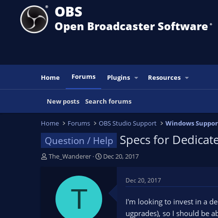
OBS
Open Broadcaster Software
®️
Forums
Home
Plugins
Resources
New posts
Search forums
Home
Forums
OBS Studio Support
Windows Suppor
Specs for Dedica
Question / Help
T
S
The_Wanderer
Dec 20, 2017
h
t
r
a
Dec 20, 2017
e
r
T
a
t
I'm looking to invest in a 
d
d
ugprades), so I should be 
s
a