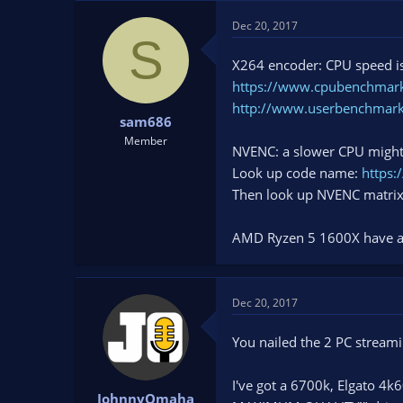
Dec 20, 2017
S
X264 encoder: CPU speed is
https://www.cpubenchmark
http://www.userbenchmar
sam686
Member
NVENC: a slower CPU might 
Look up code name:
https:
Then look up NVENC matri
AMD Ryzen 5 1600X have a g
Dec 20, 2017
You nailed the 2 PC stream
I've got a 6700k, Elgato 4
JohnnyOmaha