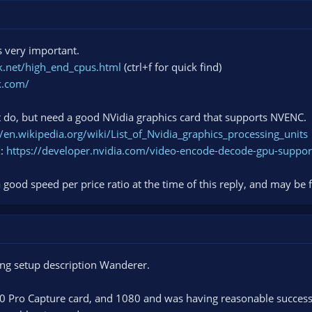
 very important.
.net/high_end_cpus.html
(ctrl+f for quick find)
k.com/
do, but need a good NVidia graphics card that supports NVENC.
//en.wikipedia.org/wiki/List_of_Nvidia_graphics_processing_units
x:
https://developer.nvidia.com/video-encode-decode-gpu-suppor
ood speed per price ratio at the time of this reply, and may be
ing setup description Wanderer.
k60 Pro Capture card, and 1080 and was having reasonable succes