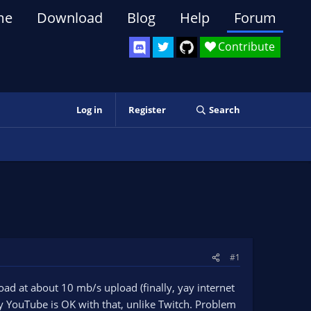
me
Download
Blog
Help
Forum
Contribute
Log in
Register
Search
#1
oad at about 10 mb/s upload (finally, yay internet
 YouTube is OK with that, unlike Twitch. Problem