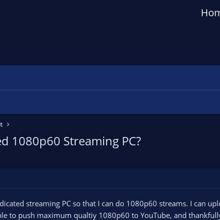
Ho
t
ted 1080p60 Streaming PC?
dedicated streaming PC so that I can do 1080p60 streams. I can upl
able to push maximum qualtiy 1080p60 to YouTube, and thankfully