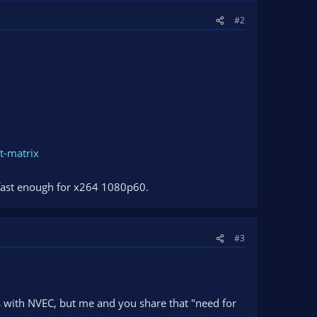
#2
t-matrix
 fast enough for x264 1080p60.
#3
s with NVEC, but me and you share that "need for