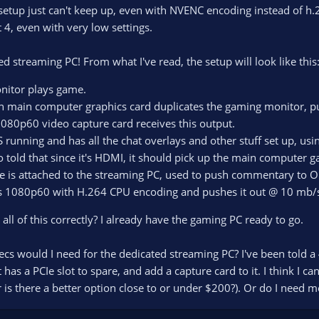
setup just can't keep up, even with NVENC encoding instead of h.
 4, even with very low settings.
ted streaming PC! From what I've read, the setup will look like this
nitor plays game.
 main computer graphics card duplicates the gaming monitor, pus
080p60 video capture card receives this output.
running and has all the chat overlays and other stuff set up, usin
o told that since it's HDMI, it should pick up the main computer g
 is attached to the streaming PC, used to push commentary to O
 1080p60 with H.264 CPU encoding and pushes it out @ 10 mb/
 all of this correctly? I already have the gaming PC ready to go.
cs would I need for the dedicated streaming PC? I've been told a 4
 has a PCIe slot to spare, and add a capture card to it. I think I c
 is there a better option close to or under $200?). Or do I need 