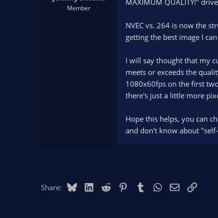
MAXIMUM QUALITY!" drive...
Member
NVEC vs. 264 is now the str
getting the best image I can 
I will say thought that my c
meets or exceeds the quality
1080x60fps on the first two
there's just a little more pi
Hope this helps, you can ch
and don't know about "self-p
Bluesky
LinkedIn
Reddit
Pinterest
Tumblr
WhatsApp
Email
Link
Share: