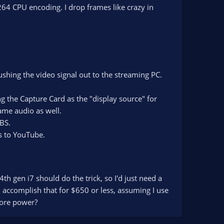
264 CPU encoding. I drop frames like crazy in
:
hing the video signal out to the streaming PC.
g the Capture Card as the "display source" for
ame audio as well.
BS.
s to YouTube.
th gen i7 should do the trick, so I'd just need a
an accomplish that for $650 or less, assuming I use
more power?