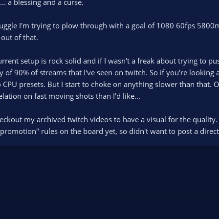
 a blessing and a curse.
uggle I'm trying to plow through with a goal of 1080 60fps 5800m
out of that.
urrent setup is rock solid and if I wasn't a freak about trying to p
 of 90% of streams that I've seen on twitch. So if you're looking 
 CPU presets. But I start to choke on anything slower than that. 
xelation on fast moving shots than I'd like...
eckout my archived twitch videos to have a visual for the quality
romotion" rules on the board yet, so didn't want to post a direct li