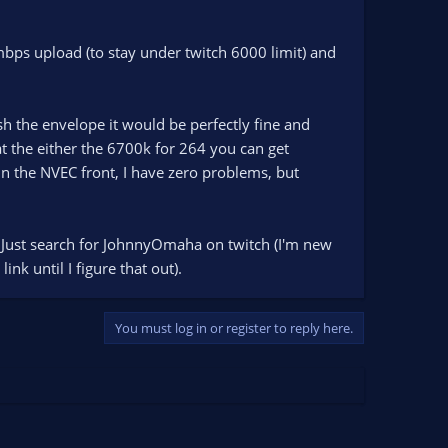
bps upload (to stay under twitch 6000 limit) and
ush the envelope it would be perfectly fine and
at the either the 6700k for 264 you can get
On the NVEC front, I have zero problems, but
. Just search for JohnnyOmaha on twitch (I'm new
nk until I figure that out).
You must log in or register to reply here.