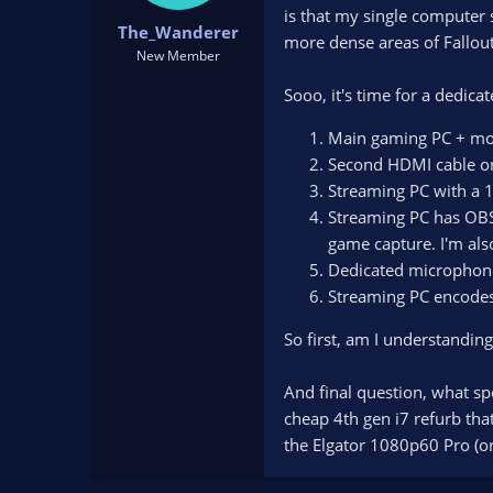
t
t
is that my single computer 
The_Wanderer
a
e
more dense areas of Fallout
New Member
r
t
Sooo, it's time for a dedica
e
r
Main gaming PC + mo
Second HDMI cable on
Streaming PC with a 1
Streaming PC has OBS 
game capture. I'm als
Dedicated microphone
Streaming PC encodes
So first, am I understanding
And final question, what spe
cheap 4th gen i7 refurb that
the Elgator 1080p60 Pro (or