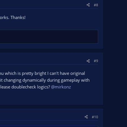
#8
orks. Thanks!
#9
nu which is pretty bright I can't have original
e it changing dynamically during gameplay with
 please doublecheck logics?
@mirkonz
#10