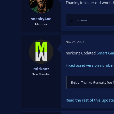
Thanks, installer did work. 
sneaky4oe
mirkonz
R
Member
e
a
c
t
Nov 25, 2025
i
o
mirkonz updated
Smart G
n
s
Fixed asset version number
:
mirkonz
New Member
Enjoy! Thanks @sneaky4oe fo
Read the rest of this update 