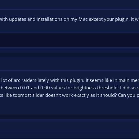
ith updates and installations on my Mac except your plugin. It w
lot of arc raiders lately with this plugin. It seems like in main me
s between 0.01 and 0.00 values for brightness threshold. I did se
ks like topmost slider doesn't work exactly as it should? Can you