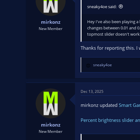
sneaky4oe said:
Hey I've also been playing a l
mirkonz
changes between 0.01 and 0.0
New Member
topmost slider doesn't work 
Thanks for reporting this. I
sneaky4oe
R
e
a
c
t
Dec 13, 2025
i
o
mirkonz updated
Smart G
n
s
Percent brightness slider a
:
mirkonz
New Member