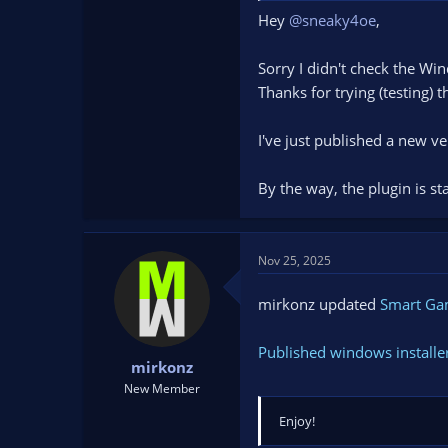
Hey
@sneaky4oe
,
Sorry I didn't check the Wi
Thanks for trying (testing) 
I've just published a new ve
By the way, the plugin is st
Nov 25, 2025
mirkonz updated
Smart G
Published windows installe
mirkonz
New Member
Enjoy!