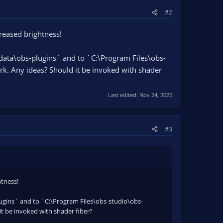
#2
reased brightness!
ata\obs-plugins` and to `C:\Program Files\obs-
. Any ideas? Should it be invoked with shader
Last edited:
Nov 24, 2025
#3
htness!
gins` and to `C:\Program Files\obs-studio\obs-
 be invoked with shader filter?