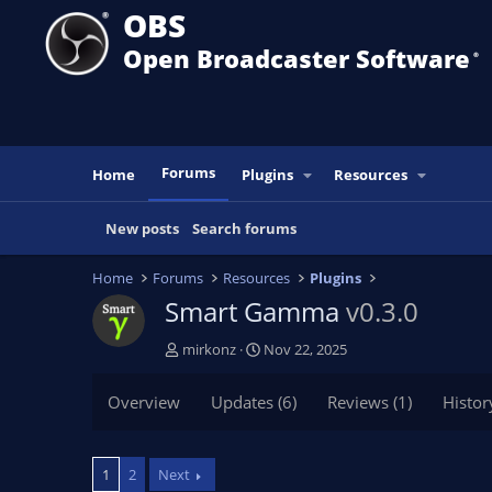
OBS
Open Broadcaster Software
®️
Forums
Home
Plugins
Resources
New posts
Search forums
Home
Forums
Resources
Plugins
Smart Gamma
v0.3.0
T
S
mirkonz
Nov 22, 2025
h
t
r
a
Overview
Updates (6)
Reviews (1)
Histor
e
r
a
t
d
d
1
2
Next
s
a