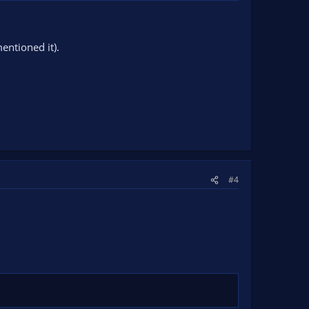
entioned it).
#4