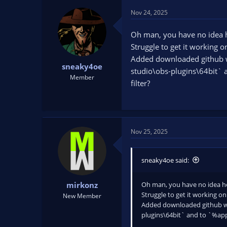
Nov 24, 2025
Oh man, you have no idea h
Struggle to get it working 
Added downloaded github wi
sneaky4oe
studio\obs-plugins\64bit` 
Member
filter?
Nov 25, 2025
sneaky4oe said:
Oh man, you have no idea ho
mirkonz
Struggle to get it working o
New Member
Added downloaded github wi
plugins\64bit` and to `%app