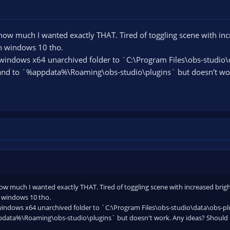
ow much I wanted exactly THAT. Tired of toggling scene with inc
on windows 10 tho.
ndows x64 unarchived folder to `C:\Program Files\obs-studio\d
and to `%appdata%\Roaming\obs-studio\plugins` but doesn't work
w much I wanted exactly THAT. Tired of toggling scene with increased brig
n windows 10 tho.
ndows x64 unarchived folder to `C:\Program Files\obs-studio\data\obs-plu
data%\Roaming\obs-studio\plugins` but doesn't work. Any ideas? Should it