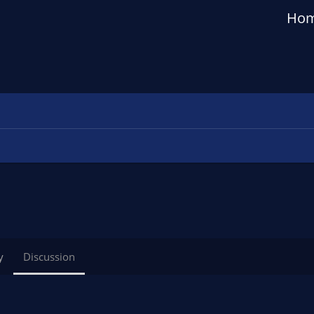
Ho
y
Discussion