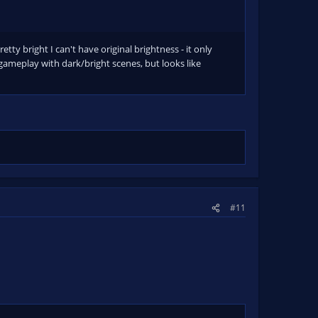
etty bright I can't have original brightness - it only
gameplay with dark/bright scenes, but looks like
#11