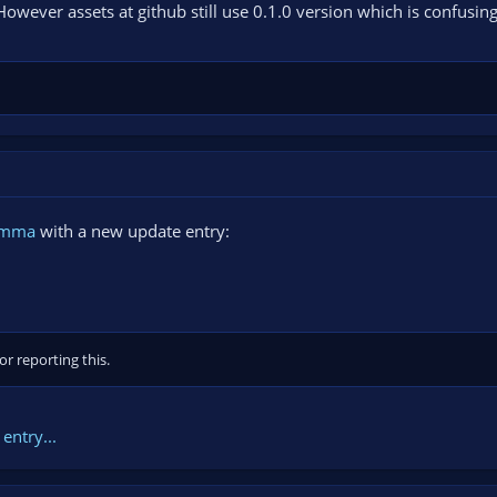
However assets at github still use 0.1.0 version which is confusing
amma
with a new update entry:
r reporting this.
entry...