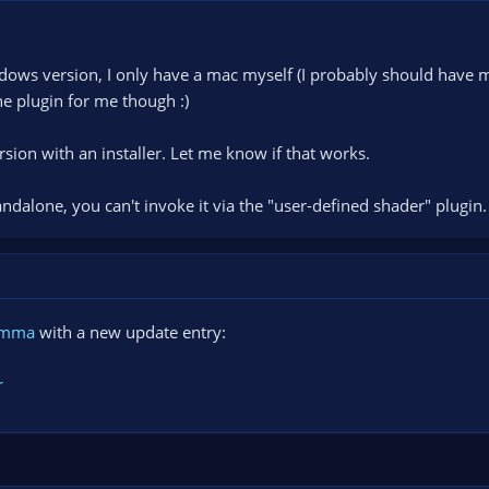
ndows version, I only have a mac myself (I probably should have m
the plugin for me though :)
rsion with an installer. Let me know if that works.
andalone, you can't invoke it via the "user-defined shader" plugin.
amma
with a new update entry:
r