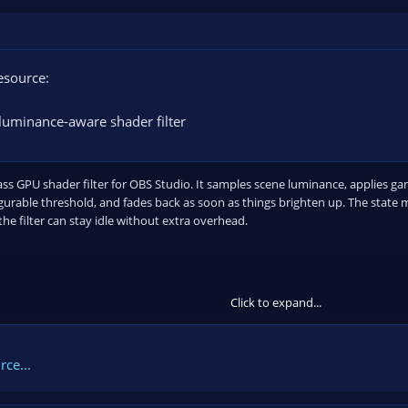
esource:
luminance-aware shader filter
pass GPU shader filter for OBS Studio. It samples scene luminance, applies
gurable threshold, and fades back as soon as things brighten up. The state
the filter can stay idle without extra overhead.
Click to expand...
ss guard:
Observes...
ce...