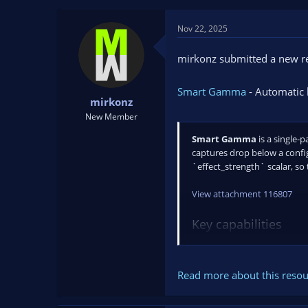
t
t
a
e
Nov 22, 2025
r
t
mirkonz submitted a new r
e
r
Smart Gamma
- Automatic 
mirkonz
New Member
Smart Gamma
is a single-
captures drop below a confi
`effect_strength` scalar, so 
View attachment 116807
Key capabilities
Automatic brightne
Read more about this resour