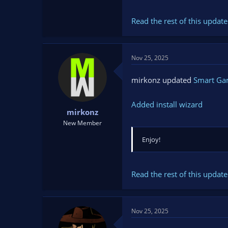
Read the rest of this update 
Nov 25, 2025
mirkonz updated
Smart G
Added install wizard
mirkonz
New Member
Enjoy!
Read the rest of this update 
Nov 25, 2025