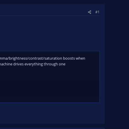
#1
 gamma/brightness/contrast/saturation boosts when
 machine drives everything through one