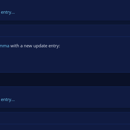
entry...
amma
with a new update entry:
entry...