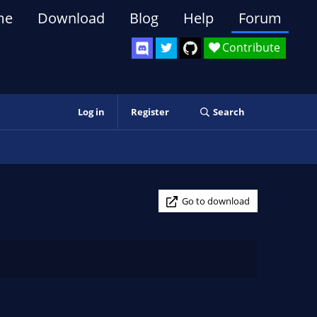
me
Download
Blog
Help
Forum
Contribute
Log in
Register
Search
Go to download