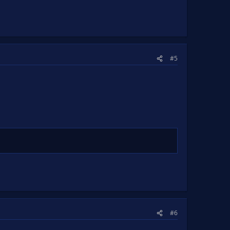
#5
#6