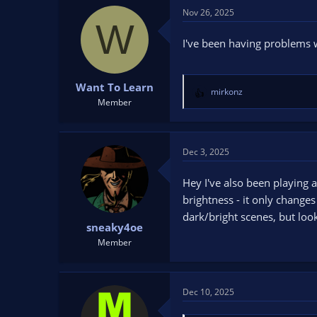
Nov 26, 2025
W
I've been having problems w
Want To Learn
mirkonz
R
Member
e
a
c
t
Dec 3, 2025
i
o
Hey I've also been playing a 
n
brightness - it only change
s
dark/bright scenes, but loo
:
sneaky4oe
Member
Dec 10, 2025