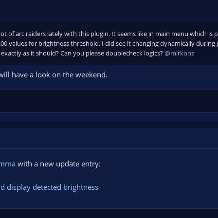
ot of arc raiders lately with this plugin. It seems like in main menu which is pr
0 values for brightness threshold. I did see it changing dynamically during 
exactly as it should? Can you please doublecheck logics?
@mirkonz
 will have a look on the weekend.
amma
with a new update entry:
nd display detected brightness