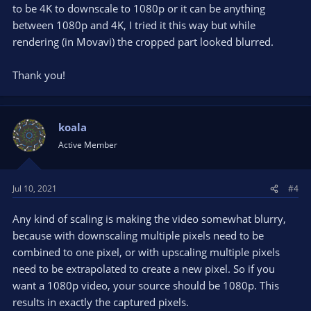
to be 4K to downscale to 1080p or it can be anything
between 1080p and 4K, I tried it this way but while
rendering (in Movavi) the cropped part looked blurred.
Thank you!
koala
Active Member
Jul 10, 2021
#4
Any kind of scaling is making the video somewhat blurry,
because with downscaling multiple pixels need to be
combined to one pixel, or with upscaling multiple pixels
need to be extrapolated to create a new pixel. So if you
want a 1080p video, your source should be 1080p. This
results in exactly the captured pixels.