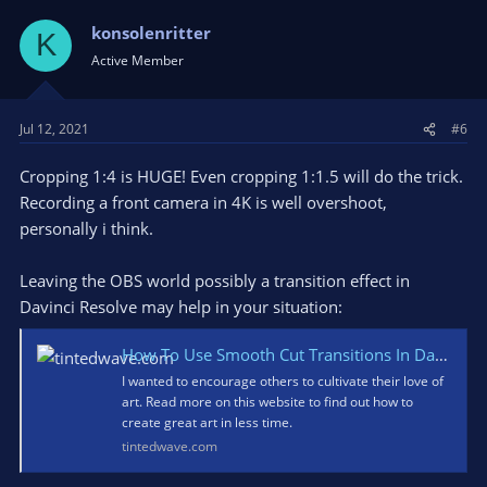
konsolenritter
K
Active Member
Jul 12, 2021
#6
Cropping 1:4 is HUGE! Even cropping 1:1.5 will do the trick.
Recording a front camera in 4K is well overshoot,
personally i think.
Leaving the OBS world possibly a transition effect in
Davinci Resolve may help in your situation:
How To Use Smooth Cut Transitions In Davinci Resolve - Understanding Art Basics
I wanted to encourage others to cultivate their love of
art. Read more on this website to find out how to
create great art in less time.
tintedwave.com