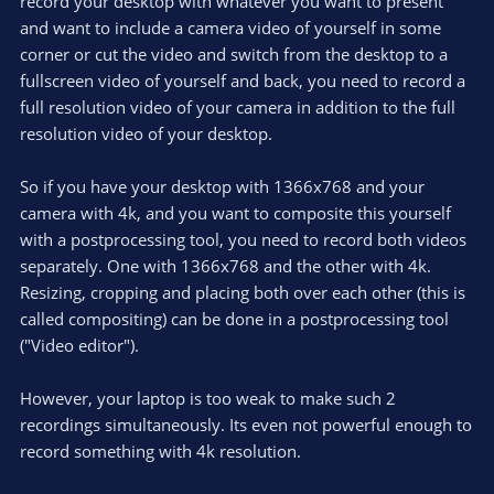
record your desktop with whatever you want to present
and want to include a camera video of yourself in some
corner or cut the video and switch from the desktop to a
fullscreen video of yourself and back, you need to record a
full resolution video of your camera in addition to the full
resolution video of your desktop.
So if you have your desktop with 1366x768 and your
camera with 4k, and you want to composite this yourself
with a postprocessing tool, you need to record both videos
separately. One with 1366x768 and the other with 4k.
Resizing, cropping and placing both over each other (this is
called compositing) can be done in a postprocessing tool
("Video editor").
However, your laptop is too weak to make such 2
recordings simultaneously. Its even not powerful enough to
record something with 4k resolution.