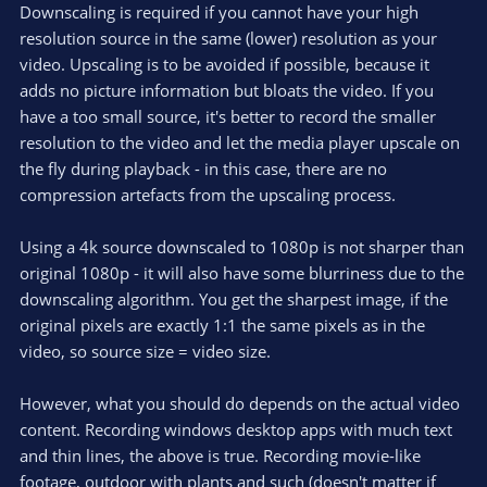
Downscaling is required if you cannot have your high
resolution source in the same (lower) resolution as your
video. Upscaling is to be avoided if possible, because it
adds no picture information but bloats the video. If you
have a too small source, it's better to record the smaller
resolution to the video and let the media player upscale on
the fly during playback - in this case, there are no
compression artefacts from the upscaling process.
Using a 4k source downscaled to 1080p is not sharper than
original 1080p - it will also have some blurriness due to the
downscaling algorithm. You get the sharpest image, if the
original pixels are exactly 1:1 the same pixels as in the
video, so source size = video size.
However, what you should do depends on the actual video
content. Recording windows desktop apps with much text
and thin lines, the above is true. Recording movie-like
footage, outdoor with plants and such (doesn't matter if