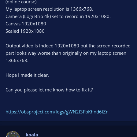
(online course).
My laptop screen resolution is 1366x768.
Camera (Logi Brio 4k) set to record in 1920x1080.
Canvas 1920x1080
Scaled 1920x1080
Output video is indeed 1920x1080 but the screen recorded
part looks way worse than originally on my laptop screen
1366x768.
Hope I made it clear.
Can you please let me know how to fix it?
https://obsproject.com/logs/gWN2I3FbKhnd6iZn
koala