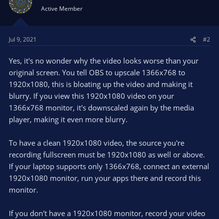
Active Member
Jul 9, 2021
#2
Yes, it's no wonder why the video looks worse than your
original screen. You tell OBS to upscale 1366x768 to
1920x1080, this is bloating up the video and making it
blurry. If you view this 1920x1080 video on your
1366x768 monitor, it's downscaled again by the media
player, making it even more blurry.
To have a clean 1920x1080 video, the source you're
recording fullscreen must be 1920x1080 as well or above.
If your laptop supports only 1366x768, connect an external
1920x1080 monitor, run your apps there and record this
monitor.
If you don't have a 1920x1080 monitor, record your video