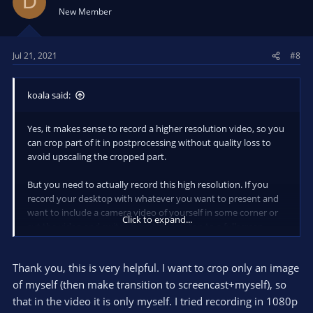
D
i
New Member
o
n
s
Jul 21, 2021
#8
:
koala said:
Yes, it makes sense to record a higher resolution video, so you
can crop part of it in postprocessing without quality loss to
avoid upscaling the cropped part.
But you need to actually record this high resolution. If you
record your desktop with whatever you want to present and
want to include a camera video of yourself in some corner or
Click to expand...
cut the video and switch from the desktop to a fullscreen
video of yourself and back, you need to record a full resolution
video of your camera in addition to the full resolution video of
Thank you, this is very helpful. I want to crop only an image
your desktop.
of myself (then make transition to screencast+myself), so
So if you have your desktop with 1366x768 and your camera
that in the video it is only myself. I tried recording in 1080p
with 4k, and you want to composite this yourself with a