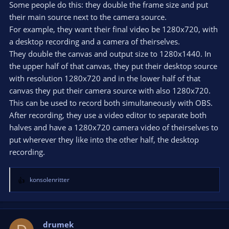
Some people do this: they double the frame size and put
their main source next to the camera source.
For example, they want their final video be 1280x720, with
a desktop recording and a camera of theirselves.
They double the canvas and output size to 1280x1440. In
the upper half of that canvas, they put their desktop source
with resolution 1280x720 and in the lower half of that
canvas they put their camera source with also 1280x720.
This can be used to record both simultaneously with OBS.
After recording, they use a video editor to separate both
halves and have a 1280x720 camera video of theirselves to
put wherever they like into the other half, the desktop
recording.
konsolenritter
R
e
a
c
t
drumek