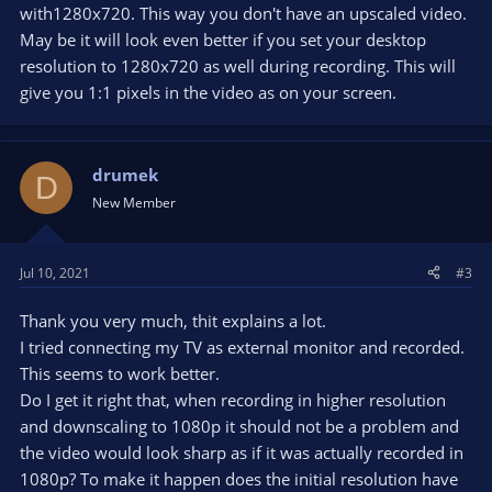
with1280x720. This way you don't have an upscaled video.
May be it will look even better if you set your desktop
resolution to 1280x720 as well during recording. This will
give you 1:1 pixels in the video as on your screen.
drumek
D
New Member
Jul 10, 2021
#3
Thank you very much, thit explains a lot.
I tried connecting my TV as external monitor and recorded.
This seems to work better.
Do I get it right that, when recording in higher resolution
and downscaling to 1080p it should not be a problem and
the video would look sharp as if it was actually recorded in
1080p? To make it happen does the initial resolution have