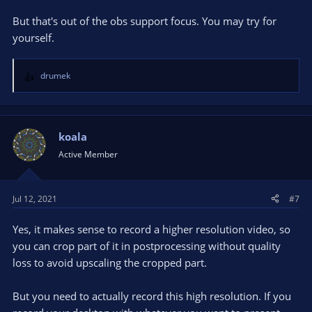
But that's out of the obs support focus. You may try for
yourself.
drumek
R
e
a
c
t
koala
i
Active Member
o
n
s
Jul 12, 2021
#7
:
Yes, it makes sense to record a higher resolution video, so
you can crop part of it in postprocessing without quality
loss to avoid upscaling the cropped part.
But you need to actually record this high resolution. If you