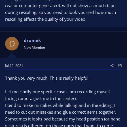
real or computer generated), will not show as much blur
during rescaling, so you need to look yourself how much
rescaling affects the quality of your video.
drumek
D
New Member
Jul 12, 2021
#5
Thank you very much. This is really helpful.
Let me clarify one specific case. I am recording myself
facing camera (just me in the center).
I tend to make mistakes while talking and in the editing I
need to cut out mistakes and glue correct items together.
Sometimes it looks bad because my head position (or hand
gestures) is different on those parts that I want to come