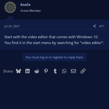
koala
Active Member
Jul 29, 2021
#11
Start with the video editor that comes with Windows 10.
You find it in the start menu by searching for "video editor".
You must log in or register to reply here.
Bluesky
LinkedIn
Reddit
Pinterest
Tumblr
WhatsApp
Email
Link
Share: