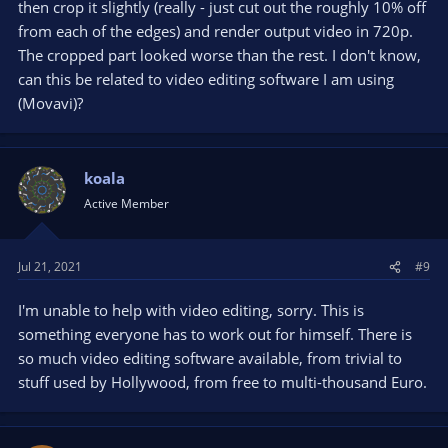
then crop it slightly (really - just cut out the roughly 10% off
postprocessing tool, you need to record both videos
from each of the edges) and render output video in 720p.
separately. One with 1366x768 and the other with 4k. Resizing,
The cropped part looked worse than the rest. I don't know,
cropping and placing both over each other (this is called
compositing) can be done in a postprocessing tool ("Video
can this be related to video editing software I am using
editor").
(Movavi)?
However, your laptop is too weak to make such 2 recordings
simultaneously. Its even not powerful enough to record
something with 4k resolution.
koala
Active Member
Some people do this: they double the frame size and put their
main source next to the camera source.
For example, they want their final video be 1280x720, with a
Jul 21, 2021
#9
desktop recording and a camera of theirselves.
They double the canvas and output size to 1280x1440. In the
I'm unable to help with video editing, sorry. This is
upper half of that canvas, they put their desktop source with
something everyone has to work out for himself. There is
resolution 1280x720 and in the lower half of that canvas they
put their camera source with also 1280x720. This can be used
so much video editing software available, from trivial to
to record both simultaneously with OBS.
stuff used by Hollywood, from free to multi-thousand Euro.
After recording, they use a video editor to separate both
halves and have a 1280x720 camera video of theirselves to put
wherever they like into the other half, the desktop recording.