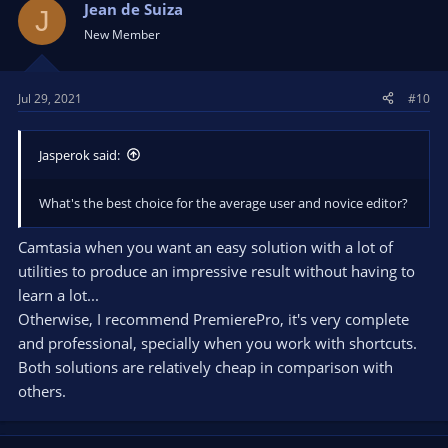
Jean de Suiza
J
New Member
Jul 29, 2021
#10
Jasperok said:
What's the best choice for the average user and novice editor?
Camtasia when you want an easy solution with a lot of
utilities to produce an impressive result without having to
learn a lot...
Otherwise, I recommend PremierePro, it's very complete
and professional, specially when you work with shortcuts.
Both solutions are relatively cheap in comparison with
others.