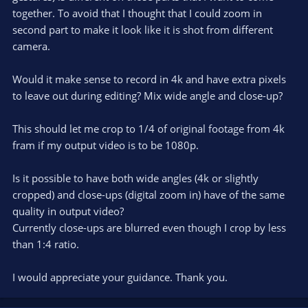
together. To avoid that I thought that I could zoom in
second part to make it look like it is shot from different
camera.
Would it make sense to record in 4k and have extra pixels
to leave out during editing? Mix wide angle and close-up?
This should let me crop to 1/4 of original footage from 4k
fram if my output video is to be 1080p.
Is it possible to have both wide angles (4k or slightly
cropped) and close-ups (digital zoom in) have of the same
quality in output video?
Currently close-ups are blurred even though I crop by less
than 1:4 ratio.
I would appreciate your guidance. Thank you.