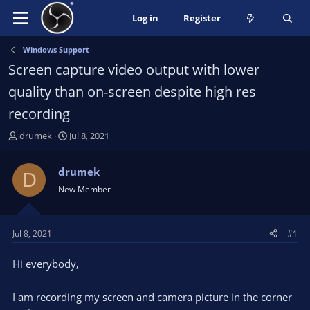
Log in
Register
Windows Support
Screen capture video output with lower
quality than on-screen despite high res
recording
T
S
drumek
Jul 8, 2021
h
t
r
a
drumek
D
e
r
New Member
a
t
d
d
s
a
t
t
Jul 8, 2021
#1
a
e
r
Hi everybody,
t
e
I am recording my screen and camera picture in the corner
r