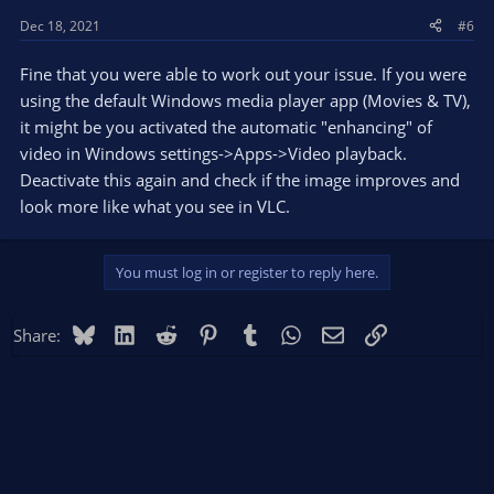
Dec 18, 2021
#6
Fine that you were able to work out your issue. If you were
using the default Windows media player app (Movies & TV),
it might be you activated the automatic "enhancing" of
video in Windows settings->Apps->Video playback.
Deactivate this again and check if the image improves and
look more like what you see in VLC.
You must log in or register to reply here.
Bluesky
LinkedIn
Reddit
Pinterest
Tumblr
WhatsApp
Email
Link
Share: