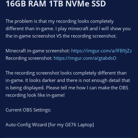
16GB RAM 1TB NVMe SSD
The problem is that my recording looks completely
different than in-game. I play minecraft and I will show you
the in-game screenshot VS the recording screenshot.
Minecraft in-game screenshot:
https://imgur.com/a/lFB9jZz
Recording screenshot:
https://imgur.com/a/gtabdsO
The recording screenshot looks completely different than
in-game. It looks darker and there is not enough detail that
is being displayed. Please tell me how I can make the OBS
recording look like in-game!
Current OBS Settings:
Auto-Config Wizard [for my GE76 Laptop]