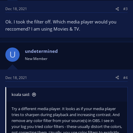
s
Dec 18, 2021
#3
:
Ok. I took the filter off. Which media player would you
reccomend? I am using Movies & TV.
undetermined
U
New Member
Dec 18, 2021
#4
koala said:
Try a different media player. It looks as if your media player
tries to sharpen during playback and increasing contrast. And
remove any color filter from your source(s) in OBS. I see in
your log you tried color filters - these usually distort the colors,
not correcting them. Usually, you use color filters to explicitly