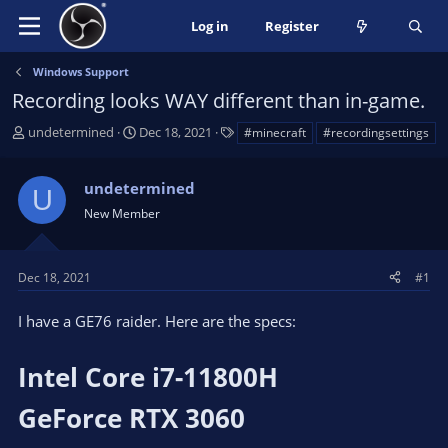
Log in
Register
Windows Support
Recording looks WAY different than in-game.
T
S
T
undetermined
Dec 18, 2021
#minecraft
#recordingsettings
h
t
a
r
a
g
undetermined
e
r
s
U
a
t
New Member
d
d
s
a
t
t
Dec 18, 2021
#1
a
e
r
I have a GE76 raider. Here are the specs:
t
e
Intel Core i7-11800H
r
GeForce RTX 3060