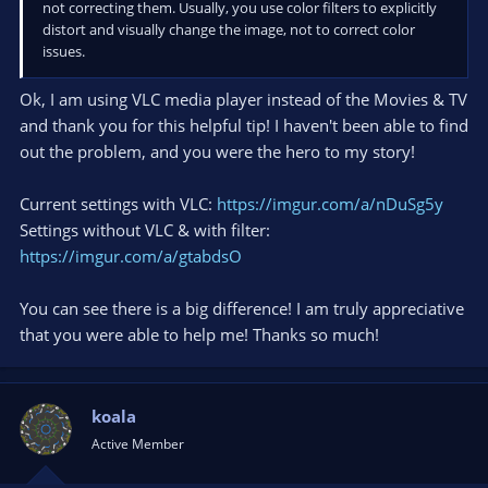
not correcting them. Usually, you use color filters to explicitly
distort and visually change the image, not to correct color
issues.
Ok, I am using VLC media player instead of the Movies & TV
and thank you for this helpful tip! I haven't been able to find
out the problem, and you were the hero to my story!
Current settings with VLC:
https://imgur.com/a/nDuSg5y
Settings without VLC & with filter:
https://imgur.com/a/gtabdsO
You can see there is a big difference! I am truly appreciative
that you were able to help me! Thanks so much!
koala
Active Member