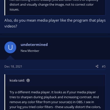
distort and visually change the image, not to correct color
issues.
Also, do you mean media player like the program that plays
videos?
undetermined
U
New Member
Dec 18, 2021
#5
koala said:
Try a different media player. It looks as if your media player
tries to sharpen during playback and increasing contrast. And
remove any color filter from your source(s) in OBS. I see in
your log you tried color filters - these usually distort the colors,