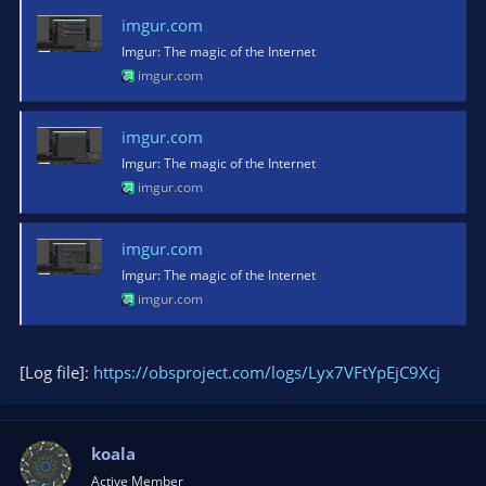
imgur.com
Imgur: The magic of the Internet
imgur.com
imgur.com
Imgur: The magic of the Internet
imgur.com
imgur.com
Imgur: The magic of the Internet
imgur.com
[Log file]:
https://obsproject.com/logs/Lyx7VFtYpEjC9Xcj
koala
Active Member