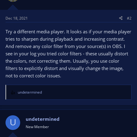
Dec 18, 2021
#2
Try a different media player. It looks as if your media player
tries to sharpen during playback and increasing contrast.
And remove any color filter from your source(s) in OBS. I
see in your log you tried color filters - these usually distort
the colors, not correcting them. Usually, you use color
filters to explicitly distort and visually change the image,
not to correct color issues.
undetermined
R
e
a
c
t
undetermined
U
i
New Member
o
n