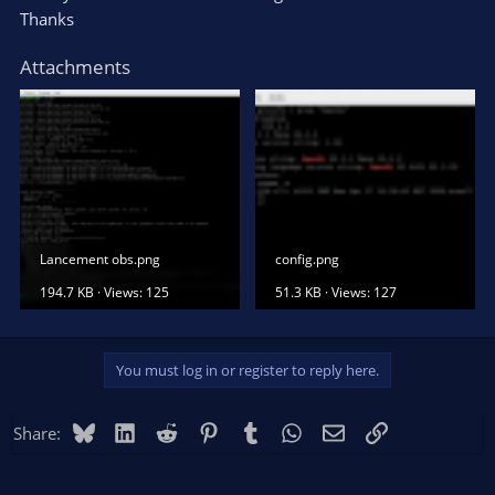
Thanks
Attachments
Lancement obs.png
config.png
194.7 KB · Views: 125
51.3 KB · Views: 127
You must log in or register to reply here.
Bluesky
LinkedIn
Reddit
Pinterest
Tumblr
WhatsApp
Email
Link
Share: