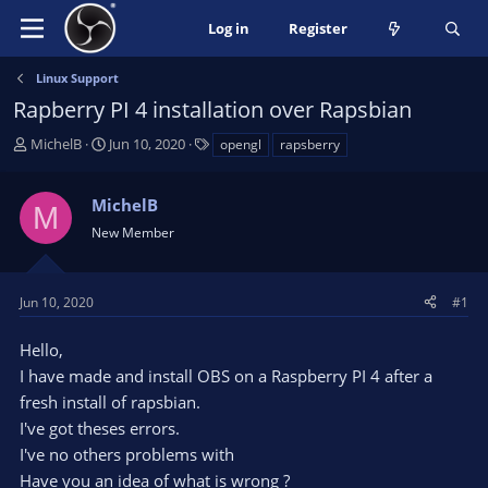
Log in
Register
Linux Support
Rapberry PI 4 installation over Rapsbian
T
S
T
MichelB
Jun 10, 2020
opengl
rapsberry
h
t
a
r
a
g
MichelB
e
r
s
M
a
t
New Member
d
d
s
a
t
t
Jun 10, 2020
#1
a
e
r
Hello,
t
I have made and install OBS on a Raspberry PI 4 after a
e
fresh install of rapsbian.
r
I've got theses errors.
I've no others problems with
Have you an idea of what is wrong ?