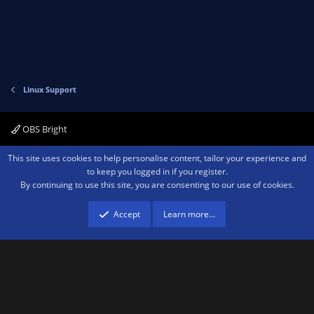
Linux Support
OBS Bright
Contact us
Terms and rules
Privacy policy
Help
Home
R
This site uses cookies to help personalise content, tailor your experience and
S
to keep you logged in if you register.
S
By continuing to use this site, you are consenting to our use of cookies.
®
Community platform by XenForo
© 2010-2026 XenForo Ltd.
We are a
participant in the Amazon Services LLC Associates Program, an affiliate
advertising program designed to provide a means for sites to earn advertising
Accept
Learn more…
fees by advertising and linking to amazon.com.