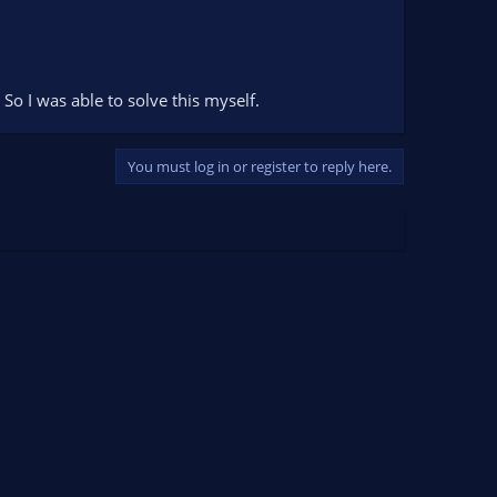
 So I was able to solve this myself.
You must log in or register to reply here.