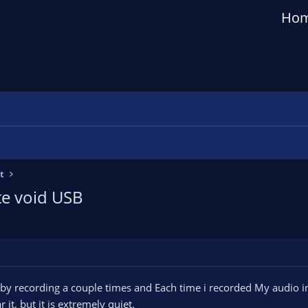
Ho
t
te void USB
 by recording a couple times and Each time i recorded My audio 
 it, but it is extremely quiet.