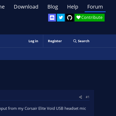
me
Download
Blog
Help
Forum
Contribute
Log in
Register
Search
#1
input from my Corsair Elite Void USB headset mic