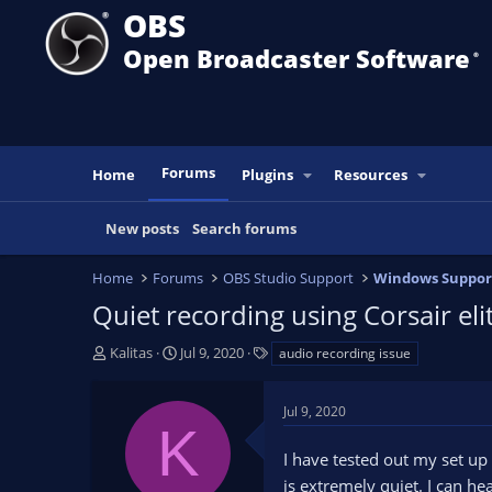
OBS
Open Broadcaster Software
®️
Forums
Home
Plugins
Resources
New posts
Search forums
Home
Forums
OBS Studio Support
Windows Suppor
Quiet recording using Corsair eli
T
S
T
Kalitas
Jul 9, 2020
audio recording issue
h
t
a
r
a
g
Jul 9, 2020
e
r
s
K
a
t
I have tested out my set up
d
d
s
a
is extremely quiet. I can hear