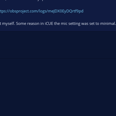
ttps://obsproject.com/logs/meJDX0EyDQrtf9pd
 it myself. Some reason in iCUE the mic setting was set to minimal.