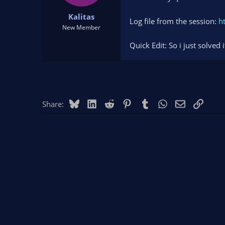
t
t
Kalitas
a
e
Log file from the session:
h
r
New Member
t
Quick Edit: So i just solved
e
r
Bluesky
LinkedIn
Reddit
Pinterest
Tumblr
WhatsApp
Email
Link
Share: