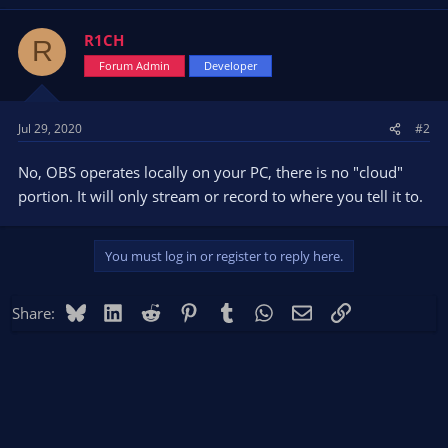
R1CH
R
Forum Admin
Developer
Jul 29, 2020
#2
No, OBS operates locally on your PC, there is no "cloud"
portion. It will only stream or record to where you tell it to.
You must log in or register to reply here.
Bluesky
LinkedIn
Reddit
Pinterest
Tumblr
WhatsApp
Email
Link
Share: