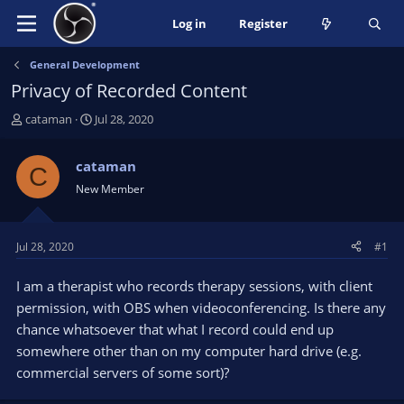
Log in
Register
General Development
Privacy of Recorded Content
T
S
cataman
Jul 28, 2020
h
t
r
a
cataman
C
e
r
New Member
a
t
d
d
s
a
t
t
Jul 28, 2020
#1
a
e
r
I am a therapist who records therapy sessions, with client
t
permission, with OBS when videoconferencing. Is there any
e
chance whatsoever that what I record could end up
r
somewhere other than on my computer hard drive (e.g.
commercial servers of some sort)?