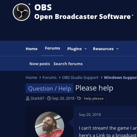
OBS
Open Broadcaster Software
®️
Forums
Home
Plugins
Resources
New posts
Search forums
Home
Forums
OBS Studio Support
Windows Suppor
Please help
Question / Help
T
S
T
Stark87
Sep 20, 2018
help please
h
t
a
r
a
g
Sep 20, 2018
e
r
s
a
t
I can’t stream! the game I 
d
d
s
a
here’s a Link to a broadcas