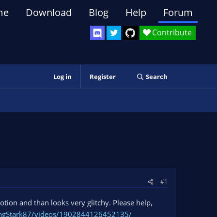
me
Download
Blog
Help
Forum
Contribute
Log in
Register
Search
#1
otion and than looks very glitchy. Please help,
ingStark87/videos/1902844126452135/