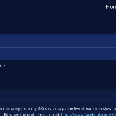
Ho
t
am mirroring from my iOS device to pc the live stream is in slow m
t I did when the problem occurred.
https://www.facebook.com/K