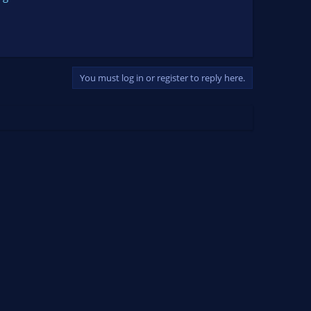
You must log in or register to reply here.