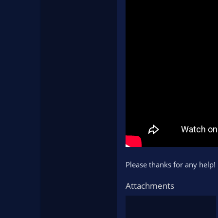
Please thanks for any help!
Attachments