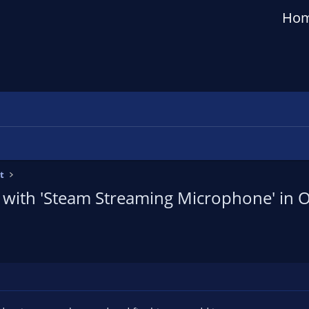
Ho
t
 with 'Steam Streaming Microphone' in O