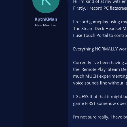
Hi I'm kind of at my wits en
d
d
Firstly, I record PC flatsc
s
a
t
t
KptnKMan
a
e
I record gameplay using my
New Member
r
The Steam Deck Headset Mic
t
I use Touch Portal to contr
e
r
Everything NORMALLY works 
Currently I've been having
the 'Remote Play' Steam Deck
much MUCH experimenting, i
voice sounds fine without i
I GUESS that that it might 
game FIRST somehow doesn
I'm not sure really, I have 