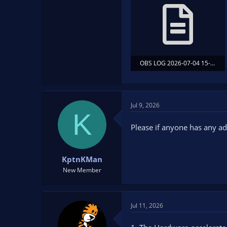
OBS LOG 2026-07-04 15-08-18 OBS STARTED BEFORE GAME.txt
79.4 KB · Views: 14
Jul 9, 2026
K
Please if anyone has any adv
KptnKMan
New Member
Jul 11, 2026