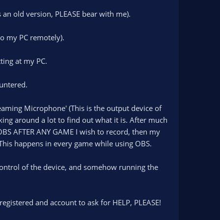
s an old version, PLEASE bear with me).
to my PC remotely).
tting at my PC.
untered.
aming Microphone' (This is the output device of
ing around a lot to find out what it is. After much
 OBS AFTER ANY GAME I wish to record, then my
t. This happens in every game while using OBS.
control of the device, and somehow running the
e registered and account to ask for HELP, PLEASE!