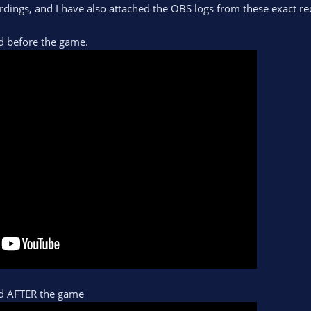
dings, and I have also attached the OBS logs from these exact re
d before the game.
ed AFTER the game