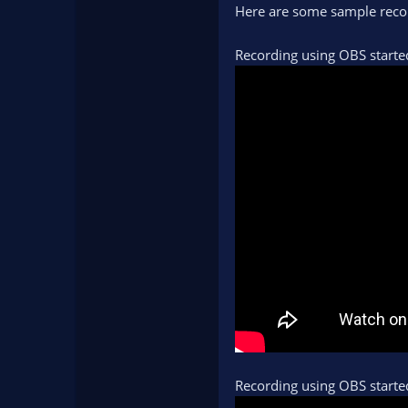
Here are some sample recor
Recording using OBS starte
Recording using OBS start