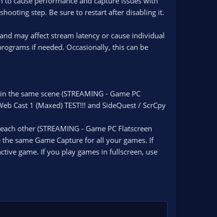
n to cause performance and capture issues with
hooting step. Be sure to restart after disabling it.
 and may affect stream latency or cause individual
rograms if needed. Occasionally, this can be
m in the same scene (STREAMING - Game PC
Web Cast 1 (Maxed) TEST!!! and SideQuest / ScrCpy
h each other (STREAMING - Game PC Flatscreen
 the same Game Capture for all your games. If
ctive game. If you play games in fullscreen, use