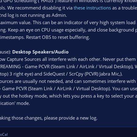
d GPU scheduling ("HAGS") feature in Windows is currently know
ls. We recommend disabling it via
these instructions
as a troubles
nd log is not running as Admin.
maximum value. This can be an indicator of very high system load
ing. Keep an eye on CPU usage especially, and close background p
timestamps. Restart OBS to reset buffering.
ause):
Desktop Speakers/Audio
w Capture Sources all interfere with each other. Never put the
STREAMING - Game PCVR (Steam Link / AirLink / Virtual Desktop), 
top) 3 right eye) and SideQuest / ScrCpy (PCVR) Jabra Mic,).
ources are usually not needed, and can sometimes interfere wit
 Game PCVR (Steam Link / AirLink / Virtual Desktop). You can use
 out the hotkey mode, which lets you press a key to select your a
lication' mode.
 making those changes, please provide a new log.
oCal