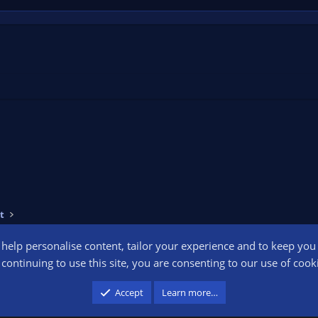
t
o help personalise content, tailor your experience and to keep you l
Conta
continuing to use this site, you are consenting to our use of cook
participant in the Amazon Services LLC Associates Program, an affiliate advertising pr
Accept
Learn more…
advertising and linking to amazon.com.