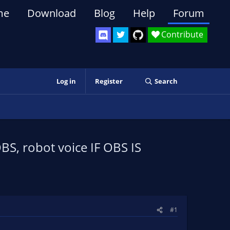
me
Download
Blog
Help
Forum
Contribute
Log in
Register
Search
BS, robot voice IF OBS IS
#1