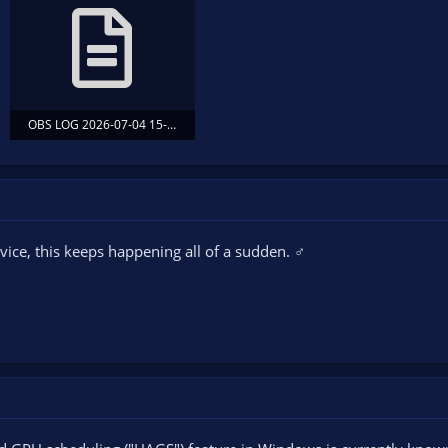
OBS LOG 2026-07-04 15-12-10 OBS STARTED AFTER GAME.txt
77.3 KB · Views: 14
ice, this keeps happening all of a sudden. ‍♂️