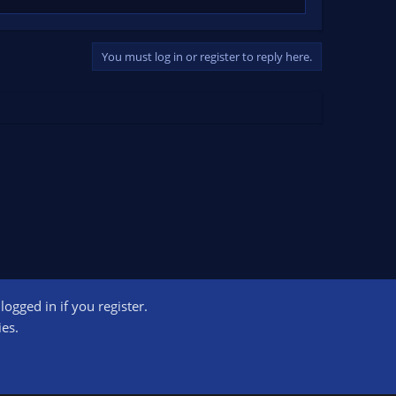
You must log in or register to reply here.
ogged in if you register.
ct us
Terms and rules
Privacy policy
Help
Home
R
ies.
S
S
ogram designed to provide a means for sites to earn advertising fees by