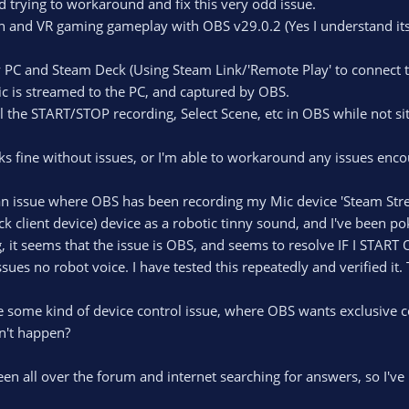
d trying to workaround and fix this very odd issue.
reen and VR gaming gameplay with OBS v29.0.2 (Yes I understand it
 PC and Steam Deck (Using Steam Link/'Remote Play' to connect 
 is streamed to the PC, and captured by OBS.
ol the START/STOP recording, Select Scene, etc in OBS while not si
fine without issues, or I'm able to workaround any issues enco
 an issue where OBS has been recording my Mic device 'Steam Stre
 client device) device as a robotic tinny sound, and I've been pok
t seems that the issue is OBS, and seems to resolve IF I START
ssues no robot voice. I have tested this repeatedly and verified i
be some kind of device control issue, where OBS wants exclusive 
't happen?
been all over the forum and internet searching for answers, so I'v