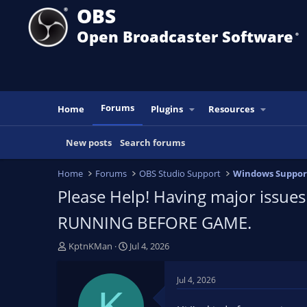
OBS
Open Broadcaster Software
®️
Forums
Home
Plugins
Resources
New posts
Search forums
Home
Forums
OBS Studio Support
Windows Suppor
Please Help! Having major issues
RUNNING BEFORE GAME.
T
S
KptnKMan
Jul 4, 2026
h
t
r
a
Jul 4, 2026
e
r
K
a
t