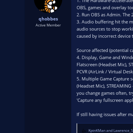
1. The Hardware-accelerate
OBS, games and overlay too
2. Run OBS as Admin. The 2
qhobbes
3. Audio buffering hit the 
Active Member
audio sources to stop work
caused by incorrect device 
Source affected (potential c
4. Display, Game and Windo
Flatscreen (Headset Mic), 
PCVR (AirLink / Virtual Desk
5. Multiple Game Capture s
(Headset Mic), STREAMING -
you change games often, try
'Capture any fullscreen app
If still having issues after
KptnKMan
and
Lawrence_S
R