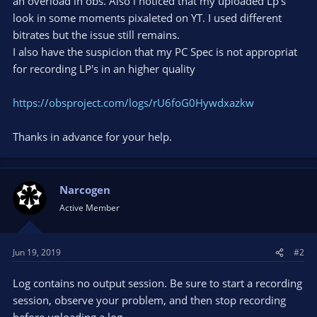
an overload in obs. Also i noticed that my uploaded Lp's
look in some moments pixaleted on YT. I used different
bitrates but the issue still remains.
I also have the suspicion that my PC Spec is not appropriat
for recording LP's in an higher quality
https://obsproject.com/logs/rU6foG0Hywdxazkw
Thanks in advance for your help.
Narcogen
Active Member
Jun 19, 2019
#2
Log contains no output session. Be sure to start a recording
session, observe your problem, and then stop recording