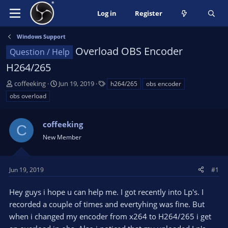
Log in
Register
Windows Support
Overload OBS Encoder
Question / Help
H264/265
T
S
T
coffeeking
Jun 19, 2019
h264/265
obs encoder
h
t
a
obs overload
r
a
g
e
r
s
a
coffeeking
t
C
d
d
New Member
s
a
t
t
a
e
Jun 19, 2019
#1
r
t
Hey guys i hope u can help me. I got recently into Lp's. I
e
recorded a couple of times and evertyhing was fine. But
r
when i changed my encoder from x264 to H264/265 i get