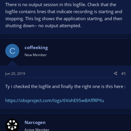
There is no output session in this logfile. Check that the
logfile contains lines that indicate recording is starting and
stopping. This log shows the application starting, and then
shutting down-- no output attempted.
coffeeking
C
New Member
Jun 20, 2019
#5
Ty i checked the logfile and finally the right one is this here :
https://obsproject.com/logs/6VohE95wBAffRPYu
Narcogen
Active Member