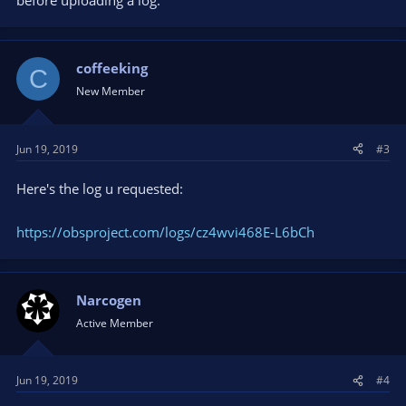
before uploading a log.
coffeeking
C
New Member
Jun 19, 2019
#3
Here's the log u requested:
https://obsproject.com/logs/cz4wvi468E-L6bCh
Narcogen
Active Member
Jun 19, 2019
#4