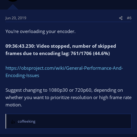
Jun 20, 2019
#6
You're overloading your encoder.
09:36:43.230: Video stopped, number of skipped
frames due to encoding lag: 761/1706 (44.6%)
https://obsproject.com/wiki/General-Performance-And-
Encoding-Issues
Suggest changing to 1080p30 or 720p60, depending on
whether you want to prioritize resolution or high frame rate
motion.
coffeeking
R
e
a