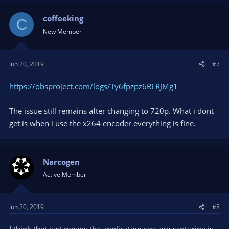
c
t
coffeeking
C
i
New Member
o
n
s
Jun 20, 2019
#7
:
https://obsproject.com/logs/Ty6fpzpz6RLRJMg1
The issue still remains after changing to 720p. What i dont
get is when i use the x264 encoder everything is fine.
Narcogen
Active Member
Jun 20, 2019
#8