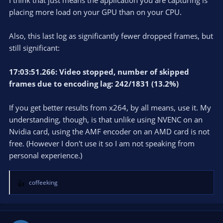
I think that just means the application you are capturing is
placing more load on your GPU than on your CPU.
Also, this last log as significantly fewer dropped frames, but
still significant:
17:03:51.266: Video stopped, number of skipped
frames due to encoding lag: 242/1831 (13.2%)
If you get better results from x264, by all means, use it. My
understanding, though, is that unlike using NVENC on an
Nvidia card, using the AMF encoder on an AMD card is not
free. (However I don't use it so I am not speaking from
personal experience.)
coffeeking
R
e
a
c