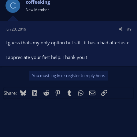
t
coffeeking
C
i
New Member
o
n
s
Jun 20, 2019
#9
:
I guess thats my only option but still, it has a bad aftertaste.
I appreciate your fast help. Thank you !
You must log in or register to reply here.
Bluesky
LinkedIn
Reddit
Pinterest
Tumblr
WhatsApp
Email
Link
Share: