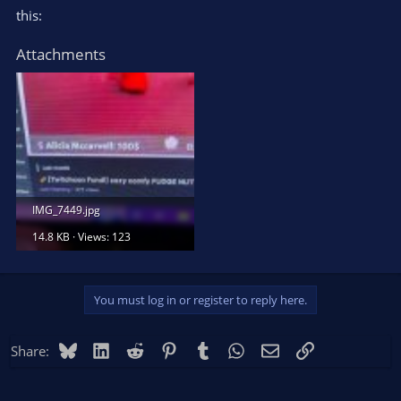
this:
Attachments
IMG_7449.jpg
14.8 KB · Views: 123
You must log in or register to reply here.
Bluesky
LinkedIn
Reddit
Pinterest
Tumblr
WhatsApp
Email
Link
Share: