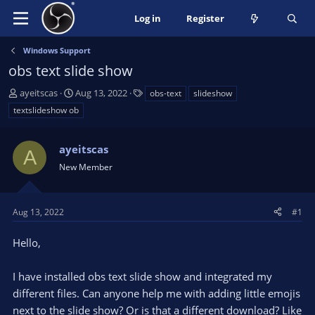
Log in
Register
Windows Support
obs text slide show
T
S
T
ayeitscas
Aug 13, 2022
obs-text
slideshow
h
t
a
textslideshow ob
r
a
g
e
r
s
a
ayeitscas
t
A
d
d
New Member
s
a
t
t
a
e
Aug 13, 2022
#1
r
t
Hello,
e
r
I have installed obs text slide show and integrated my
different files. Can anyone help me with adding little emojis
next to the slide show? Or is that a different download? Like