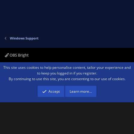
Windows Support
OBS Bright
Contact us
Terms and rules
Privacy policy
Help
Home
R
This site uses cookies to help personalise content, tailor your experience and
S
to keep you logged in if you register.
S
By continuing to use this site, you are consenting to our use of cookies.
®
Community platform by XenForo
© 2010-2026 XenForo Ltd.
We are a
participant in the Amazon Services LLC Associates Program, an affiliate
advertising program designed to provide a means for sites to earn advertising
Accept
Learn more…
fees by advertising and linking to amazon.com.