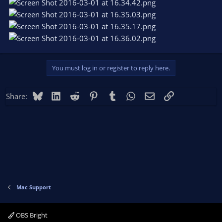
You must log in or register to reply here.
Bluesky
LinkedIn
Reddit
Pinterest
Tumblr
WhatsApp
Email
Link
Share:
Mac Support
OBS Bright