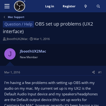
Log in
Register
Mac Support
OBS set up problems (UX2
Question / Help
interface)
T
S
JboothUX2Mac
Mar 1, 2016
h
t
r
a
JboothUX2Mac
J
e
r
New Member
a
t
d
d
s
a
t
t
Mar 1, 2016
#1
a
e
r
I'm having a few problems with setting up OBS with my
t
audio on my mac. My current set up is my UX2 is the
e
Default Audio Input device and my speakers/headphones
r
are the Default output device (this set up works for
Camtasia for MAC, however recently it's been having a joy