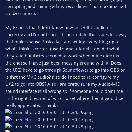
corrupting and ruining all my recordings if not crashing half
a dozen times).
My issue is that I don't know how to set the audio up
correctly and I'm not sure if I can explain the issues in a way
that makes sense Basically, I am setting everything up to
what I think is correct (used some tutorials too, did what
they said but theirs seemed to work when mine didn't at
the end) so I have just been messing around with it. Does
the UX2 have to go through Soundflower to go into OBS or
is that the MAC audio? also do I need to re-configure my
UX2 to go into OBS? Also I am pretty sure my Audio-MIDI
sound interface is all wrong so if someone could point me
in the right direction of what to set where then it would be
really appreciated. Thanks!