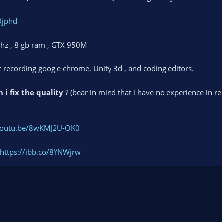
0jphd
Ghz , 8 gb ram , GTX 950M
st recording google chrome, Unity 3d , and coding editors.
 i fix the quality
? (bear in mind that i have no experience in r
/youtu.be/8wKMJ2U-OK0
https://ibb.co/8YNWjrw