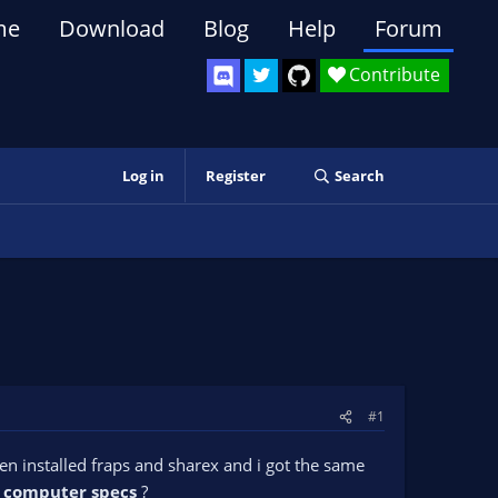
me
Download
Blog
Help
Forum
Contribute
Log in
Register
Search
#1
en installed fraps and sharex and i got the same
f
computer specs
?