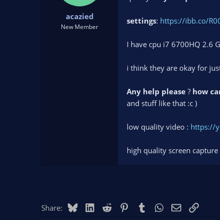
t
t
acazied
a
e
settings
:
https://ibb.co/R0
r
New Member
t
I have cpu i7 6700HQ 2.6 
e
r
i think they are okay for ju
Any help please
?
how can
and stuff like that :c )
low quality video :
https:/
high quality screen capture
Bluesky
LinkedIn
Reddit
Pinterest
Tumblr
WhatsApp
Email
Link
Share: