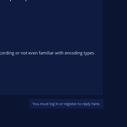
ecording or not even familiar with encoding types
You must log in or register to reply here.