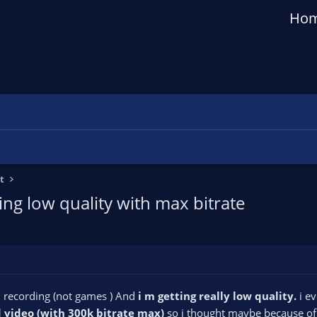
Ho
t
ng low quality with max bitrate
n recording (not games ) And
i m getting really low quality.
i ev
d video (with 300k bitrate max)
so i thought maybe because o