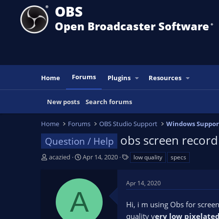
OBS
Open Broadcaster Software
®️
Forums
Home
Plugins
Resources
New posts
Search forums
Home
Forums
OBS Studio Support
Windows Suppor
obs screen recordi
Question / Help
T
S
T
acazied
Apr 14, 2020
low quality
specs
h
t
a
r
a
g
Apr 14, 2020
e
r
s
A
a
t
Hi, i m using Obs for scree
d
d
s
a
quality v
ery low pixelate