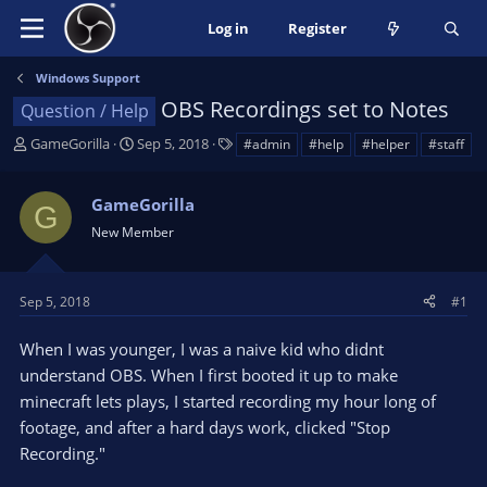
Log in
Register
Windows Support
OBS Recordings set to Notes
Question / Help
T
S
T
GameGorilla
Sep 5, 2018
#admin
#help
#helper
#staff
h
t
a
r
a
g
GameGorilla
e
r
s
G
a
t
New Member
d
d
s
a
t
t
Sep 5, 2018
#1
a
e
r
When I was younger, I was a naive kid who didnt
t
understand OBS. When I first booted it up to make
e
minecraft lets plays, I started recording my hour long of
r
footage, and after a hard days work, clicked "Stop
Recording."