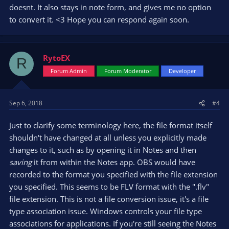
doesnt. It also stays in note form, and gives me no option
to convert it. <3 Hope you can respond again soon.
RytoEX
R
Forum Admin
Forum Moderator
Developer
Sep 6, 2018
#4
Just to clarify some terminology here, the file format itself
shouldn't have changed at all unless you explicitly made
changes to it, such as by opening it in Notes and then
saving
it from within the Notes app. OBS would have
recorded to the format you specified with the file extension
you specified. This seems to be FLV format with the ".flv"
file extension. This is not a file conversion issue, it's a file
type association issue. Windows controls your file type
associations for applications. If you're still seeing the Notes