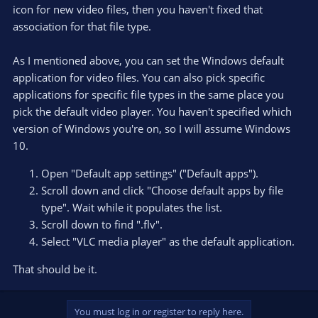
icon for new video files, then you haven't fixed that
association for that file type.
As I mentioned above, you can set the Windows default
application for video files. You can also pick specific
applications for specific file types in the same place you
pick the default video player. You haven't specified which
version of Windows you're on, so I will assume Windows
10.
Open "Default app settings" ("Default apps").
Scroll down and click "Choose default apps by file
type". Wait while it populates the list.
Scroll down to find ".flv".
Select "VLC media player" as the default application.
That should be it.
You must log in or register to reply here.