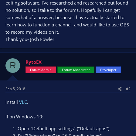
editing software. I've researched and researched but found
no solution, so I take to the forums. Hopefully I can get
somewhat of a answer, because I have actually started to
learn how to function a channel, and would like to use OBS
to record my videos on it.
Thank you- Josh Fowler
RytoEX
R
Forum Admin
Forum Moderator
Developer
Sep 5, 2018
#2
Install
VLC
.
If on Windows 10:
Open "Default app settings" ("Default apps").
Set "Video player" to "VLC media player".