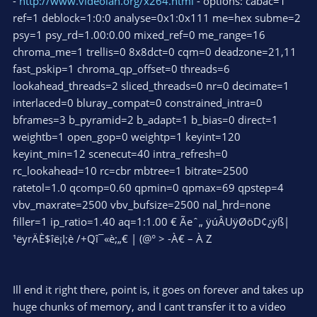
-
http://www.videolan.org/x264.html
- options: cabac=1
ref=1 deblock=1:0:0 analyse=0x1:0x111 me=hex subme=2
psy=1 psy_rd=1.00:0.00 mixed_ref=0 me_range=16
chroma_me=1 trellis=0 8x8dct=0 cqm=0 deadzone=21,11
fast_pskip=1 chroma_qp_offset=0 threads=6
lookahead_threads=2 sliced_threads=0 nr=0 decimate=1
interlaced=0 bluray_compat=0 constrained_intra=0
bframes=3 b_pyramid=2 b_adapt=1 b_bias=0 direct=1
weightb=1 open_gop=0 weightp=1 keyint=120
keyint_min=12 scenecut=40 intra_refresh=0
rc_lookahead=10 rc=cbr mbtree=1 bitrate=2500
ratetol=1.0 qcomp=0.60 qpmin=0 qpmax=69 qpstep=4
vbv_maxrate=2500 vbv_bufsize=2500 nal_hrd=none
filler=1 ip_ratio=1.40 aq=1:1.00 € Ãeˆ„ ÿúÂUÿØöD¢¿ÿß|
¹ëyrÄÈ$îë¡I;è /+Qî¯«è;„€ | (@° > -À€ – À Z
Ill end it right there, point is, it goes on forever and takes up
huge chunks of memory, and I cant transfer it to a video