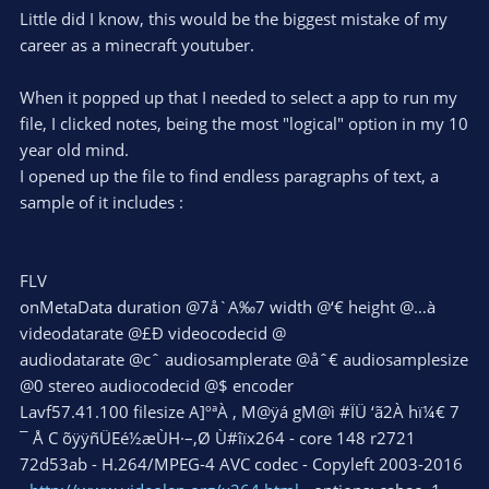
Little did I know, this would be the biggest mistake of my
career as a minecraft youtuber.
When it popped up that I needed to select a app to run my
file, I clicked notes, being the most "logical" option in my 10
year old mind.
I opened up the file to find endless paragraphs of text, a
sample of it includes :
FLV
onMetaData duration @7å`A‰7 width @‘€ height @…à
videodatarate @£Ð videocodecid @
audiodatarate @cˆ audiosamplerate @åˆ€ audiosamplesize
@0 stereo audiocodecid @$ encoder
Lavf57.41.100 filesize A]ºªÀ , M@ÿá gM@ì #ÏÜ ‘ã2À hï¼€ 7
¯ Å C õÿÿñÜEé½æÙH·–,Ø Ù#îïx264 - core 148 r2721
72d53ab - H.264/MPEG-4 AVC codec - Copyleft 2003-2016