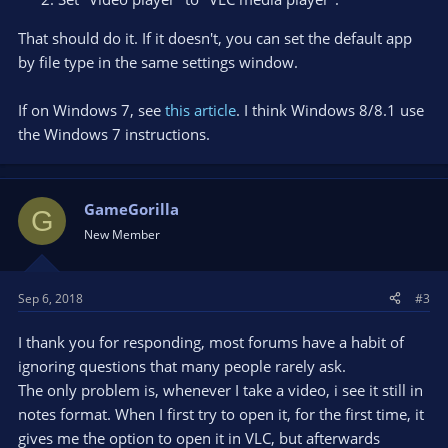
That should do it. If it doesn't, you can set the default app
by file type in the same settings window.
If on Windows 7, see
this article
. I think Windows 8/8.1 use
the Windows 7 instructions.
GameGorilla
G
New Member
Sep 6, 2018
#3
I thank you for responding, most forums have a habit of
ignoring questions that many people rarely ask.
The only problem is, whenever I take a video, i see it still in
notes format. When I first try to open it, for the first time, it
gives me the option to open it in VLC, but afterwards