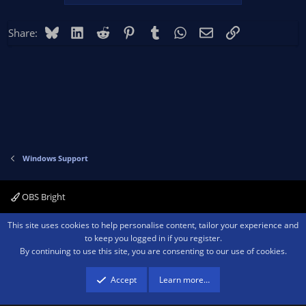
Bluesky
LinkedIn
Reddit
Pinterest
Tumblr
WhatsApp
Email
Link
Share:
Windows Support
OBS Bright
Contact us
Terms and rules
Privacy policy
Help
Home
R
This site uses cookies to help personalise content, tailor your experience and
S
to keep you logged in if you register.
S
By continuing to use this site, you are consenting to our use of cookies.
®
Community platform by XenForo
© 2010-2026 XenForo Ltd.
We are a
participant in the Amazon Services LLC Associates Program, an affiliate
advertising program designed to provide a means for sites to earn advertising
Accept
Learn more…
fees by advertising and linking to amazon.com.