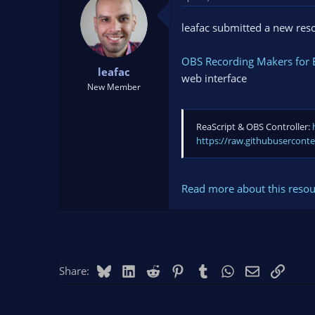
t
t
a
e
leafac submitted a new res
r
t
OBS Recording Makers for E
e
leafac
r
web interface
New Member
ReaScript & OBS Controller:
https://raw.githubusercont
Read more about this resour
Bluesky
LinkedIn
Reddit
Pinterest
Tumblr
WhatsApp
Email
Link
Share: