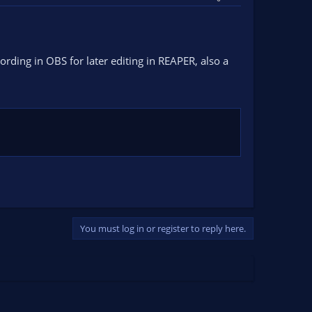
ording in OBS for later editing in REAPER, also a
You must log in or register to reply here.