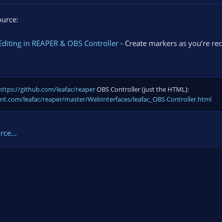
ource:
diting in REAPER & OBS Controller
- Create markers as you’re rec
https://github.com/leafac/reaper
OBS Controller (just the HTML):
ent.com/leafac/reaper/master/WebInterfaces/leafac_OBS Controller.html
ce...