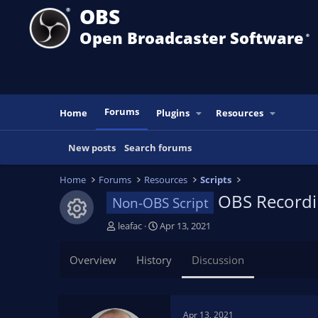
OBS
Open Broadcaster Software
®️
Forums
Home
Plugins
Resources
New posts
Search forums
Home
Forums
Resources
Scripts
OBS Recordi
Non-OBS Script
Resource icon
T
S
leafac
Apr 13, 2021
h
t
r
a
Overview
History
Discussion
e
r
a
t
d
d
s
a
Apr 13, 2021