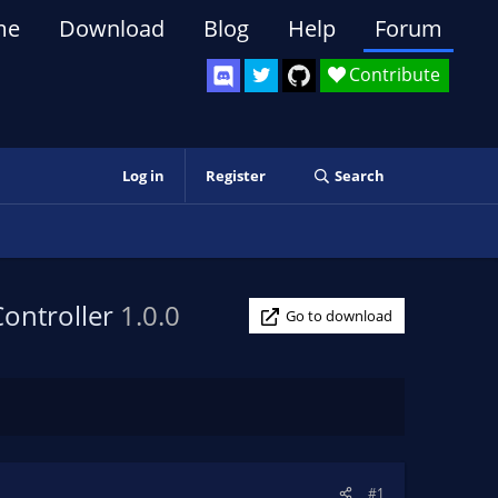
me
Download
Blog
Help
Forum
Contribute
Log in
Register
Search
Controller
1.0.0
Go to download
#1