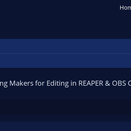
Ho
ng Makers for Editing in REAPER & OBS 