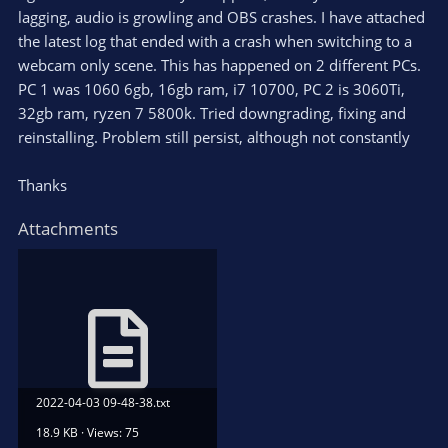
lagging, audio is growling and OBS crashes. I have attached
the latest log that ended with a crash when switching to a
webcam only scene. This has happened on 2 different PCs.
PC 1 was 1060 6gb, 16gb ram, i7 10700, PC 2 is 3060Ti,
32gb ram, ryzen 7 5800k. Tried downgrading, fixing and
reinstalling. Problem still persist, although not constantly
Thanks
Attachments
2022-04-03 09-48-38.txt
18.9 KB · Views: 75