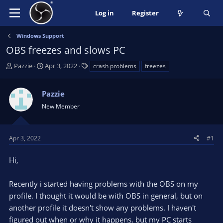
Log in
Register
Windows Support
OBS freezes and slows PC
T
S
T
Pazzie
Apr 3, 2022
crash problems
freezes
h
t
a
r
a
g
Pazzie
e
r
s
a
t
New Member
d
d
s
a
t
t
Apr 3, 2022
#1
a
e
r
Hi,
t
e
Recently i started having problems with the OBS on my
r
profile. I thought it would be with OBS in general, but on
another profile it doesn't show any problems. I haven't
figured out when or why it happens, but my PC starts