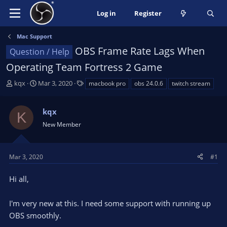
Log in
Register
Mac Support
OBS Frame Rate Lags When
Question / Help
Operating Team Fortress 2 Game
T
S
T
kqx
Mar 3, 2020
macbook pro
obs 24.0.6
twitch stream
h
t
a
r
a
g
kqx
e
r
s
K
a
t
New Member
d
d
s
a
t
t
Mar 3, 2020
#1
a
e
r
Hi all,
t
e
I'm very new at this. I need some support with running up
r
OBS smoothly.