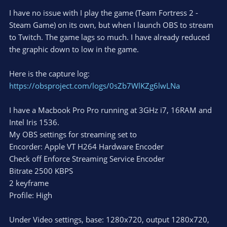
I have no issue with I play the game (Team Fortress 2 -
Steam Game) on its own, but when I launch OBS to stream
to Twitch. The game lags so much. I have already reduced
the graphic down to low in the game.
Here is the capture log:
https://obsproject.com/logs/0sZb7WlKZg6lwLNa
I have a Macbook Pro Pro running at 3GHz i7, 16RAM and
Intel Iris 1536.
My OBS settings for streaming set to
Encorder: Apple VT H264 Hardware Encoder
Check off Enforce Streaming Service Encoder
Bitrate 2500 KBPS
2 keyframe
Profile: High
Under Video settings, base: 1280x720, output 1280x720,