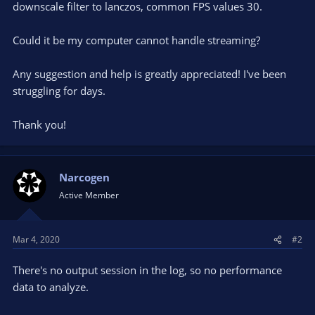
downscale filter to lanczos, common FPS values 30.
Could it be my computer cannot handle streaming?
Any suggestion and help is greatly appreciated! I've been
struggling for days.
Thank you!
Narcogen
Active Member
Mar 4, 2020
#2
There's no output session in the log, so no performance
data to analyze.