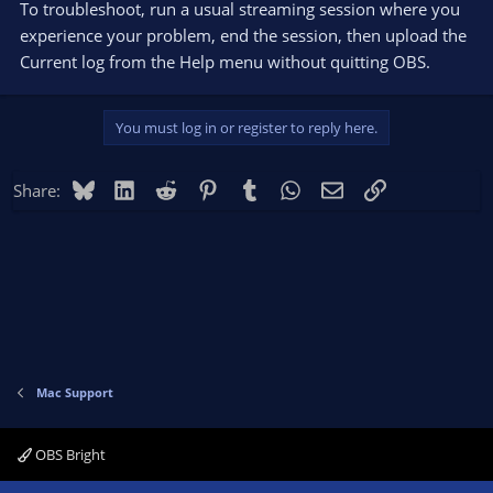
To troubleshoot, run a usual streaming session where you
experience your problem, end the session, then upload the
Current log from the Help menu without quitting OBS.
You must log in or register to reply here.
Bluesky
LinkedIn
Reddit
Pinterest
Tumblr
WhatsApp
Email
Link
Share:
Mac Support
OBS Bright