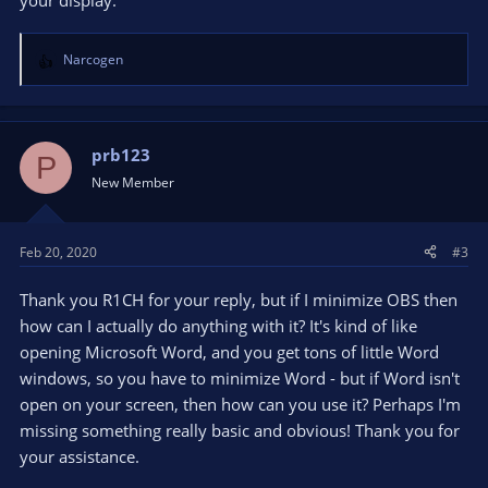
your display.
Narcogen
R
e
a
c
t
prb123
P
i
New Member
o
n
s
Feb 20, 2020
#3
:
Thank you R1CH for your reply, but if I minimize OBS then
how can I actually do anything with it? It's kind of like
opening Microsoft Word, and you get tons of little Word
windows, so you have to minimize Word - but if Word isn't
open on your screen, then how can you use it? Perhaps I'm
missing something really basic and obvious! Thank you for
your assistance.