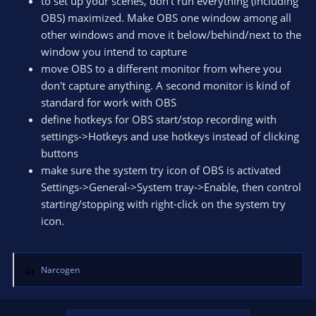
to set up your scenes, don't run everything (including
OBS) maximized. Make OBS one window among all
other windows and move it below/behind/next to the
window you intend to capture
move OBS to a different monitor from where you
don't capture anything. A second monitor is kind of
standard for work with OBS
define hotkeys for OBS start/stop recording with
settings->Hotkeys and use hotkeys instead of clicking
buttons
make sure the system try icon of OBS is activated
Settings->General->System tray->Enable, then control
starting/stopping with right-click on the system try
icon.
Narcogen
R
e
a
c