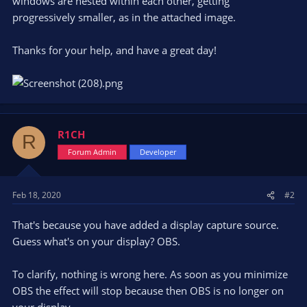
windows are nested within each other, getting
progressively smaller, as in the attached image.
Thanks for your help, and have a great day!
R1CH
R
Forum Admin
Developer
Feb 18, 2020
#2
That's because you have added a display capture source.
Guess what's on your display? OBS.
To clarify, nothing is wrong here. As soon as you minimize
OBS the effect will stop because then OBS is no longer on