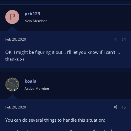
prb123
P
New Member
Feb 20, 2020
#4
OK, I might be figuring it out... I'll let you know if I can't ...
thanks :-)
koala
Active Member
Feb 20, 2020
#5
You can do several things to handle this situation: