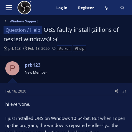
Log in
Register
Windows Support
OBS faulty install (zillions of
Question / Help
nested windows)! :-(
T
S
T
prb123
Feb 18, 2020
#error
#help
h
t
a
r
a
g
prb123
e
r
s
P
a
t
New Member
d
d
s
a
t
t
Feb 18, 2020
#1
a
e
r
hi everyone,
t
e
I just installed OBS on Windows 10 64-bit. But when I open
r
up the program, the window is repeated endlessly... the