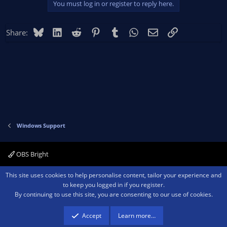
You must log in or register to reply here.
t
i
o
Bluesky
LinkedIn
Reddit
Pinterest
Tumblr
WhatsApp
Email
Link
Share:
n
s
:
Windows Support
OBS Bright
Contact us
Terms and rules
Privacy policy
Help
Home
R
This site uses cookies to help personalise content, tailor your experience and
S
to keep you logged in if you register.
S
By continuing to use this site, you are consenting to our use of cookies.
®
Community platform by XenForo
© 2010-2026 XenForo Ltd.
We are a
participant in the Amazon Services LLC Associates Program, an affiliate
advertising program designed to provide a means for sites to earn advertising
Accept
Learn more…
fees by advertising and linking to amazon.com.