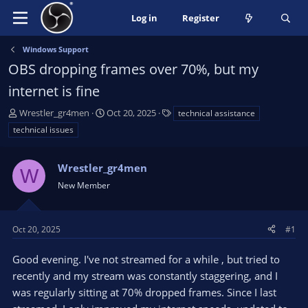
Log in
Register
Windows Support
OBS dropping frames over 70%, but my
internet is fine
T
S
T
Wrestler_gr4men
Oct 20, 2025
technical assistance
h
t
a
technical issues
r
a
g
e
r
s
a
Wrestler_gr4men
t
W
d
d
New Member
s
a
t
t
a
e
Oct 20, 2025
#1
r
t
Good evening. I've not streamed for a while , but tried to
e
recently and my stream was constantly staggering, and I
r
was regularly sitting at 70% dropped frames. Since I last