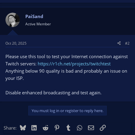
PaiSand
Active Member
Oct 20, 2025
#2
Please use this tool to test your Internet connection against
Twitch servers:
https://r1ch.net/projects/twitchtest
Anything below 90 quality is bad and probably an issue on
your ISP.
Disable enhanced broadcasting and test again.
You must log in or register to reply here.
Bluesky
LinkedIn
Reddit
Pinterest
Tumblr
WhatsApp
Email
Link
Share: