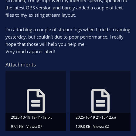
streamed, I only improved my internet speeds, updated to
the latest OBS version and barely added a couple of text
files to my existing stream layout.
I'm attaching a couple of stream logs when I tried streaming
yesterday, but couldn't due to poor performance. I really
hope that those will help you help me.
Very much appreciated!
Attachments
2025-10-19 19-41-18.txt
2025-10-19 21-15-12.txt
97.1 KB · Views: 87
109.8 KB · Views: 82