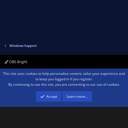
Windows Support
OBS Bright
Contact us
Terms and rules
Privacy policy
Help
Home
R
This site uses cookies to help personalise content, tailor your experience and
S
to keep you logged in if you register.
S
By continuing to use this site, you are consenting to our use of cookies.
®
Community platform by XenForo
© 2010-2026 XenForo Ltd.
We are a
participant in the Amazon Services LLC Associates Program, an affiliate
advertising program designed to provide a means for sites to earn advertising
Accept
Learn more…
fees by advertising and linking to amazon.com.