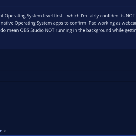
 at Operating System level first... which I'm fairly confident is NOT
native Operating System apps to confirm iPad working as webcam
I do mean OBS Studio NOT running in the background while gettin
t