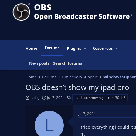
OBS
Open Broadcaster Software
®️
Forums
Home
Plugins
Resources
New posts
Search forums
Home
Forums
OBS Studio Support
Windows Suppor
OBS doesn’t show my ipad pro
T
S
T
Lala_
Jul 7, 2024
ipad not showing
obs 30.1.2
h
t
a
r
a
g
Jul 7, 2024
e
r
s
L
a
t
I tried everything i could i
d
d
s
a
11.