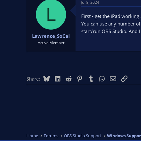
Jul 8, 2024
L
First - get the iPad working
You can use any number of 
start/run OBS Studio. And 
Lawrence_SoCal
Active Member
Bluesky
LinkedIn
Reddit
Pinterest
Tumblr
WhatsApp
Email
Link
Share:
Home
Forums
OBS Studio Support
Windows Suppor