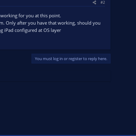
#2
 working for you at this point.
. Only after you have that working, should you
g iPad configured at OS layer
You must log in or register to reply here.