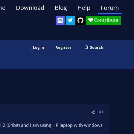
me
Download
Blog
Help
Forum
Contribute
Log in
Register
Search
#1
0.1.2 (64bit) and I am using HP laptop with windows