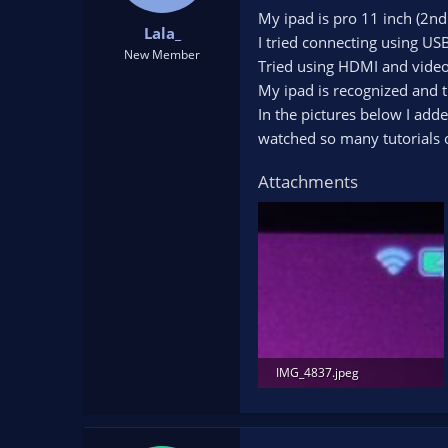
t
t
My ipad is pro 11 inch (2nd
Lala_
a
e
I tried connecting using US
r
New Member
Tried using HDMI and video 
t
My ipad is recognized and t
e
r
In the pictures below I added
watched so many tutorials 
Attachments
IMG_4837.jpeg
437.9 KB · Views: 137