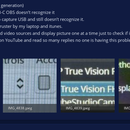
 generation)
B-C OBS doesn’t recognize it
capture USB and still doesn’t recognize it.
ruster by my laptop and itunes.
 video sources and display picture one at a time just to check if it
on YouTube and read so many replies no one is having this probl
IMG_4838.jpeg
IMG_4839.jpeg
IMG
740.3 KB · Views: 163
664.4 KB · Views: 123
856