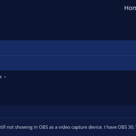
Ho
t
t still not showing in OBS as a video capture device. I have OBS 3