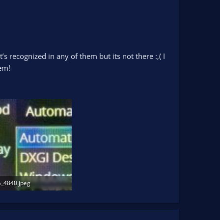
’s recognized in any of them but its not there :,( I
em!
_4840.jpeg
.7 KB · Views: 175