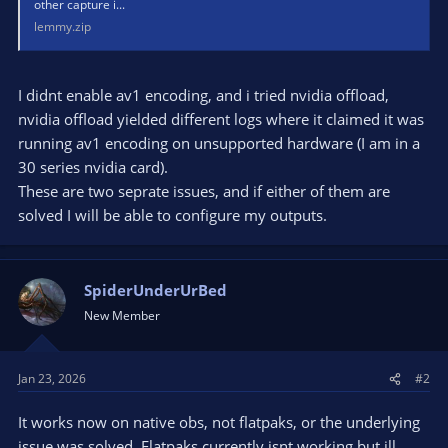
other capture i...
lemmy.zip
I didnt enable av1 encoding, and i tried nvidia offload,
nvidia offload yielded different logs where it claimed it was
running av1 encoding on unsupported hardware (I am in a
30 series nvidia card).
These are two seprate issues, and if either of them are
solved I will be able to configure my outputs.
SpiderUnderUrBed
New Member
Jan 23, 2026
#2
It works now on native obs, not flatpaks, or the underlying
issue was solved. Flatpaks currently isnt working but ill