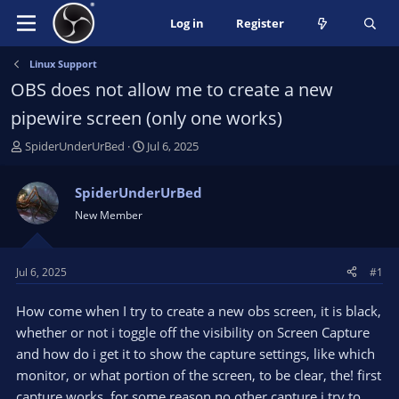
Log in
Register
Linux Support
OBS does not allow me to create a new
pipewire screen (only one works)
T
S
SpiderUnderUrBed
Jul 6, 2025
h
t
r
a
SpiderUnderUrBed
e
r
New Member
a
t
d
d
s
a
t
t
Jul 6, 2025
#1
a
e
r
How come when I try to create a new obs screen, it is black,
t
whether or not i toggle off the visibility on Screen Capture
e
and how do i get it to show the capture settings, like which
r
monitor, or what portion of the screen, to be clear, the! first
capture works, for some reason no other capture i try to