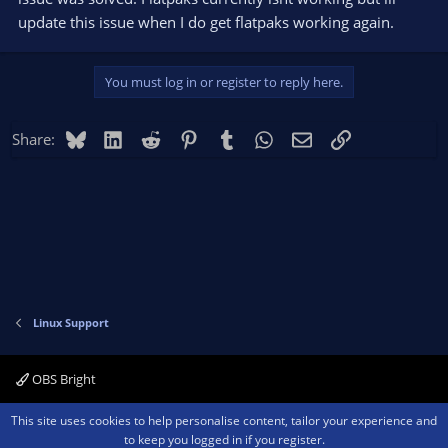
update this issue when I do get flatpaks working again.
You must log in or register to reply here.
Bluesky
LinkedIn
Reddit
Pinterest
Tumblr
WhatsApp
Email
Link
Share:
Linux Support
OBS Bright
Contact us
Terms and rules
Privacy policy
Help
Home
R
This site uses cookies to help personalise content, tailor your experience and
S
to keep you logged in if you register.
S