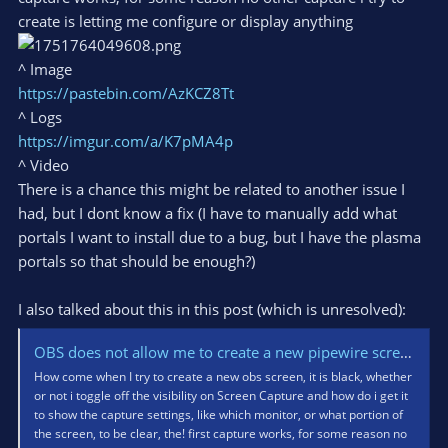
create is letting me configure or display anything
^ Image
https://pastebin.com/AzKCZ8Tt
^ Logs
https://imgur.com/a/K7pMA4p
^ Video
There is a chance this might be related to another issue I
had, but I dont know a fix (I have to manually add what
portals I want to install due to a bug, but I have the plasma
portals so that should be enough?)
I also talked about this in this post (which is unresolved):
OBS does not allow me to create a new pipewire screen (only one works) - Lemmy.zip
How come when I try to create a new obs screen, it is black, whether
or not i toggle off the visibility on Screen Capture and how do i get it
to show the capture settings, like which monitor, or what portion of
the screen, to be clear, the! first capture works, for some reason no