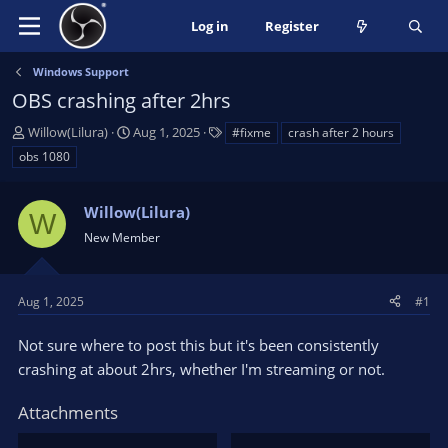
Log in
Register
Windows Support
OBS crashing after 2hrs
T
S
T
Willow(Lilura)
Aug 1, 2025
#fixme
crash after 2 hours
h
t
a
obs 1080
r
a
g
e
r
s
a
Willow(Lilura)
t
W
d
d
New Member
s
a
t
t
a
e
Aug 1, 2025
#1
r
t
Not sure where to post this but it's been consistently
e
crashing at about 2hrs, whether I'm streaming or not.
r
Attachments