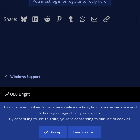
You must log in or register to reply here.
Bluesky
LinkedIn
Reddit
Pinterest
Tumblr
WhatsApp
Email
Link
Share:
Windows Support
OBS Bright
Contact us
Terms and rules
Privacy policy
Help
Home
R
This site uses cookies to help personalise content, tailor your experience and
S
to keep you logged in if you register.
S
By continuing to use this site, you are consenting to our use of cookies.
®
Community platform by XenForo
© 2010-2026 XenForo Ltd.
We are a
participant in the Amazon Services LLC Associates Program, an affiliate
advertising program designed to provide a means for sites to earn advertising
Accept
Learn more…
fees by advertising and linking to amazon.com.