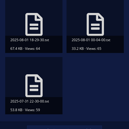
2025-08-01 18-29-30.txt
2025-08-01 00-04-00.txt
67.4 KB · Views: 64
33.2 KB · Views: 65
2025-07-31 22-30-00.txt
53.8 KB · Views: 59