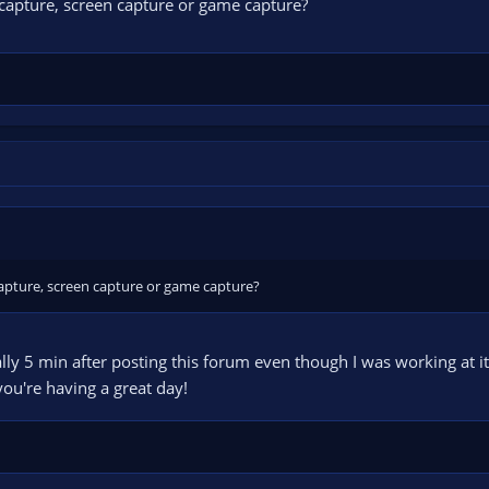
apture, screen capture or game capture?
apture, screen capture or game capture?
erally 5 min after posting this forum even though I was working at it
you're having a great day!