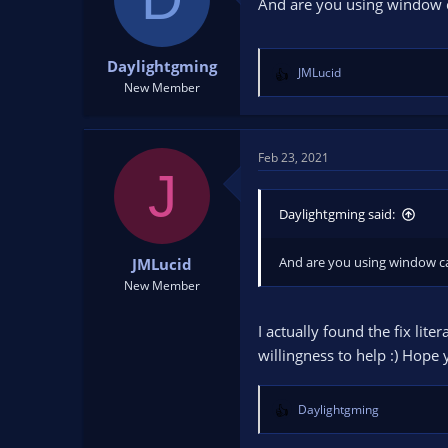
And are you using window c
n
s
:
Daylightgming
JMLucid
R
New Member
e
a
c
t
Feb 23, 2021
J
i
o
n
Daylightgming said:
s
:
And are you using window c
JMLucid
New Member
I actually found the fix lit
willingness to help :) Hope 
Daylightgming
R
e