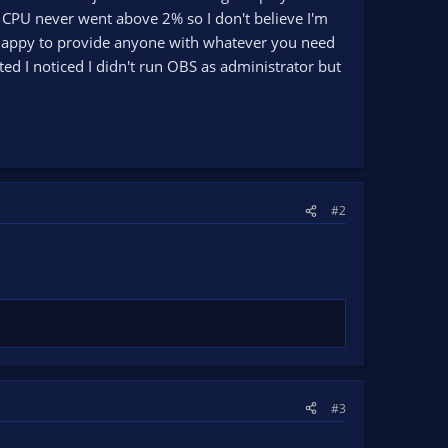
y CPU never went above 2% so I don't believe I'm
e happy to provide anyone with whatever you need
osted I noticed I didn't run OBS as administrator but
#2
#3