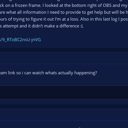
tuck on a frozen frame. I looked at the bottom right of OBS and m
re what all information I need to provide to get help but will b
s of trying to figure it out I'm at a loss. Also in this last log I p
us attempt and it didn't make a difference :(.
gs/9_RToBC2nsU-jnVG
eam link so i can watch whats actually happening?