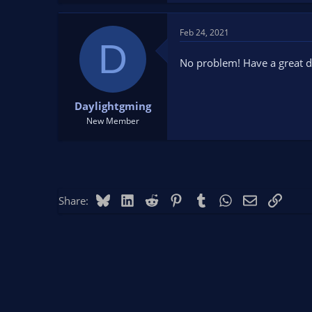
a
c
t
Feb 24, 2021
D
i
o
No problem! Have a great d
n
s
:
Daylightgming
New Member
Bluesky
LinkedIn
Reddit
Pinterest
Tumblr
WhatsApp
Email
Link
Share: