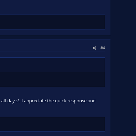
#4
 all day :/. I appreciate the quick response and