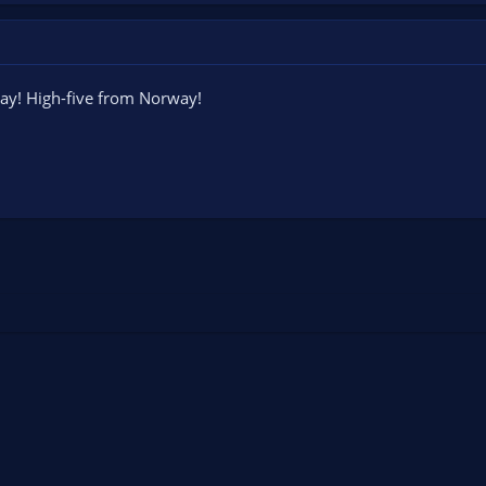
ay! High-five from Norway!