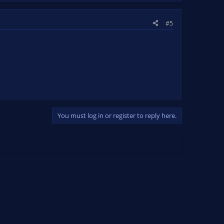
#5
You must log in or register to reply here.