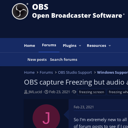
OBS
Open Broadcaster Software
®️
Forums
Home
Plugins
Resources
New posts
Search forums
Home
Forums
OBS Studio Support
Windows Suppor
OBS capture Freezing but audio 
T
S
T
JMLucid
Feb 23, 2021
freezing screen
freezing wh
h
t
a
r
a
g
Feb 23, 2021
e
r
s
J
a
t
So I'm extremely new to all
d
d
s
a
of forum posts to see if I c