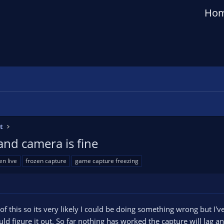
Ho
t
and camera is fine
en live
frozen capture
game capture freezing
 of this so its very likely I could be doing something wrong but I
ould figure it out. So far nothing has worked the capture will lag