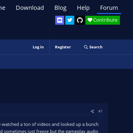
me
Download
Blog
Help
Forum
Contribute
Log in
Register
Search
#1
've watched a ton of videos and looked up a bunch
 and sometimes just freeze but the gameplay audio