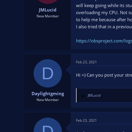
t
t
will keep going while its s
JMLucid
a
e
overloading my CPU. Not su
r
New Member
to help me because after hour
t
I also tried that in a previo
e
r
https://obsproject.com/lo
Feb 23, 2021
D
Hi =) Can you post your str
Daylightgming
JMLucid
R
New Member
e
a
c
t
Feb 23, 2021
D
i
o