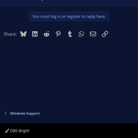
You must log in or register to reply here.
Bluesky
LinkedIn
Reddit
Pinterest
Tumblr
WhatsApp
Email
Link
Share:
Windows Support
OBS Bright