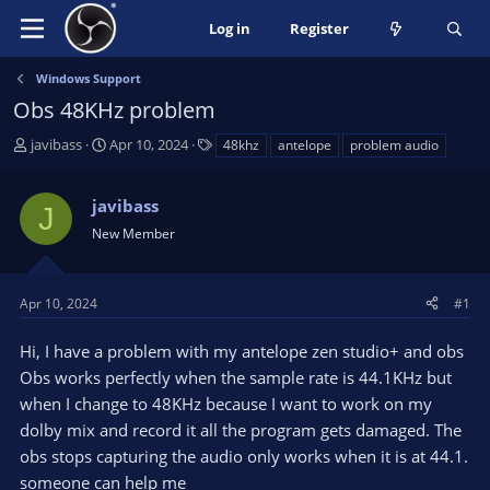
Log in
Register
Windows Support
Obs 48KHz problem
T
S
T
javibass
Apr 10, 2024
48khz
antelope
problem audio
h
t
a
r
a
g
javibass
e
r
s
J
a
t
New Member
d
d
s
a
t
t
Apr 10, 2024
#1
a
e
r
Hi, I have a problem with my antelope zen studio+ and obs
t
Obs works perfectly when the sample rate is 44.1KHz but
e
when I change to 48KHz because I want to work on my
r
dolby mix and record it all the program gets damaged. The
obs stops capturing the audio only works when it is at 44.1.
someone can help me