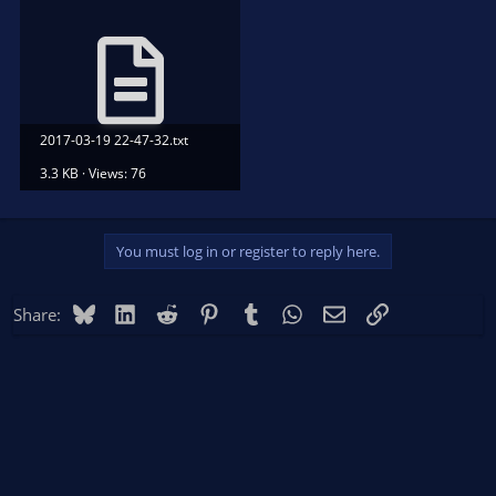
2017-03-19 22-47-32.txt
3.3 KB · Views: 76
You must log in or register to reply here.
Bluesky
LinkedIn
Reddit
Pinterest
Tumblr
WhatsApp
Email
Link
Share: