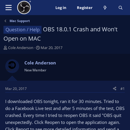
Log in
Register
Mac Support
OBS 18.0.1 Crash and Won't
Question / Help
Open on MAC
T
S
Cole Anderson
Mar 20, 2017
h
t
r
a
Cole Anderson
e
r
New Member
a
t
d
d
s
a
t
t
Mar 20, 2017
#1
a
e
r
I downloaded OBS tonight, ran it for 30 minutes. Tried to
t
do a Facebook Live test and after 5 minutes of the test, OBS
e
crashed. Every time I tried to reopen OBS it said "OBS quit
r
unexpectedly. Click Reopen to open the application again.
Click Report to see more detailed information and send a