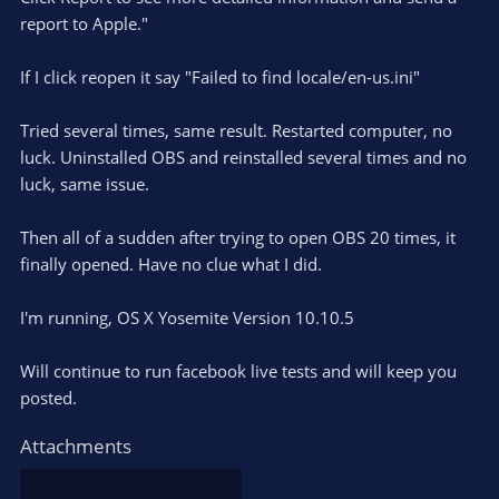
report to Apple."
If I click reopen it say "Failed to find locale/en-us.ini"
Tried several times, same result. Restarted computer, no
luck. Uninstalled OBS and reinstalled several times and no
luck, same issue.
Then all of a sudden after trying to open OBS 20 times, it
finally opened. Have no clue what I did.
I'm running, OS X Yosemite Version 10.10.5
Will continue to run facebook live tests and will keep you
posted.
Attachments