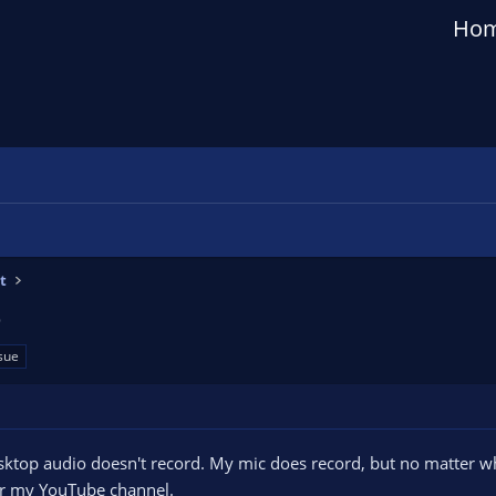
Ho
t
o
sue
sktop audio doesn't record. My mic does record, but no matter wha
for my YouTube channel.