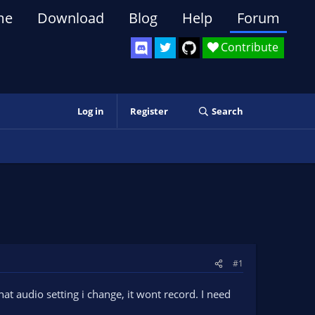
me
Download
Blog
Help
Forum
Contribute
Log in
Register
Search
#1
t audio setting i change, it wont record. I need