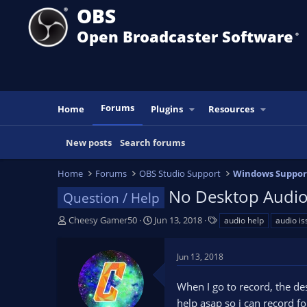
OBS
Open Broadcaster Software
®️
Forums
Home
Plugins
Resources
New posts
Search forums
Home
Forums
OBS Studio Support
Windows Suppor
No Desktop Audi
Question / Help
T
S
T
Cheesy Gamer50
Jun 13, 2018
audio help
audio is
h
t
a
r
a
g
Jun 13, 2018
e
r
s
a
t
When I go to record, the de
d
d
s
a
help asap so i can record 