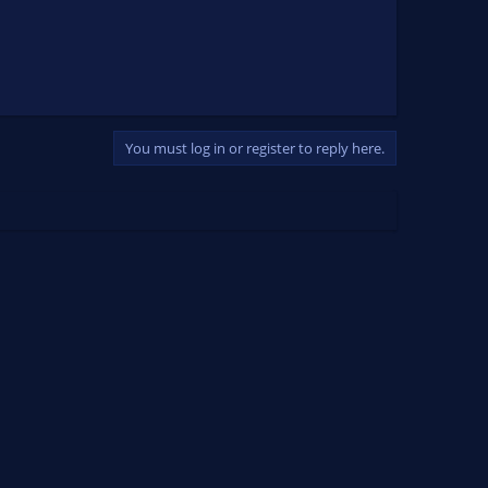
You must log in or register to reply here.