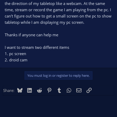
the direction of my tabletop like a webcam. At the same
time, stream or record the game I am playing from the pc. I
can't figure out how to get a small screen on the pc to show
tabletop while I am displaying my pc screen.
Thanks if anyone can help me
I want to stream two different items
1. pc screen
2. droid cam
You must log in or register to reply here.
Bluesky
LinkedIn
Reddit
Pinterest
Tumblr
WhatsApp
Email
Link
Share: