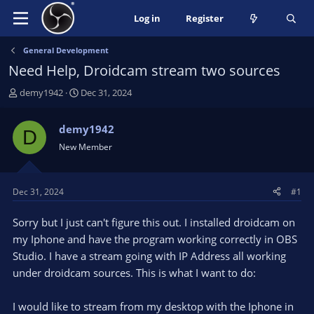
Log in
Register
General Development
Need Help, Droidcam stream two sources
T
S
demy1942
Dec 31, 2024
h
t
r
a
demy1942
D
e
r
New Member
a
t
d
d
s
a
t
t
Dec 31, 2024
#1
a
e
r
Sorry but I just can't figure this out. I installed droidcam on
t
my Iphone and have the program working correctly in OBS
e
Studio. I have a stream going with IP Address all working
r
under droidcam sources. This is what I want to do:
I would like to stream from my desktop with the Iphone in