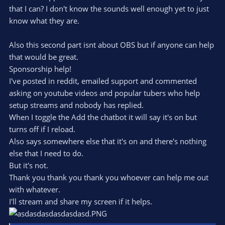
that I can? I don't know the sounds well enough yet to just
know what they are.
Also this second part isnt about OBS but if anyone can help
that would be great.
Sponsorship help!
I've posted in reddit, emailed support and commented
asking on youtube videos and popular tubers who help
setup streams and nobody has replied.
When I toggle the Add the chatbot it will say it's on but
turns off if I reload.
Also says somewhere else that it's on and there's nothing
else that I need to do.
But it's not.
Thank you thank you thank you whoever can help me out
with whatever.
I'll stream and share my screen if it helps.