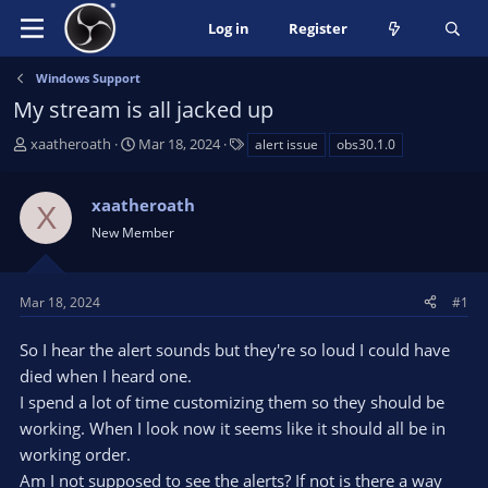
Log in
Register
Windows Support
My stream is all jacked up
T
S
T
xaatheroath
Mar 18, 2024
alert issue
obs30.1.0
h
t
a
r
a
g
xaatheroath
e
r
s
X
a
t
New Member
d
d
s
a
t
t
Mar 18, 2024
#1
a
e
r
So I hear the alert sounds but they're so loud I could have
t
died when I heard one.
e
I spend a lot of time customizing them so they should be
r
working. When I look now it seems like it should all be in
working order.
Am I not supposed to see the alerts? If not is there a way