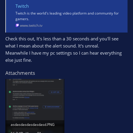
Twitch
Twitch is the world's leading video platform and community for
gamers.
www.twitch.tv
Check this out, It's less than a 30 seconds and you'll see
what I mean about the alert sound. It's unreal.
Meanwhile I have my pc settings so I can hear everything
else just fine.
Attachments
asdasdasdasdasdasd.PNG