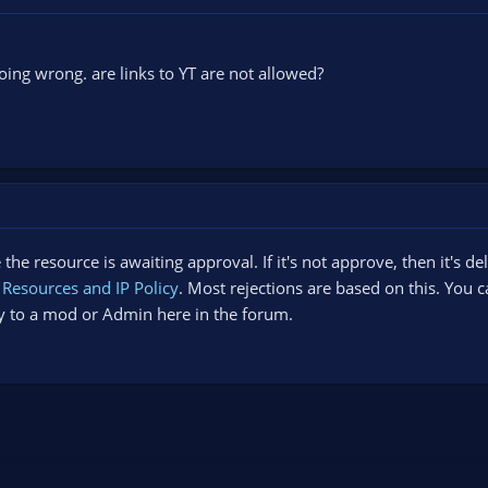
ing wrong. are links to YT are not allowed?
the resource is awaiting approval. If it's not approve, then it's de
Resources and IP Policy
. Most rejections are based on this. You
ely to a mod or Admin here in the forum.