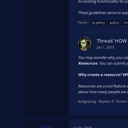
its existing functionality for 
These guidelines serve to sup
Fenrir
ip policy
policy
re
Thread 'HOW 
Jan 1, 2015
You may wonder why you can't 
Resources
. You can submit y
Why create a resource? Wh
Resources are a cool feature 
about how many people are us
dodgepong
Replies: 0
Forum
Jul 10, 2026