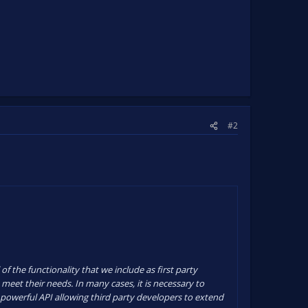
#2
f the functionality that we include as first party
 meet their needs. In many cases, it is necessary to
y powerful API allowing third party developers to extend