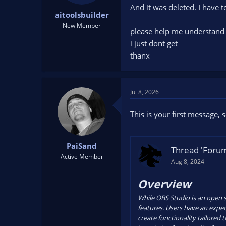
t
t
And it was deleted. I have t
aitoolsbuilder
a
e
New Member
r
please help me understand 
t
i just dont get
e
thanx
r
Jul 8, 2026
This is your first message,
PaiSand
Thread 'Forum
Active Member
Aug 8, 2024
Overview
While OBS Studio is an open so
features. Users have an expect
create functionality tailored