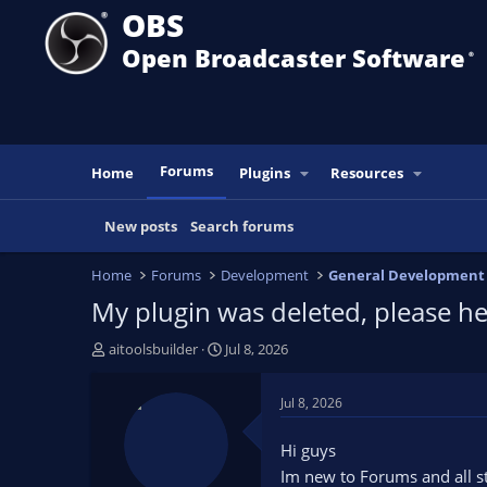
OBS
Open Broadcaster Software
®️
Forums
Home
Plugins
Resources
New posts
Search forums
Home
Forums
Development
General Development
My plugin was deleted, please 
T
S
aitoolsbuilder
Jul 8, 2026
h
t
r
a
Jul 8, 2026
e
r
a
t
Hi guys
d
d
Im new to Forums and all stu
s
a