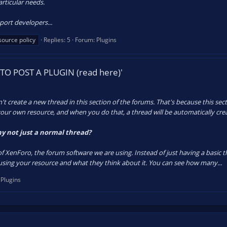
particular needs.
port developers...
source policy
Replies: 5
Forum:
Plugins
TO POST A PLUGIN (read here)'
create a new thread in this section of the forums. That's because this secti
our own resource, and when you do that, a thread will be automatically cre
y not just a normal thread?
of XenForo, the forum software we are using. Instead of just having a basic 
ing your resource and what they think about it. You can see how many...
:
Plugins