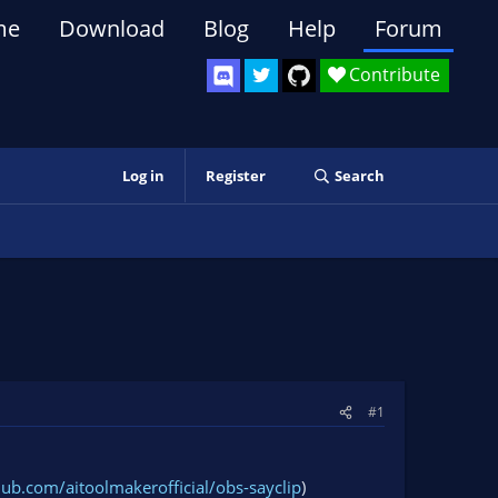
me
Download
Blog
Help
Forum
Contribute
Log in
Register
Search
#1
thub.com/aitoolmakerofficial/obs-sayclip
)