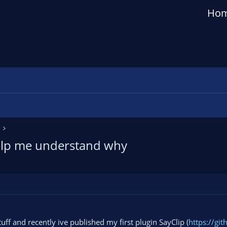
Ho
help me understand why
ff and recently ive published my first plugin SayClip (
https://gi