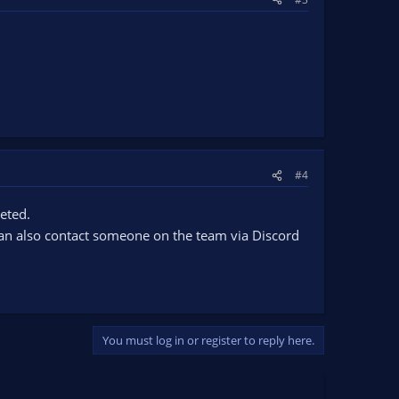
#4
leted.
 can also contact someone on the team via Discord
You must log in or register to reply here.