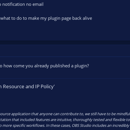
o notification no email
what to do to make my plugin page back alive
 so how come you already published a plugin?
 Resource and IP Policy'
urce application that anyone can contribute to, we still have to be mindful o
ation that included features are intuitive, thoroughly tested and flexible to
 to more specific workflows. In these cases, OBS Studio includes an incredibl