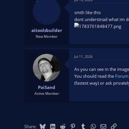
smth like this
dont understnad what im do
aitoolsbuilder
New Member
Jul 11, 2026
As you can see in the image 
You should read the
Forum 
(fastest way) or ask privat
PaiSand
Active Member
Bluesky
LinkedIn
Reddit
Pinterest
Tumblr
WhatsApp
Email
Link
Share: