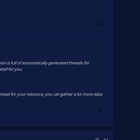
on is full of automatically-generated threads for
ated for you.
thread for your resource, you can gather a lot more data
#3