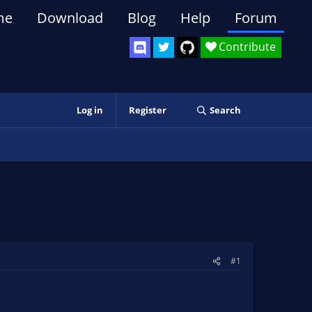
me
Download
Blog
Help
Forum
Contribute
Log in
Register
Search
#1