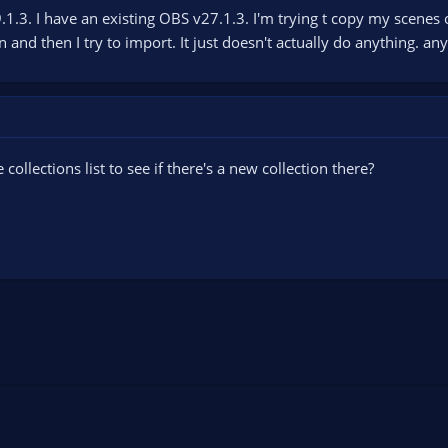
1.3. I have an existing OBS v27.1.3. I'm trying t copy my scenes 
 and then I try to import. It just doesn't actually do anything. a
ollections list to see if there's a new collection there?