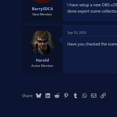
t
t
I have setup a new OBS v29.
BarrySDCA
a
e
done export scene collection
r
New Member
t
e
r
Sep 10, 2023
Have you checked the scene c
Harold
Active Member
Bluesky
LinkedIn
Reddit
Pinterest
Tumblr
WhatsApp
Email
Link
Share: