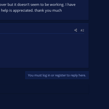
over but it doesn't seem to be working. I have
ny help is appreciated. thank you much
#2
You must log in or register to reply here.