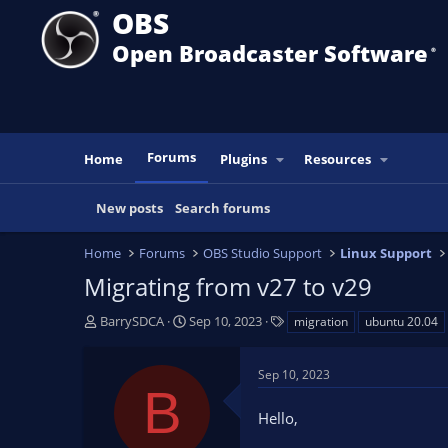
OBS
Open Broadcaster Software
®️
Forums
Home
Plugins
Resources
New posts
Search forums
Home
Forums
OBS Studio Support
Linux Support
Migrating from v27 to v29
T
S
T
BarrySDCA
Sep 10, 2023
migration
ubuntu 20.04
h
t
a
r
a
g
Sep 10, 2023
e
r
s
B
a
t
Hello,
d
d
s
a